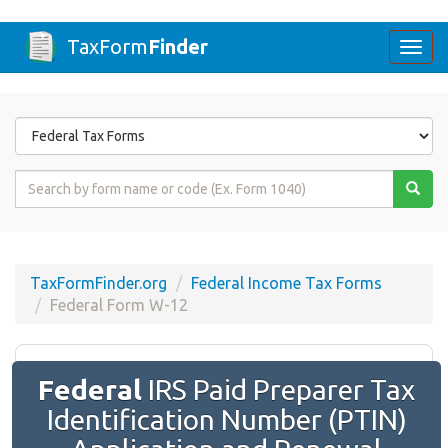
TaxForm
Finder
Togg
navi
Form
State
Form
Name
or
Code
TaxFormFinder.org
Federal Income Tax Forms
Federal Form W-12
Federal
IRS Paid Preparer Tax
Identification Number (PTIN)