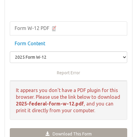
Form W-12 PDF
Form Content
Report Error
It appears you don't have a PDF plugin for this
browser. Please use the link below to download
2025-federal-form-w-12.pdf
, and you can
print it directly from your computer.
Download This Form