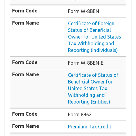
Form W-8BEN
Certificate of Foreign
Status of Beneficial
Owner for United States
Tax Withholding and
Reporting (Individuals)
Form W-8BEN-E
Certificate of Status of
Beneficial Owner for
United States Tax
Withholding and
Reporting (Entities)
Form 8962
Premium Tax Credit