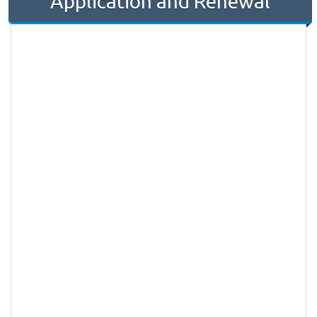
Application and Renewal