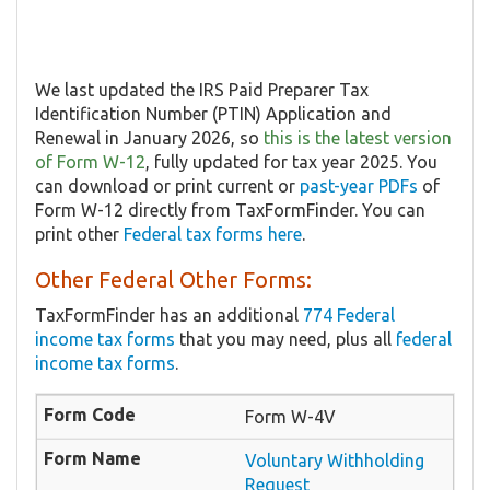
We last updated the IRS Paid Preparer Tax
Identification Number (PTIN) Application and
Renewal in January 2026, so
this is the latest version
of Form W-12
, fully updated for tax year 2025. You
can download or print current or
past-year PDFs
of
Form W-12 directly from TaxFormFinder. You can
print other
Federal tax forms here
.
Other Federal Other Forms:
TaxFormFinder has an additional
774 Federal
income tax forms
that you may need, plus all
federal
income tax forms
.
Form W-4V
Voluntary Withholding
Request