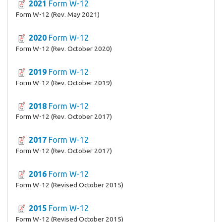
2021
Form W-12
Form W-12 (Rev. May 2021)
2020
Form W-12
Form W-12 (Rev. October 2020)
2019
Form W-12
Form W-12 (Rev. October 2019)
2018
Form W-12
Form W-12 (Rev. October 2017)
2017
Form W-12
Form W-12 (Rev. October 2017)
2016
Form W-12
Form W-12 (Revised October 2015)
2015
Form W-12
Form W-12 (Revised October 2015)