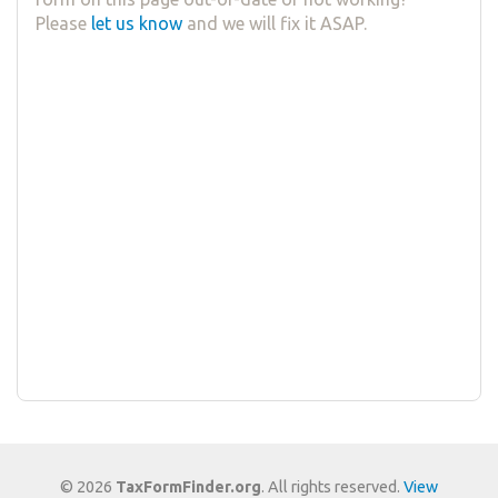
Please
let us know
and we will fix it ASAP.
© 2026
TaxFormFinder.org
. All rights reserved.
View