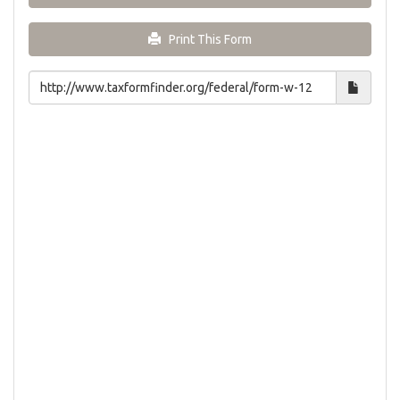
Print This Form