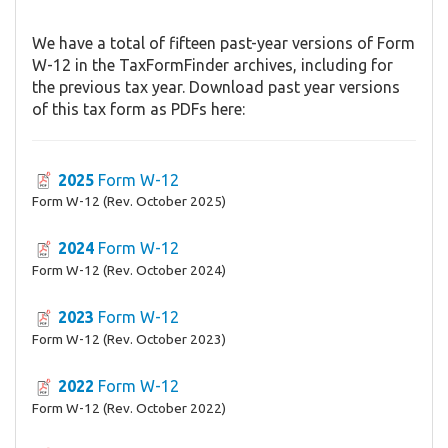
We have a total of fifteen past-year versions of Form
W-12 in the TaxFormFinder archives, including for
the previous tax year. Download past year versions
of this tax form as PDFs here:
2025
Form W-12
Form W-12 (Rev. October 2025)
2024
Form W-12
Form W-12 (Rev. October 2024)
2023
Form W-12
Form W-12 (Rev. October 2023)
2022
Form W-12
Form W-12 (Rev. October 2022)