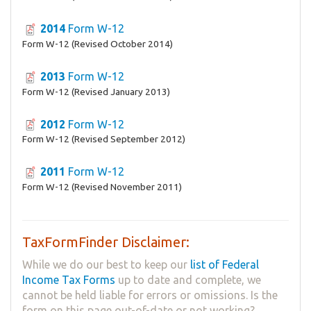
2014
Form W-12
Form W-12 (Revised October 2014)
2013
Form W-12
Form W-12 (Revised January 2013)
2012
Form W-12
Form W-12 (Revised September 2012)
2011
Form W-12
Form W-12 (Revised November 2011)
TaxFormFinder Disclaimer:
While we do our best to keep our
list of Federal
Income Tax Forms
up to date and complete, we
cannot be held liable for errors or omissions. Is the
form on this page out-of-date or not working?