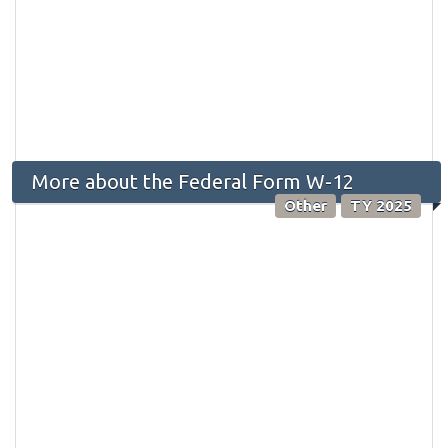
More about the Federal Form W-12
Other
TY 2025