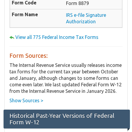
Form 8879
IRS e-file Signature
Authorization
View all 775 Federal Income Tax Forms
Form Sources:
The Internal Revenue Service usually releases income
tax forms for the current tax year between October
and January, although changes to some forms can
come even later. We last updated Federal Form W-12
from the Internal Revenue Service in January 2026.
Show Sources >
Historical Past-Year Versions of Federal
Form W-12