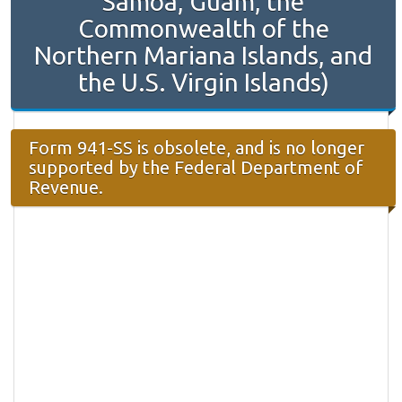
Samoa, Guam, the
Commonwealth of the
Northern Mariana Islands, and
the U.S. Virgin Islands)
Form 941-SS is obsolete, and is no longer
supported by the Federal Department of
Revenue.