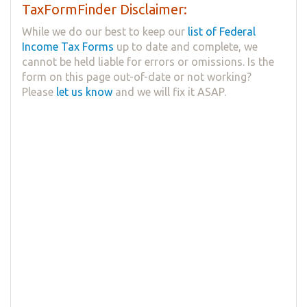
TaxFormFinder Disclaimer:
While we do our best to keep our
list of Federal
Income Tax Forms
up to date and complete, we
cannot be held liable for errors or omissions. Is the
form on this page out-of-date or not working?
Please
let us know
and we will fix it ASAP.