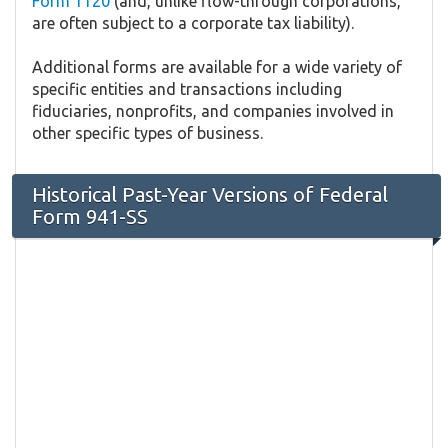
Form 1120
(and, unlike flow-through corporations,
are often subject to a corporate tax liability).
Additional forms are available for a wide variety of
specific entities and transactions including
fiduciaries, nonprofits, and companies involved in
other specific types of business.
Historical Past-Year Versions of Federal
Form 941-SS