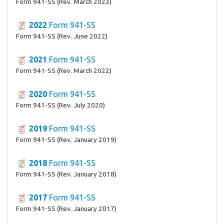
Form 941-SS (Rev. March 2023)
2022
Form 941-SS
Form 941-SS (Rev. June 2022)
2021
Form 941-SS
Form 941-SS (Rev. March 2022)
2020
Form 941-SS
Form 941-SS (Rev. July 2020)
2019
Form 941-SS
Form 941-SS (Rev. January 2019)
2018
Form 941-SS
Form 941-SS (Rev. January 2018)
2017
Form 941-SS
Form 941-SS (Rev. January 2017)