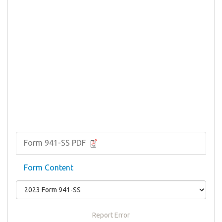
Form 941-SS PDF
Form Content
Report Error