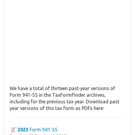
We have a total of thirteen past-year versions of
Form 941-SS in the TaxFormFinder archives,
including for the previous tax year. Download past
year versions of this tax form as PDFs here:
2023
Form 941-SS