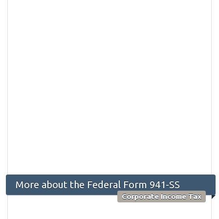
More about the Federal Form 941-SS
Corporate Income Tax