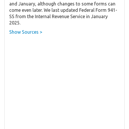
and January, although changes to some forms can
come even later. We last updated Federal Form 941-
SS from the Internal Revenue Service in January
2025.
Show Sources >