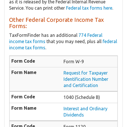
as it is released by the Federal Internal Revenue
Service. You can print other
Federal tax forms here
.
Other Federal Corporate Income Tax
Forms:
TaxFormFinder has an additional
774 Federal
income tax forms
that you may need, plus all
federal
income tax forms
.
Form W-9
Request for Taxpayer
Identification Number
and Certification
1040 (Schedule B)
Interest and Ordinary
Dividends
Form 1120