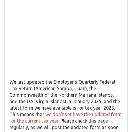
We last updated the Employer's Quarterly Federal
Tax Return (American Samoa, Guam, the
Commonwealth of the Northern Mariana Islands,
and the U.S. Virgin Islands) in January 2025, and the
latest form we have available is for tax year 2023.
This means that
we don't yet have the updated form
for the current tax year
. Please check this page
regularly, as we will post the updated form as soon