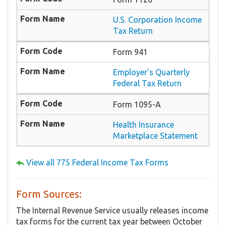
U.S. Corporation Income
Tax Return
Form 941
Employer's Quarterly
Federal Tax Return
Form 1095-A
Health Insurance
Marketplace Statement
View all 775 Federal Income Tax Forms
Form Sources:
The Internal Revenue Service usually releases income
tax forms for the current tax year between October