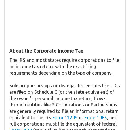
About the Corporate Income Tax
The IRS and most states require corporations to file
an income tax return, with the exact filing
requirements depending on the type of company.
Sole proprietorships or disregarded entities like LLCs
are filed on Schedule C (or the state equivalent) of
the owner's personal income tax return, flow-
through entities like S Corporations or Partnerships
are generally required to file an informational return
equivilent to the IRS
Form 1120S
or
Form 1065
, and
full corporations must file the equivalent of federal