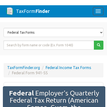
TaxForm
Finder
Togg
navi
Form
State
Form
Name
or
Code
TaxFormFinder.org
Federal Income Tax Forms
Federal Form 941-SS
Federal
Employer's Quarterly
Federal Tax Return (American