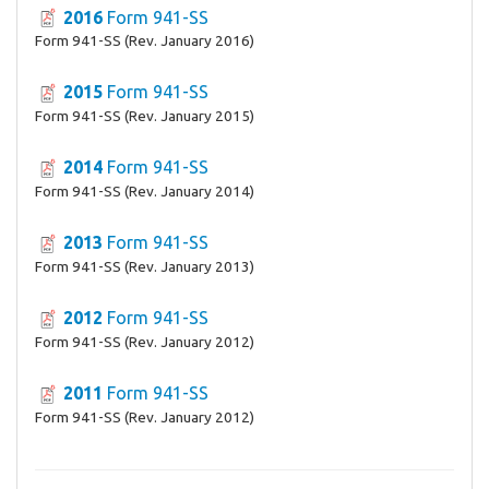
2016
Form 941-SS
Form 941-SS (Rev. January 2016)
2015
Form 941-SS
Form 941-SS (Rev. January 2015)
2014
Form 941-SS
Form 941-SS (Rev. January 2014)
2013
Form 941-SS
Form 941-SS (Rev. January 2013)
2012
Form 941-SS
Form 941-SS (Rev. January 2012)
2011
Form 941-SS
Form 941-SS (Rev. January 2012)