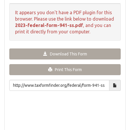
It appears you don't have a PDF plugin for this
browser. Please use the link below to download
2023-federal-form-941-ss.pdf
, and you can
print it directly from your computer.
Download This Form
Print This Form