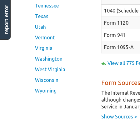
Tennessee
report error
1040 (Schedule 
Texas
Form 1120
Utah
Form 941
Vermont
Form 1095-A
Virginia
Washington
View all 775 
West Virginia
Wisconsin
Form Sources
Wyoming
The Internal Rev
although changes
Service in Januar
Show Sources >