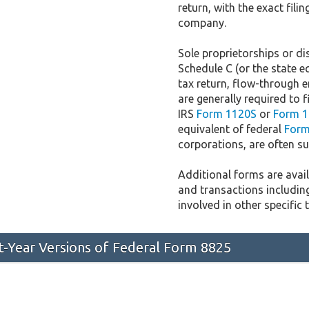
return, with the exact fil
company.
Sole proprietorships or dis
Schedule C (or the state e
tax return, flow-through e
are generally required to f
IRS
Form 1120S
or
Form 1
equivalent of federal
Form
corporations, are often sub
Additional forms are availa
and transactions includin
involved in other specific 
st-Year Versions of Federal Form 8825