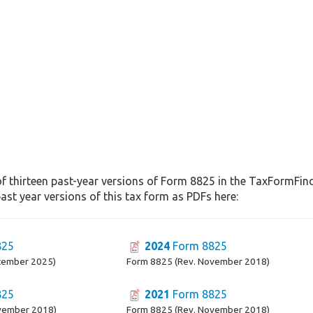
f thirteen past-year versions of Form 8825 in the TaxFormFinde
st year versions of this tax form as PDFs here:
825
2024
Form 8825
cember 2025)
Form 8825 (Rev. November 2018)
825
2021
Form 8825
vember 2018)
Form 8825 (Rev. November 2018)