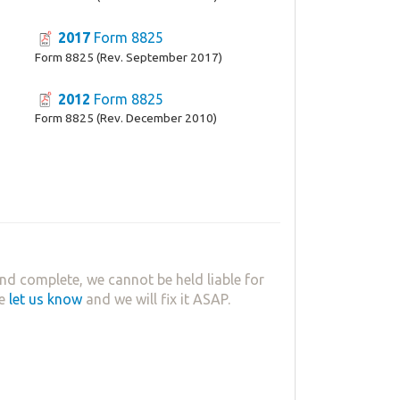
2017
Form 8825
Form 8825 (Rev. September 2017)
2012
Form 8825
Form 8825 (Rev. December 2010)
nd complete, we cannot be held liable for
se
let us know
and we will fix it ASAP.