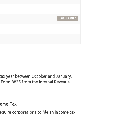
Tax Return
t tax year between October and January,
 Form 8825 from the Internal Revenue
come Tax
equire corporations to file an income tax