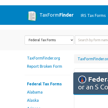
TaxForm
Finder
IRS Tax Forms
Form
Form
State
Name
or
Code
TaxFormFinder.org
TaxFormFinder.o
Report Broken Form
Feder
Federal Tax Forms
or an S C
Alabama
Alaska