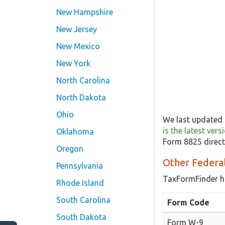
New Hampshire
New Jersey
New Mexico
New York
North Carolina
North Dakota
Ohio
We last updated 
is the latest ver
Oklahoma
Form 8825 direct
Oregon
Other Federa
Pennsylvania
TaxFormFinder h
Rhode Island
South Carolina
Form Code
South Dakota
Form W-9