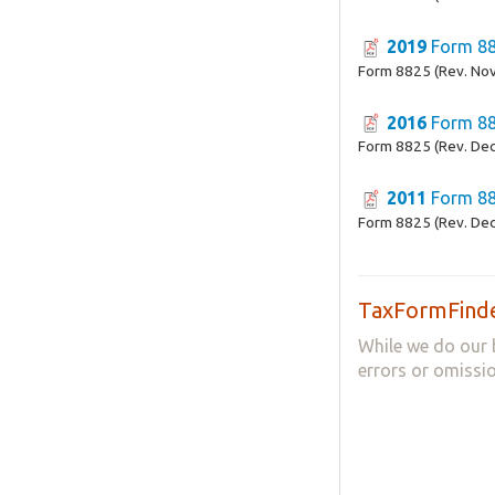
2019
Form 8
Form 8825 (Rev. No
2016
Form 8
Form 8825 (Rev. De
2011
Form 8
Form 8825 (Rev. De
TaxFormFinde
While we do our 
errors or omissio