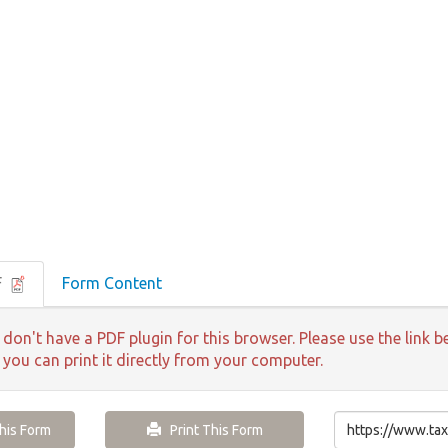
F
Form Content
 don't have a PDF plugin for this browser. Please use the lin
 you can print it directly from your computer.
is Form
Print This Form