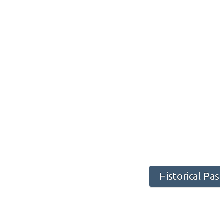
Historical Pa