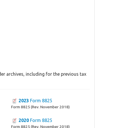
r archives, including for the previous tax
2023
Form 8825
Form 8825 (Rev. November 2018)
2020
Form 8825
Form 8825 (Rev. November 2018)