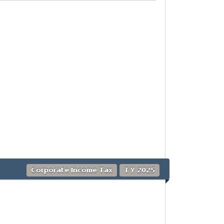
Corporate Income Tax
TY 2025