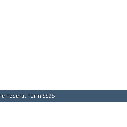
he Federal Form 8825