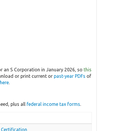
or an S Corporation in January 2026, so
this
wnload or print current or
past-year PDFs
of
 here
.
eed, plus all
federal income tax forms
.
Certification