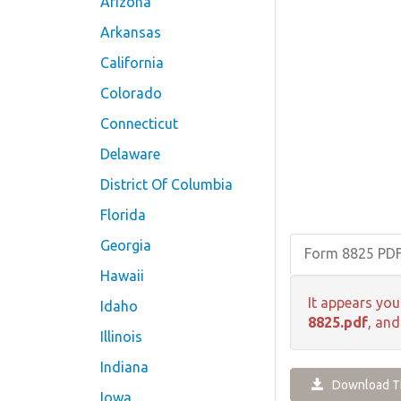
Arizona
Arkansas
California
Colorado
Connecticut
Delaware
District Of Columbia
Florida
Georgia
Form 8825 PD
Hawaii
It appears you
Idaho
8825.pdf
, and
Illinois
Indiana
Download Th
Iowa