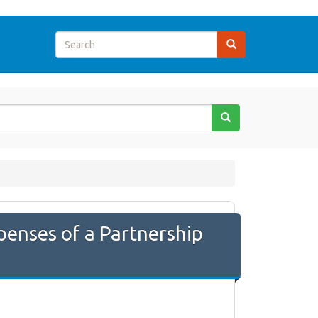
penses of a Partnership