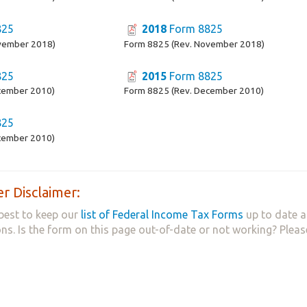
825
2018
Form 8825
vember 2018)
Form 8825 (Rev. November 2018)
825
2015
Form 8825
cember 2010)
Form 8825 (Rev. December 2010)
825
cember 2010)
r Disclaimer:
best to keep our
list of Federal Income Tax Forms
up to date a
ns. Is the form on this page out-of-date or not working? Plea