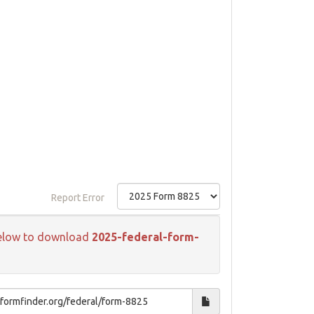
Report Error
k below to download
2025-federal-form-