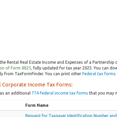
the Rental Real Estate Income and Expenses of a Partnership 
sion of Form 8825
, fully updated for tax year 2025. You can do
ly from TaxFormFinder. You can print other
Federal tax forms
l Corporate Income Tax Forms:
as an additional
774 Federal income tax forms
that you may n
Form Name
Request for Taxpayer Identification Number and 