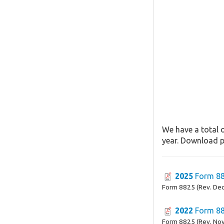
We have a total o
year. Download pa
2025
Form 8
Form 8825 (Rev. De
2022
Form 8
Form 8825 (Rev. No