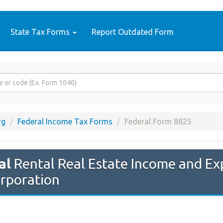
State Tax Forms
Report Outdated Form
rg
Federal Income Tax Forms
Federal Form 8825
al
Rental Real Estate Income and Ex
orporation