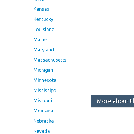
Kansas
Kentucky
Louisiana
Maine
Maryland
Massachusetts
Michigan
Minnesota
Mississippi
More about t
Missouri
Montana
Nebraska
Nevada