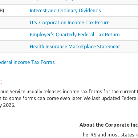
B)
Interest and Ordinary Dividends
U.S. Corporation Income Tax Return
Employer's Quarterly Federal Tax Return
Health Insurance Marketplace Statement
Federal Income Tax Forms
:
enue Service usually releases income tax forms for the curren
 to some forms can come even later. We last updated Federal
y 2026.
About the Corporate In
The IRS and most states r