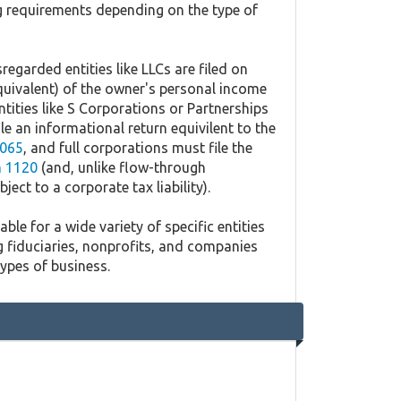
ing requirements depending on the type of
regarded entities like LLCs are filed on
quivalent) of the owner's personal income
ntities like S Corporations or Partnerships
ile an informational return equivilent to the
065
, and full corporations must file the
 1120
(and, unlike flow-through
ject to a corporate tax liability).
ble for a wide variety of specific entities
g fiduciaries, nonprofits, and companies
types of business.