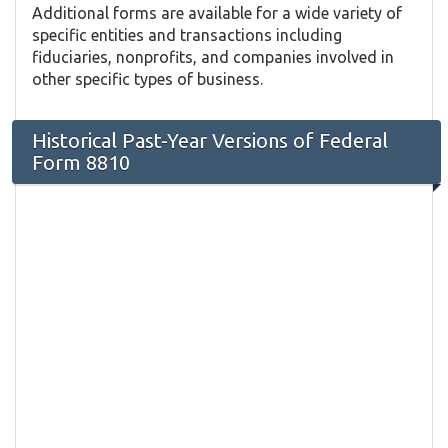
Additional forms are available for a wide variety of
specific entities and transactions including
fiduciaries, nonprofits, and companies involved in
other specific types of business.
Historical Past-Year Versions of Federal
Form 8810