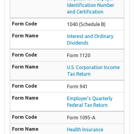
Identification Number
and Certification
1040 (Schedule B)
Interest and Ordinary
Dividends
Form 1120
U.S. Corporation Income
Tax Return
Form 941
Employer's Quarterly
Federal Tax Return
Form 1095-A
Health Insurance