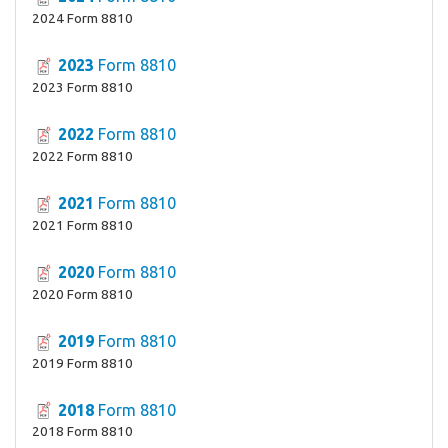
2024 Form 8810
2023
Form 8810
2023 Form 8810
2022
Form 8810
2022 Form 8810
2021
Form 8810
2021 Form 8810
2020
Form 8810
2020 Form 8810
2019
Form 8810
2019 Form 8810
2018
Form 8810
2018 Form 8810