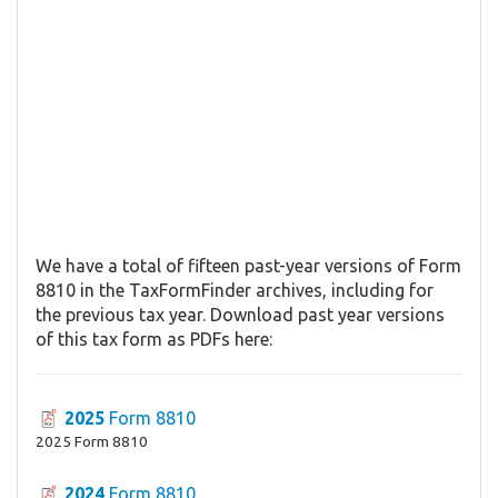
We have a total of fifteen past-year versions of Form
8810 in the TaxFormFinder archives, including for
the previous tax year. Download past year versions
of this tax form as PDFs here:
2025
Form 8810
2025 Form 8810
2024
Form 8810