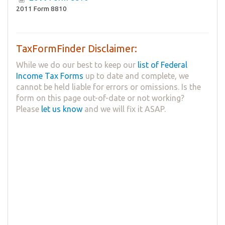
2011 Form 8810
TaxFormFinder Disclaimer:
While we do our best to keep our
list of Federal
Income Tax Forms
up to date and complete, we
cannot be held liable for errors or omissions. Is the
form on this page out-of-date or not working?
Please
let us know
and we will fix it ASAP.