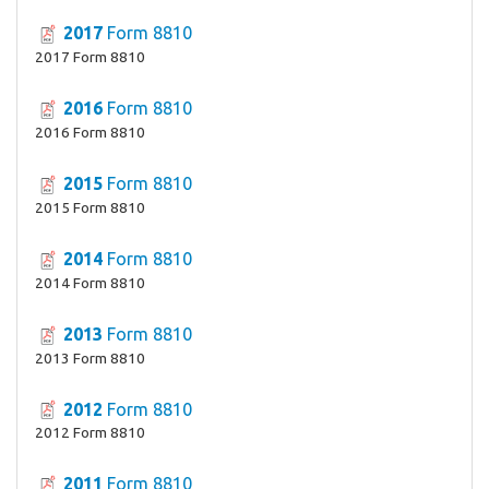
2017
Form 8810
2017 Form 8810
2016
Form 8810
2016 Form 8810
2015
Form 8810
2015 Form 8810
2014
Form 8810
2014 Form 8810
2013
Form 8810
2013 Form 8810
2012
Form 8810
2012 Form 8810
2011
Form 8810