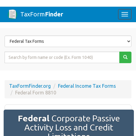
TaxForm
Finder
Togg
navi
Form
State
Form
Name
or
Code
TaxFormFinder.org
Federal Income Tax Forms
Federal Form 8810
Federal
Corporate Passive
Activity Loss and Credit