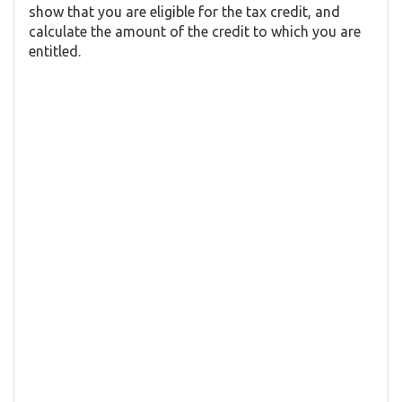
show that you are eligible for the tax credit, and
calculate the amount of the credit to which you are
entitled.