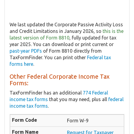
We last updated the Corporate Passive Activity Loss
and Credit Limitations in January 2026, so
this is the
latest version of Form 8810
, fully updated for tax
year 2025. You can download or print current or
past-year PDFs
of Form 8810 directly from
TaxFormFinder. You can print other
Federal tax
forms here
.
Other Federal Corporate Income Tax
Forms:
TaxFormFinder has an additional
774 Federal
income tax forms
that you may need, plus all
federal
income tax forms
.
Form W-9
Request for Taxpayer