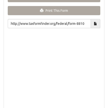
Print This Form