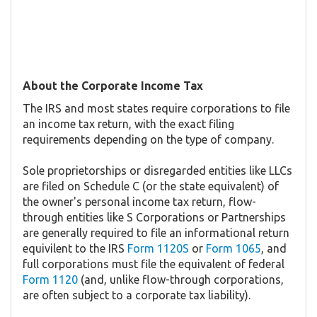
About the Corporate Income Tax
The IRS and most states require corporations to file
an income tax return, with the exact filing
requirements depending on the type of company.
Sole proprietorships or disregarded entities like LLCs
are filed on Schedule C (or the state equivalent) of
the owner's personal income tax return, flow-
through entities like S Corporations or Partnerships
are generally required to file an informational return
equivilent to the IRS
Form 1120S
or
Form 1065
, and
full corporations must file the equivalent of federal
Form 1120
(and, unlike flow-through corporations,
are often subject to a corporate tax liability).