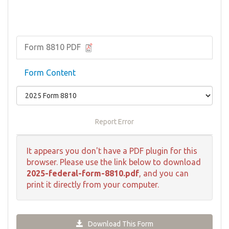
Form 8810 PDF
Form Content
Report Error
It appears you don't have a PDF plugin for this
browser. Please use the link below to download
2025-federal-form-8810.pdf
, and you can
print it directly from your computer.
Download This Form