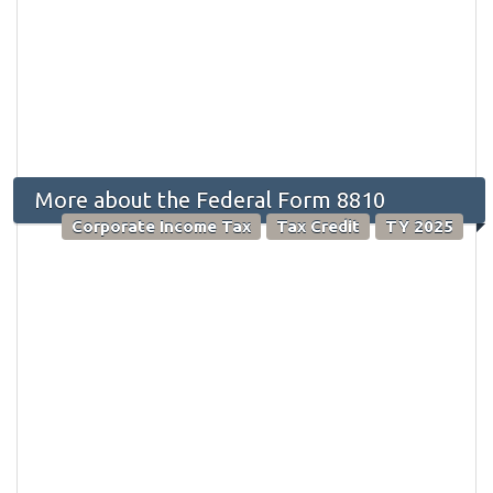
More about the Federal Form 8810
Corporate Income Tax
Tax Credit
TY 2025