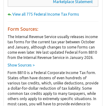
Marketplace Statement
View all 775 Federal Income Tax Forms
Form Sources:
The Internal Revenue Service usually releases income
tax forms for the current tax year between October
and January, although changes to some forms can
come even later. We last updated Federal Form 8810
from the Internal Revenue Service in January 2026.
Show Sources >
Form 8810 is a Federal Corporate Income Tax form.
States often have dozens of even hundreds of
various tax credits, which, unlike deductions, provide
a dollar-for-dollar reduction of tax liability. Some
common tax credits apply to many taxpayers, while
others only apply to extremely specific situations. In
most cases, you will have to provide evidence to