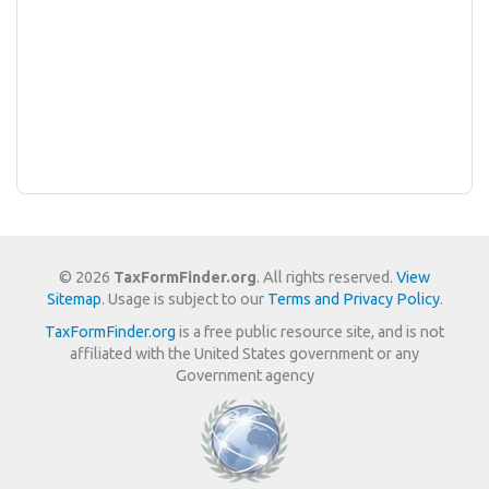
© 2026
TaxFormFinder.org
. All rights reserved.
View
Sitemap
. Usage is subject to our
Terms and Privacy Policy
.
TaxFormFinder.org
is a free public resource site, and is not
affiliated with the United States government or any
Government agency