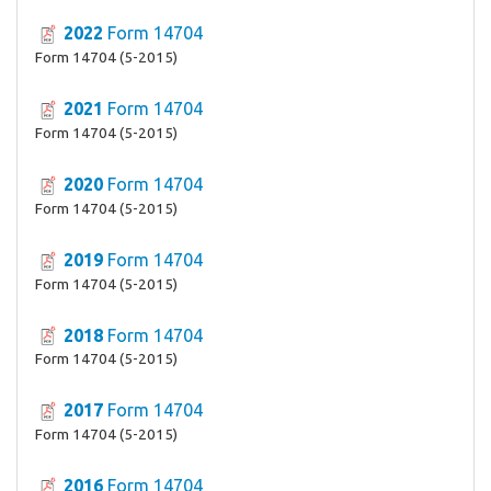
2022
Form 14704
Form 14704 (5-2015)
2021
Form 14704
Form 14704 (5-2015)
2020
Form 14704
Form 14704 (5-2015)
2019
Form 14704
Form 14704 (5-2015)
2018
Form 14704
Form 14704 (5-2015)
2017
Form 14704
Form 14704 (5-2015)
2016
Form 14704