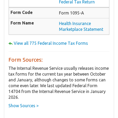
Federal Tax Return
Form 1095-A
Health Insurance
Marketplace Statement
View all 775 Federal Income Tax Forms
Form Sources:
The Internal Revenue Service usually releases income
tax forms for the current tax year between October
and January, although changes to some forms can
come even later. We last updated Federal Form
14704 from the Internal Revenue Service in January
2026.
Show Sources >