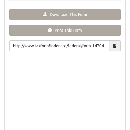
Download This Form
Print This Form