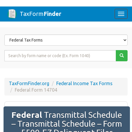
TaxForm
Finder
Togg
navi
Form
State
Form
Name
or
Code
TaxFormFinder.org
Federal Income Tax Forms
Federal Form 14704
Federal
Transmittal Schedule
– Transmittal Schedule – Form