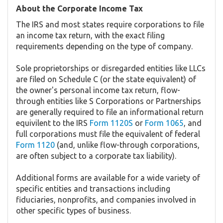
About the Corporate Income Tax
The IRS and most states require corporations to file
an income tax return, with the exact filing
requirements depending on the type of company.
Sole proprietorships or disregarded entities like LLCs
are filed on Schedule C (or the state equivalent) of
the owner's personal income tax return, flow-
through entities like S Corporations or Partnerships
are generally required to file an informational return
equivilent to the IRS
Form 1120S
or
Form 1065
, and
full corporations must file the equivalent of federal
Form 1120
(and, unlike flow-through corporations,
are often subject to a corporate tax liability).
Additional forms are available for a wide variety of
specific entities and transactions including
fiduciaries, nonprofits, and companies involved in
other specific types of business.