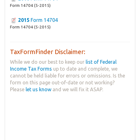
Form 14704 (5-2015)
2015
Form 14704
Form 14704 (5-2015)
TaxFormFinder Disclaimer:
While we do our best to keep our
list of Federal
Income Tax Forms
up to date and complete, we
cannot be held liable for errors or omissions. Is the
form on this page out-of-date or not working?
Please
let us know
and we will fix it ASAP.