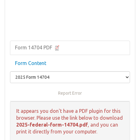
Form 14704 PDF
Form Content
Report Error
It appears you don't have a PDF plugin for this
browser. Please use the link below to download
2025-federal-form-14704.pdf
, and you can
print it directly from your computer.