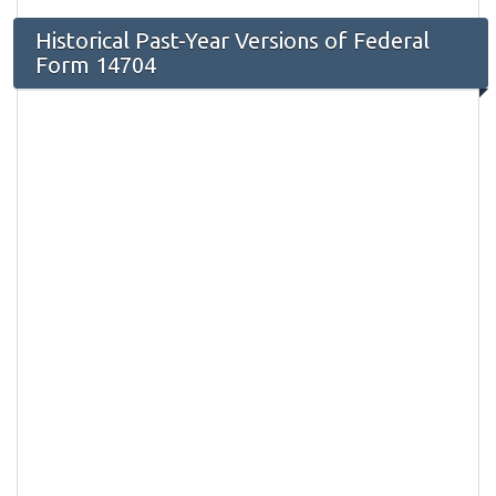
Historical Past-Year Versions of Federal
Form 14704