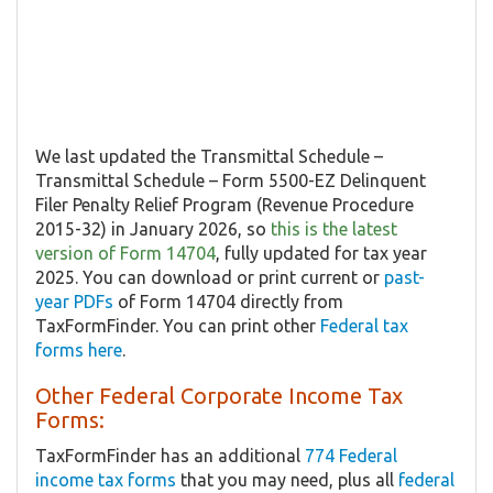
We last updated the Transmittal Schedule –
Transmittal Schedule – Form 5500-EZ Delinquent
Filer Penalty Relief Program (Revenue Procedure
2015-32) in January 2026, so
this is the latest
version of Form 14704
, fully updated for tax year
2025. You can download or print current or
past-
year PDFs
of Form 14704 directly from
TaxFormFinder. You can print other
Federal tax
forms here
.
Other Federal Corporate Income Tax
Forms:
TaxFormFinder has an additional
774 Federal
income tax forms
that you may need, plus all
federal