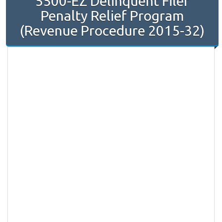
5500-EZ Delinquent Filer
Penalty Relief Program
(Revenue Procedure 2015-32)