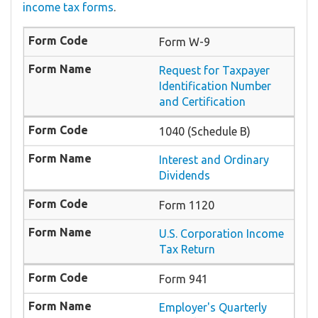
income tax forms
.
Form W-9
Request for Taxpayer
Identification Number
and Certification
1040 (Schedule B)
Interest and Ordinary
Dividends
Form 1120
U.S. Corporation Income
Tax Return
Form 941
Employer's Quarterly