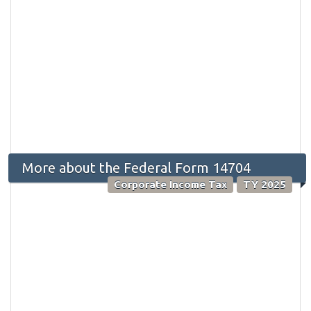
More about the Federal Form 14704
Corporate Income Tax
TY 2025