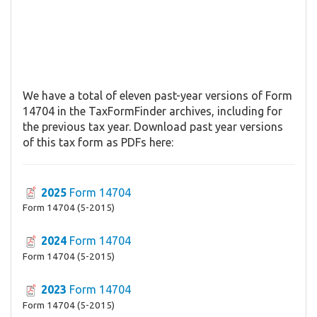
We have a total of eleven past-year versions of Form
14704 in the TaxFormFinder archives, including for
the previous tax year. Download past year versions
of this tax form as PDFs here:
2025
Form 14704
Form 14704 (5-2015)
2024
Form 14704
Form 14704 (5-2015)
2023
Form 14704
Form 14704 (5-2015)