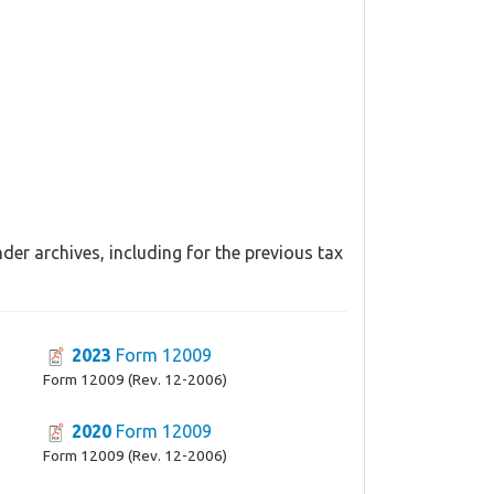
er archives, including for the previous tax
2023
Form 12009
Form 12009 (Rev. 12-2006)
2020
Form 12009
Form 12009 (Rev. 12-2006)