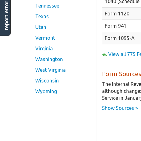
1040 (Schedule 
report error
Tennessee
Form 1120
Texas
Form 941
Utah
Vermont
Form 1095-A
Virginia
View all 775 
Washington
West Virginia
Form Sources
Wisconsin
The Internal Rev
although changes
Wyoming
Service in Januar
Show Sources >