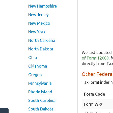
New Hampshire
New Jersey
New Mexico
New York
North Carolina
North Dakota
We last updated 
Ohio
of Form 12009
, 
directly from Ta
Oklahoma
Other Federa
Oregon
TaxFormFinder h
Pennsylvania
Rhode Island
Form Code
South Carolina
Form W-9
South Dakota