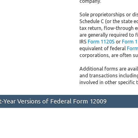
company.
Sole proprietorships or dis
Schedule C (or the state e
tax return, flow-through e
are generally required to f
IRS
Form 1120S
or
Form 1
equivalent of federal
Form
corporations, are often sub
Additional forms are availa
and transactions includin
involved in other specific 
st-Year Versions of Federal Form 12009