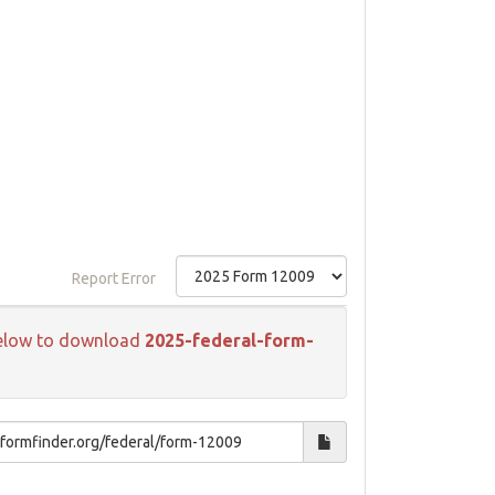
Report Error
k below to download
2025-federal-form-