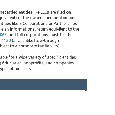
regarded entities like LLCs are filed on
quivalent) of the owner's personal income
ntities like S Corporations or Partnerships
ile an informational return equivilent to the
065
, and full corporations must file the
 1120
(and, unlike flow-through
ject to a corporate tax liability).
ble for a wide variety of specific entities
g fiduciaries, nonprofits, and companies
types of business.