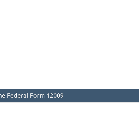
he Federal Form 12009