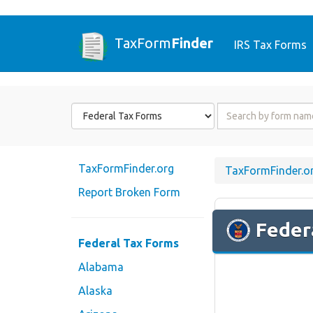
TaxForm
Finder
IRS Tax Forms
Form
Form
State
Name
or
Code
TaxFormFinder.org
TaxFormFinder.o
Report Broken Form
Feder
Federal Tax Forms
Alabama
Alaska