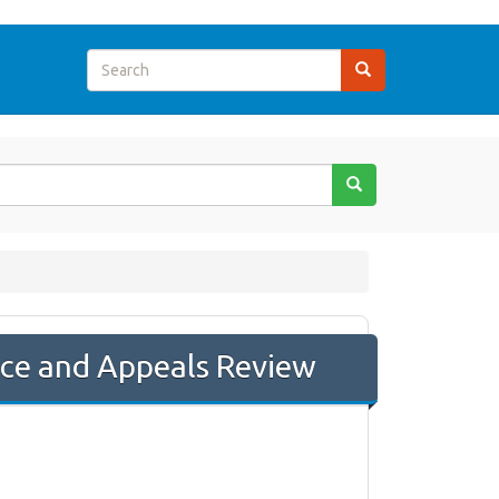
nce and Appeals Review