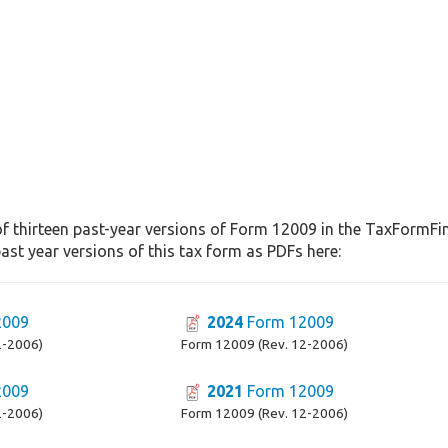
f thirteen past-year versions of Form 12009 in the TaxFormFind
st year versions of this tax form as PDFs here:
2009
2024
Form 12009
2-2006)
Form 12009 (Rev. 12-2006)
2009
2021
Form 12009
2-2006)
Form 12009 (Rev. 12-2006)