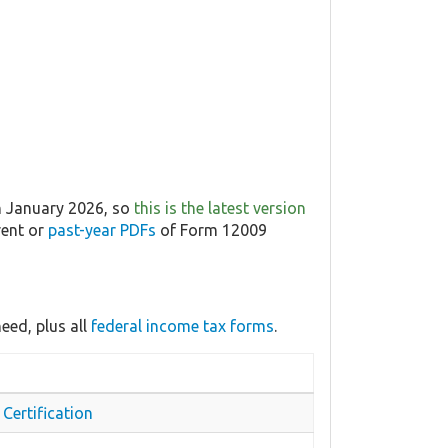
n January 2026, so
this is the latest version
rent or
past-year PDFs
of Form 12009
eed, plus all
federal income tax forms
.
Certification