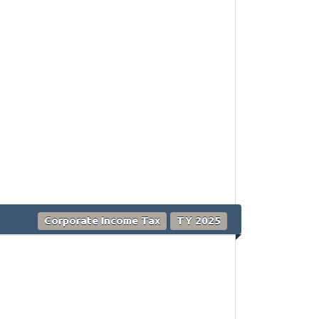
Corporate Income Tax
TY 2025