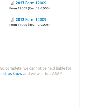
2017
Form 12009
Form 12009 (Rev. 12-2006)
2012
Form 12009
Form 12009 (Rev. 12-2006)
nd complete, we cannot be held liable for
se
let us know
and we will fix it ASAP.