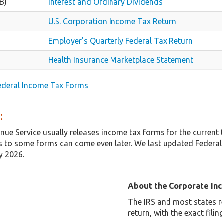
B)
Interest and Ordinary Dividends
U.S. Corporation Income Tax Return
Employer's Quarterly Federal Tax Return
Health Insurance Marketplace Statement
Federal Income Tax Forms
:
enue Service usually releases income tax forms for the curren
 to some forms can come even later. We last updated Federal
y 2026.
About the Corporate In
The IRS and most states r
return, with the exact fil