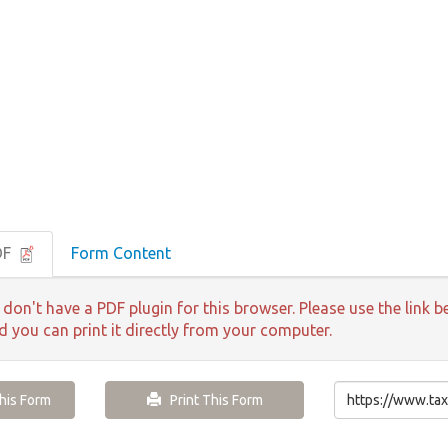
DF
Form Content
 don't have a PDF plugin for this browser. Please use the lin
nd you can print it directly from your computer.
is Form
Print This Form