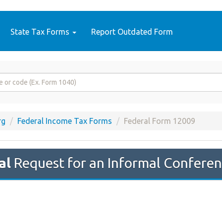
State Tax Forms
Report Outdated Form
rg
Federal Income Tax Forms
Federal Form 12009
al
Request for an Informal Confere