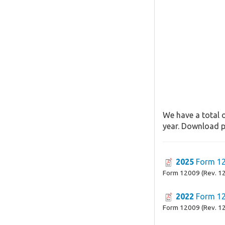
We have a total o
year. Download pa
2025
Form 1
Form 12009 (Rev. 1
2022
Form 1
Form 12009 (Rev. 1