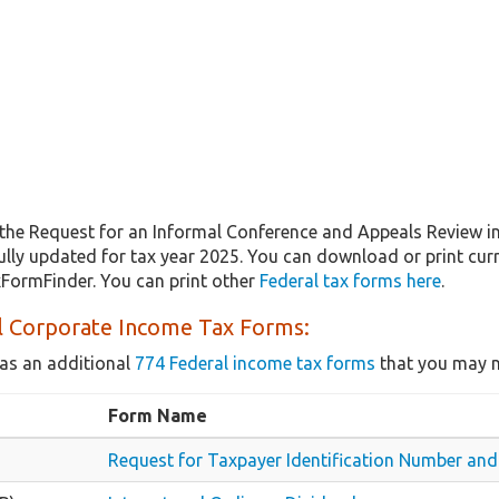
the Request for an Informal Conference and Appeals Review i
fully updated for tax year 2025. You can download or print cur
xFormFinder. You can print other
Federal tax forms here
.
l Corporate Income Tax Forms:
as an additional
774 Federal income tax forms
that you may n
Form Name
Request for Taxpayer Identification Number and 