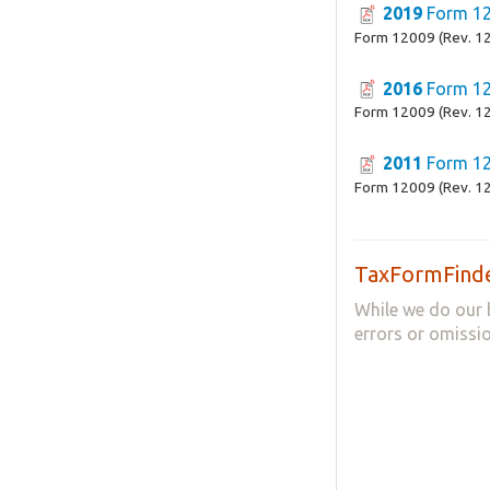
2019
Form 1
Form 12009 (Rev. 1
2016
Form 1
Form 12009 (Rev. 1
2011
Form 1
Form 12009 (Rev. 1
TaxFormFinde
While we do our 
errors or omissio