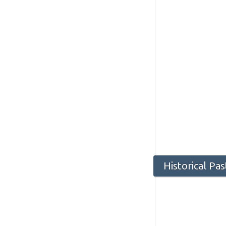
Historical Pa