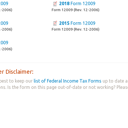
2009
2018
Form 12009
2-2006)
Form 12009 (Rev. 12-2006)
2009
2015
Form 12009
2-2006)
Form 12009 (Rev. 12-2006)
2009
2-2006)
r Disclaimer:
best to keep our
list of Federal Income Tax Forms
up to date a
ns. Is the form on this page out-of-date or not working? Plea