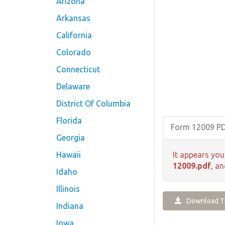
Arizona
Arkansas
California
Colorado
Connecticut
Delaware
District Of Columbia
Florida
Form 12009 P
Georgia
Hawaii
It appears you
12009.pdf
, a
Idaho
Illinois
Download Th
Indiana
Iowa