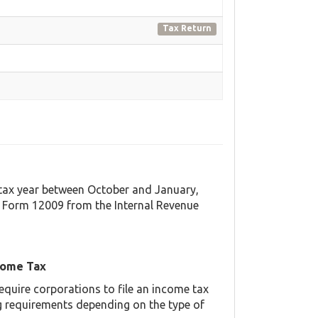
Tax Return
t tax year between October and January,
 Form 12009 from the Internal Revenue
come Tax
equire corporations to file an income tax
ing requirements depending on the type of