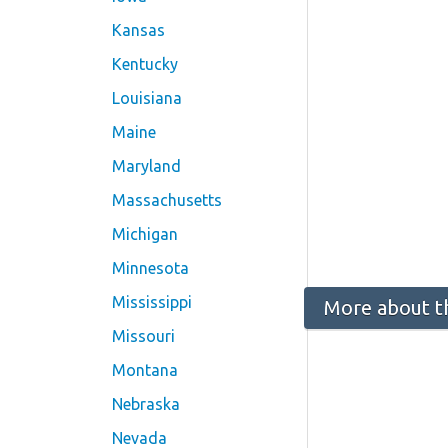
Kansas
Kentucky
Louisiana
Maine
Maryland
Massachusetts
Michigan
Minnesota
Mississippi
More about t
Missouri
Montana
Nebraska
Nevada