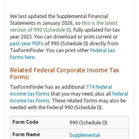
We last updated the Supplemental Financial
Statements in January 2026, so
this is the latest
version of 990 (Schedule D)
, fully updated for tax
year 2025. You can download or print current or
past-year PDFs
of 990 (Schedule D) directly from
TaxFormFinder. You can print other
Federal tax
forms here
.
Related Federal Corporate Income Tax
Forms:
TaxFormFinder has an additional
774 Federal
income tax forms
that you may need, plus all
federal
income tax forms
. These related forms may also be
needed with the Federal 990 (Schedule D).
990 (Schedule O)
Supplemental