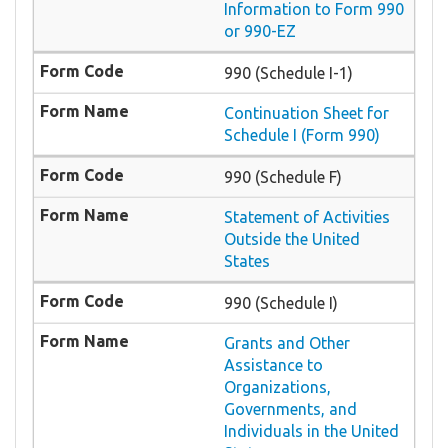
Information to Form 990
or 990-EZ
990 (Schedule I-1)
Continuation Sheet for
Schedule I (Form 990)
990 (Schedule F)
Statement of Activities
Outside the United
States
990 (Schedule I)
Grants and Other
Assistance to
Organizations,
Governments, and
Individuals in the United