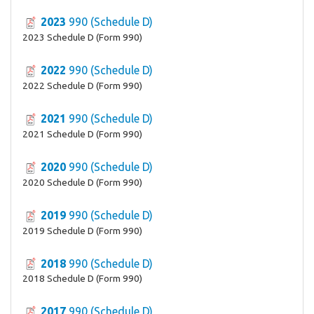
2023
990 (Schedule D)
2023 Schedule D (Form 990)
2022
990 (Schedule D)
2022 Schedule D (Form 990)
2021
990 (Schedule D)
2021 Schedule D (Form 990)
2020
990 (Schedule D)
2020 Schedule D (Form 990)
2019
990 (Schedule D)
2019 Schedule D (Form 990)
2018
990 (Schedule D)
2018 Schedule D (Form 990)
2017
990 (Schedule D)