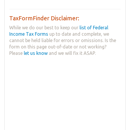
TaxFormFinder Disclaimer:
While we do our best to keep our
list of Federal
Income Tax Forms
up to date and complete, we
cannot be held liable for errors or omissions. Is the
form on this page out-of-date or not working?
Please
let us know
and we will fix it ASAP.