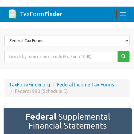
TaxForm
Finder
Togg
navi
Form
State
Form
Name
or
Code
TaxFormFinder.org
Federal Income Tax Forms
Federal 990 (Schedule D)
Federal
Supplemental
Financial Statements