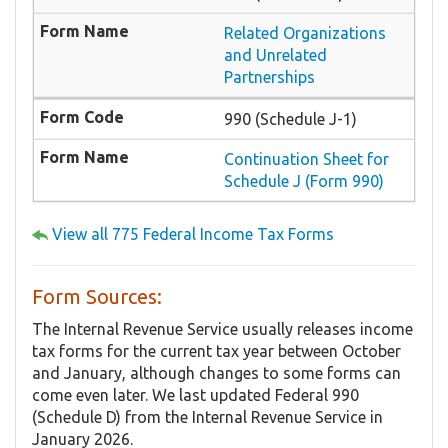
Related Organizations
and Unrelated
Partnerships
990 (Schedule J-1)
Continuation Sheet for
Schedule J (Form 990)
View all 775 Federal Income Tax Forms
Form Sources:
The Internal Revenue Service usually releases income
tax forms for the current tax year between October
and January, although changes to some forms can
come even later. We last updated Federal 990
(Schedule D) from the Internal Revenue Service in
January 2026.