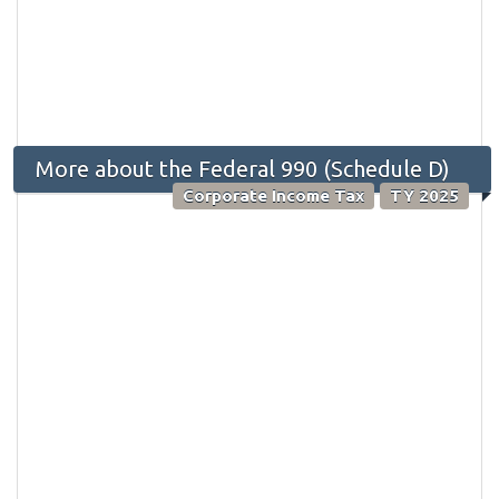
More about the Federal 990 (Schedule D)
Corporate Income Tax
TY 2025