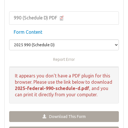
990 (Schedule D) PDF
Form Content
Report Error
It appears you don't have a PDF plugin for this
browser. Please use the link below to download
2025-federal-990-schedule-d.pdf
, and you
can print it directly from your computer.
Download This Form