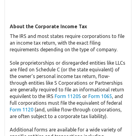
About the Corporate Income Tax
The IRS and most states require corporations to file
an income tax return, with the exact filing
requirements depending on the type of company.
Sole proprietorships or disregarded entities like LLCs
are filed on Schedule C (or the state equivalent) of
the owner's personal income tax return, flow-
through entities like S Corporations or Partnerships
are generally required to file an informational return
equivilent to the IRS
Form 1120S
or
Form 1065
, and
full corporations must file the equivalent of federal
Form 1120
(and, unlike flow-through corporations,
are often subject to a corporate tax liability).
Additional forms are available for a wide variety of