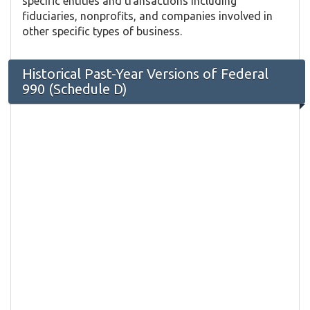
specific entities and transactions including
fiduciaries, nonprofits, and companies involved in
other specific types of business.
Historical Past-Year Versions of Federal
990 (Schedule D)