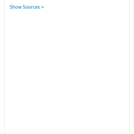
Show Sources >