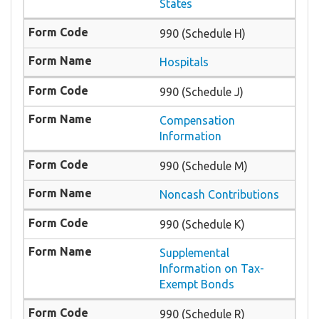
States
990 (Schedule H)
Hospitals
990 (Schedule J)
Compensation
Information
990 (Schedule M)
Noncash Contributions
990 (Schedule K)
Supplemental
Information on Tax-
Exempt Bonds
990 (Schedule R)