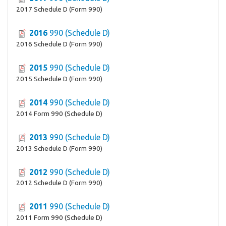
2017 Schedule D (Form 990)
2016
990 (Schedule D)
2016 Schedule D (Form 990)
2015
990 (Schedule D)
2015 Schedule D (Form 990)
2014
990 (Schedule D)
2014 Form 990 (Schedule D)
2013
990 (Schedule D)
2013 Schedule D (Form 990)
2012
990 (Schedule D)
2012 Schedule D (Form 990)
2011
990 (Schedule D)
2011 Form 990 (Schedule D)