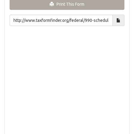
Print This Form