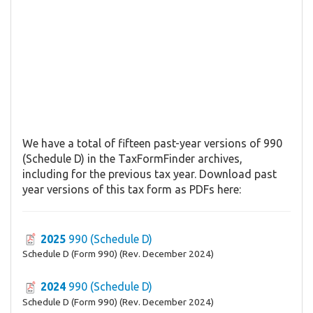
We have a total of fifteen past-year versions of 990
(Schedule D) in the TaxFormFinder archives,
including for the previous tax year. Download past
year versions of this tax form as PDFs here:
2025
990 (Schedule D)
Schedule D (Form 990) (Rev. December 2024)
2024
990 (Schedule D)
Schedule D (Form 990) (Rev. December 2024)