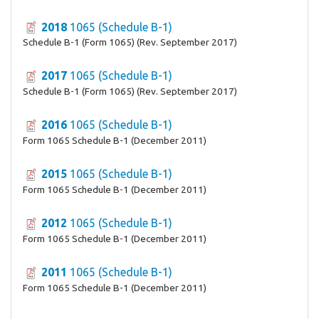
2018
1065 (Schedule B-1)
Schedule B-1 (Form 1065) (Rev. September 2017)
2017
1065 (Schedule B-1)
Schedule B-1 (Form 1065) (Rev. September 2017)
2016
1065 (Schedule B-1)
Form 1065 Schedule B-1 (December 2011)
2015
1065 (Schedule B-1)
Form 1065 Schedule B-1 (December 2011)
2012
1065 (Schedule B-1)
Form 1065 Schedule B-1 (December 2011)
2011
1065 (Schedule B-1)
Form 1065 Schedule B-1 (December 2011)