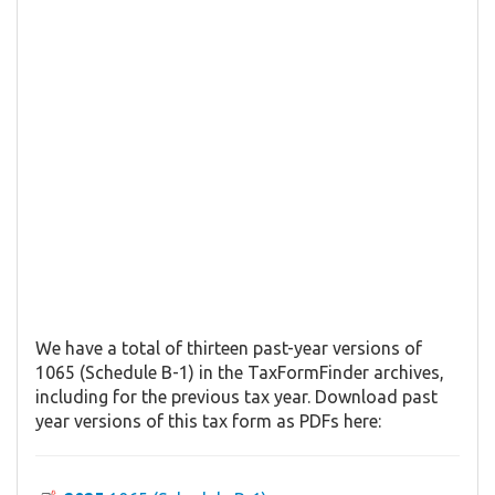
We have a total of thirteen past-year versions of
1065 (Schedule B-1) in the TaxFormFinder archives,
including for the previous tax year. Download past
year versions of this tax form as PDFs here: