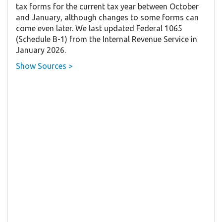
tax forms for the current tax year between October
and January, although changes to some forms can
come even later. We last updated Federal 1065
(Schedule B-1) from the Internal Revenue Service in
January 2026.
Show Sources >