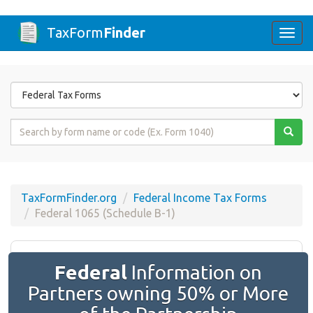
TaxForm
Finder
Togg
navi
Form
State
Form
Name
or
Code
TaxFormFinder.org
Federal Income Tax Forms
Federal 1065 (Schedule B-1)
Federal
Information on
Partners owning 50% or More