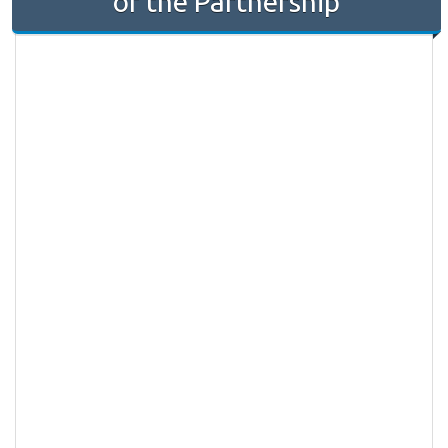
of the Partnership