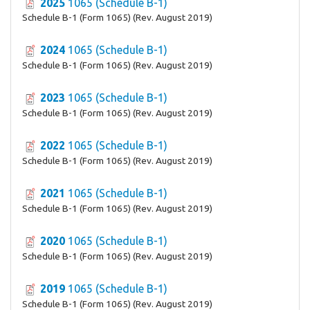
2025
1065 (Schedule B-1)
Schedule B-1 (Form 1065) (Rev. August 2019)
2024
1065 (Schedule B-1)
Schedule B-1 (Form 1065) (Rev. August 2019)
2023
1065 (Schedule B-1)
Schedule B-1 (Form 1065) (Rev. August 2019)
2022
1065 (Schedule B-1)
Schedule B-1 (Form 1065) (Rev. August 2019)
2021
1065 (Schedule B-1)
Schedule B-1 (Form 1065) (Rev. August 2019)
2020
1065 (Schedule B-1)
Schedule B-1 (Form 1065) (Rev. August 2019)
2019
1065 (Schedule B-1)
Schedule B-1 (Form 1065) (Rev. August 2019)