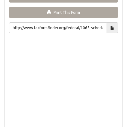
Print This Form