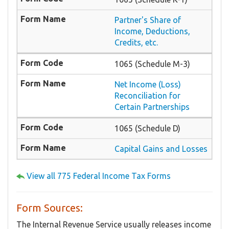
Partner's Share of
Income, Deductions,
Credits, etc.
1065 (Schedule M-3)
Net Income (Loss)
Reconciliation for
Certain Partnerships
1065 (Schedule D)
Capital Gains and Losses
View all 775 Federal Income Tax Forms
Form Sources:
The Internal Revenue Service usually releases income