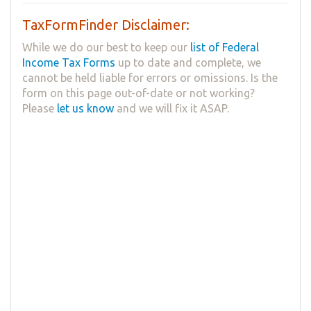
TaxFormFinder Disclaimer:
While we do our best to keep our
list of Federal
Income Tax Forms
up to date and complete, we
cannot be held liable for errors or omissions. Is the
form on this page out-of-date or not working?
Please
let us know
and we will fix it ASAP.