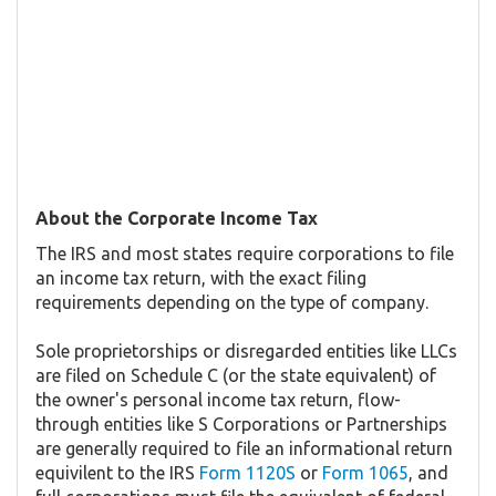
About the Corporate Income Tax
The IRS and most states require corporations to file
an income tax return, with the exact filing
requirements depending on the type of company.
Sole proprietorships or disregarded entities like LLCs
are filed on Schedule C (or the state equivalent) of
the owner's personal income tax return, flow-
through entities like S Corporations or Partnerships
are generally required to file an informational return
equivilent to the IRS
Form 1120S
or
Form 1065
, and