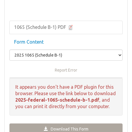
1065 (Schedule B-1) PDF
Form Content
Report Error
It appears you don't have a PDF plugin for this
browser. Please use the link below to download
2025-federal-1065-schedule-b-1.pdf
, and
you can print it directly from your computer.
Download This Form