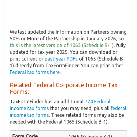
We last updated the Information on Partners owning
50% or More of the Partnership in January 2026, so
this is the latest version of 1065 (Schedule B-1)
, fully
updated for tax year 2025. You can download or
print current or
past-year PDFs
of 1065 (Schedule B-
1) directly from TaxFormFinder. You can print other
Federal tax forms here
.
Related Federal Corporate Income Tax
Forms:
TaxFormFinder has an additional
774 Federal
income tax forms
that you may need, plus all
federal
income tax forms
. These related forms may also be
needed with the Federal 1065 (Schedule B-1).
1065 (Schedule K-1)