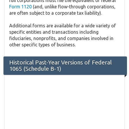
full corporations must file the equivalent of federal
Form 1120
(and, unlike flow-through corporations,
are often subject to a corporate tax liability).
Additional forms are available for a wide variety of
specific entities and transactions including
fiduciaries, nonprofits, and companies involved in
other specific types of business.
Historical Past-Year Versions of Federal
1065 (Schedule B-1)