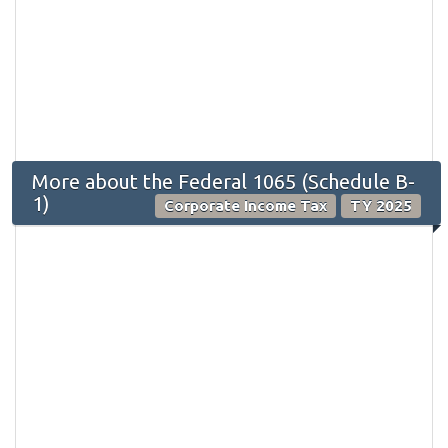
More about the Federal 1065 (Schedule B-
1)
Corporate Income Tax
TY 2025