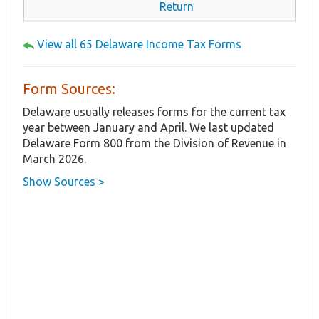
Return
View all 65 Delaware Income Tax Forms
Form Sources:
Delaware usually releases forms for the current tax
year between January and April. We last updated
Delaware Form 800 from the Division of Revenue in
March 2026.
Show Sources >