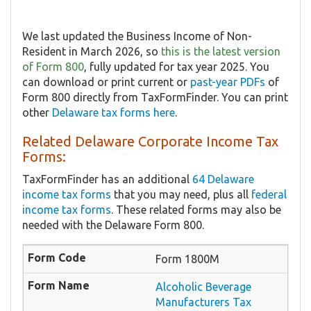
We last updated the Business Income of Non-
Resident in March 2026, so
this is the latest version
of Form 800
, fully updated for tax year 2025. You
can download or print current or
past-year PDFs
of
Form 800 directly from TaxFormFinder. You can print
other
Delaware tax forms here
.
Related Delaware Corporate Income Tax
Forms:
TaxFormFinder has an additional
64 Delaware
income tax forms
that you may need, plus all
federal
income tax forms
. These related forms may also be
needed with the Delaware Form 800.
Form 1800M
Alcoholic Beverage
Manufacturers Tax