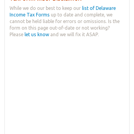
While we do our best to keep our
list of Delaware
Income Tax Forms
up to date and complete, we
cannot be held liable for errors or omissions. Is the
form on this page out-of-date or not working?
Please
let us know
and we will fix it ASAP.