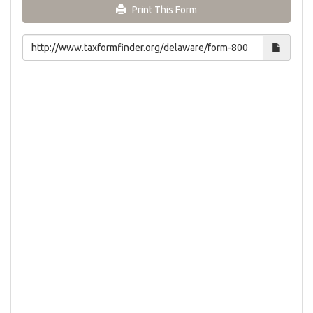
Print This Form