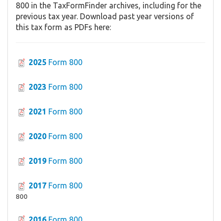
800 in the TaxFormFinder archives, including for the
previous tax year. Download past year versions of
this tax form as PDFs here:
2025
Form 800
2023
Form 800
2021
Form 800
2020
Form 800
2019
Form 800
2017
Form 800
800
2016
Form 800