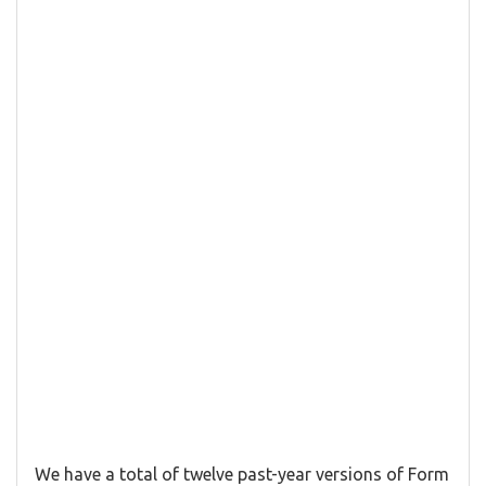
We have a total of twelve past-year versions of Form