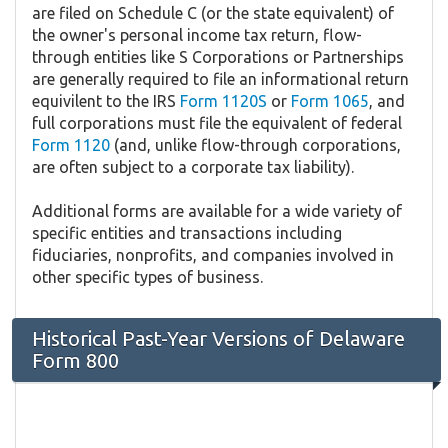
are filed on Schedule C (or the state equivalent) of
the owner's personal income tax return, flow-
through entities like S Corporations or Partnerships
are generally required to file an informational return
equivilent to the IRS
Form 1120S
or
Form 1065
, and
full corporations must file the equivalent of federal
Form 1120
(and, unlike flow-through corporations,
are often subject to a corporate tax liability).
Additional forms are available for a wide variety of
specific entities and transactions including
fiduciaries, nonprofits, and companies involved in
other specific types of business.
Historical Past-Year Versions of Delaware
Form 800