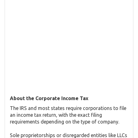
About the Corporate Income Tax
The IRS and most states require corporations to file
an income tax return, with the exact filing
requirements depending on the type of company.
Sole proprietorships or disregarded entities like LLCs