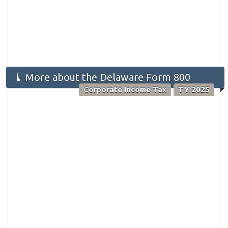
More about the Delaware Form 800
Corporate Income Tax
TY 2025