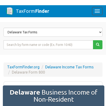
TaxForm
Finder
Togg
navi
Form
State
Form
Name
or
Code
TaxFormFinder.org
Delaware Income Tax Forms
Delaware Form 800
Delaware
Business Income of
Non-Resident