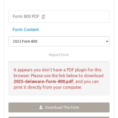
Form 800 PDF
Form Content
Report Error
It appears you don't have a PDF plugin for this
browser. Please use the link below to download
2025-delaware-form-800.pdf
, and you can
print it directly from your computer.
Download This Form