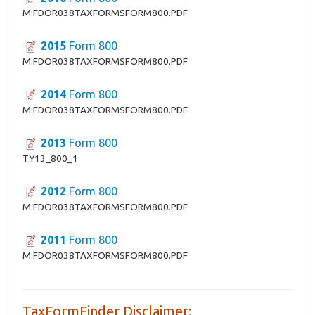
M:FDOR038TAXFORMSFORM800.PDF
2015
Form 800
M:FDOR038TAXFORMSFORM800.PDF
2014
Form 800
M:FDOR038TAXFORMSFORM800.PDF
2013
Form 800
TY13_800_1
2012
Form 800
M:FDOR038TAXFORMSFORM800.PDF
2011
Form 800
M:FDOR038TAXFORMSFORM800.PDF
TaxFormFinder Disclaimer: