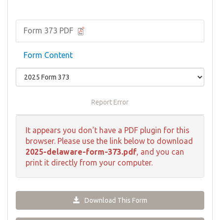
Form 373 PDF
Form Content
Report Error
It appears you don't have a PDF plugin for this
browser. Please use the link below to download
2025-delaware-form-373.pdf
, and you can
print it directly from your computer.
Download This Form