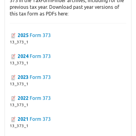
373 in the TaxFormFinder archives, including for the
previous tax year. Download past year versions of
this tax form as PDFs here:
2025
Form 373
13_373_1
2024
Form 373
13_373_1
2023
Form 373
13_373_1
2022
Form 373
13_373_1
2021
Form 373
13_373_1