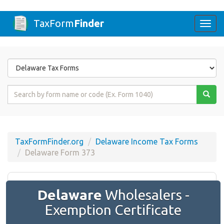
TaxForm
Finder
Togg
navi
Form
State
Form
Name
or
Code
TaxFormFinder.org
Delaware Income Tax Forms
Delaware Form 373
Delaware
Wholesalers -
Exemption Certificate