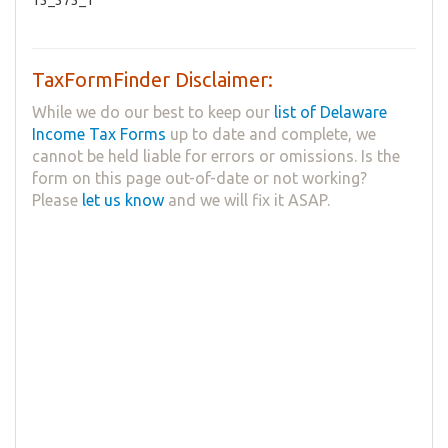
TaxFormFinder Disclaimer:
While we do our best to keep our
list of Delaware
Income Tax Forms
up to date and complete, we
cannot be held liable for errors or omissions. Is the
form on this page out-of-date or not working?
Please
let us know
and we will fix it ASAP.