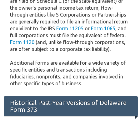
are filed on Schedule C (or the state equivalent) of
the owner's personal income tax return, flow-
through entities like S Corporations or Partnerships
are generally required to file an informational return
equivilent to the IRS
Form 1120S
or
Form 1065
, and
full corporations must file the equivalent of federal
Form 1120
(and, unlike flow-through corporations,
are often subject to a corporate tax liability).
Additional forms are available for a wide variety of
specific entities and transactions including
fiduciaries, nonprofits, and companies involved in
other specific types of business.
Historical Past-Year Versions of Delaware
Form 373