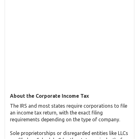
About the Corporate Income Tax
The IRS and most states require corporations to file
an income tax return, with the exact filing
requirements depending on the type of company.
Sole proprietorships or disregarded entities like LLCs