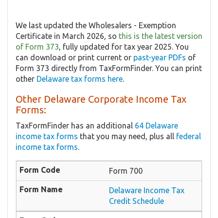
We last updated the Wholesalers - Exemption
Certificate in March 2026, so
this is the latest version
of Form 373
, fully updated for tax year 2025. You
can download or print current or
past-year PDFs
of
Form 373 directly from TaxFormFinder. You can print
other
Delaware tax forms here
.
Other Delaware Corporate Income Tax
Forms:
TaxFormFinder has an additional
64 Delaware
income tax forms
that you may need, plus all
federal
income tax forms
.
Form 700
Delaware Income Tax
Credit Schedule