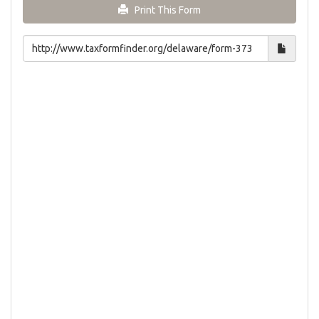
Print This Form