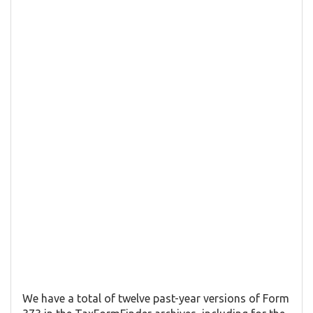
We have a total of twelve past-year versions of Form