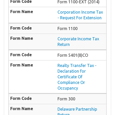
Form 1100-EXT (2014)
Corporation Income Tax
- Request For Extension
Form 1100
Corporate Income Tax
Return
Form 5401(8)CO
Realty Transfer Tax -
Declaration for
Certificate Of
Compliance Or
Occupancy
Form 300
Delaware Partnership
Return