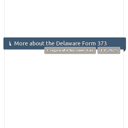
More about the Delaware Form 373
Corporate Income Tax
TY 2025