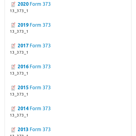
2020
Form 373
13_373_1
2019
Form 373
13_373_1
2017
Form 373
13_373_1
2016
Form 373
13_373_1
2015
Form 373
13_373_1
2014
Form 373
13_373_1
2013
Form 373
13_373_1