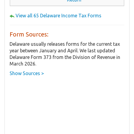
View all 65 Delaware Income Tax Forms
Form Sources:
Delaware usually releases forms for the current tax
year between January and April. We last updated
Delaware Form 373 from the Division of Revenue in
March 2026.
Show Sources >