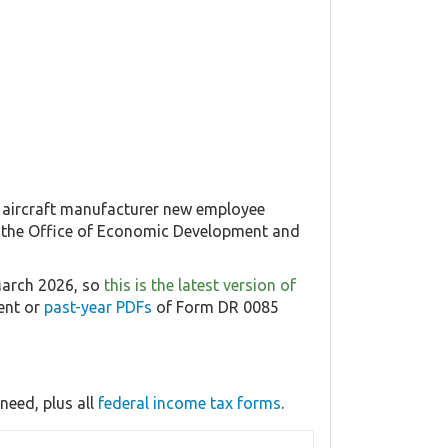
 aircraft manufacturer new employee
rom the Office of Economic Development and
March 2026, so
this is the latest version of
rent or
past-year PDFs
of Form DR 0085
need, plus all
federal income tax forms
.