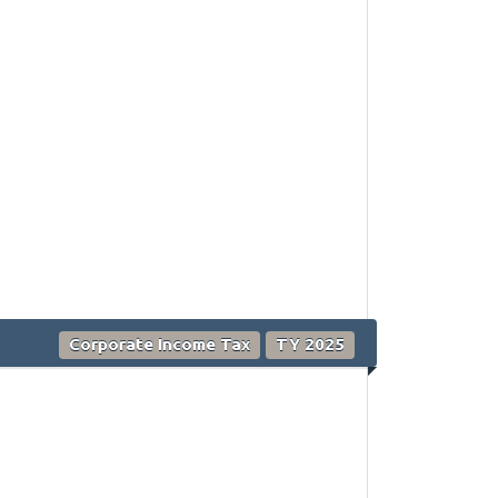
Corporate Income Tax
TY 2025