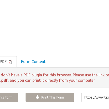
 PDF
Form Content
 don't have a PDF plugin for this browser. Please use the lin
.pdf
, and you can print it directly from your computer.
is Form
Print This Form