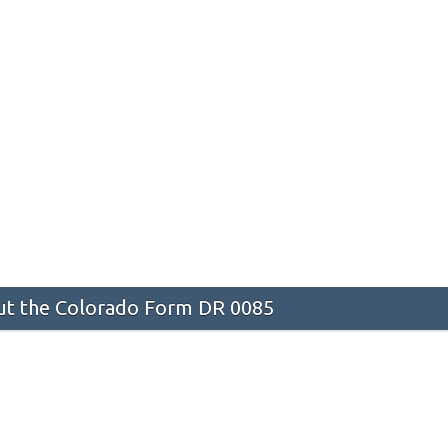
t the Colorado Form DR 0085