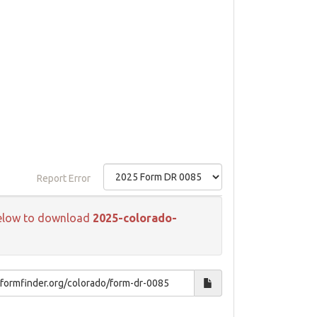
Report Error
k below to download
2025-colorado-