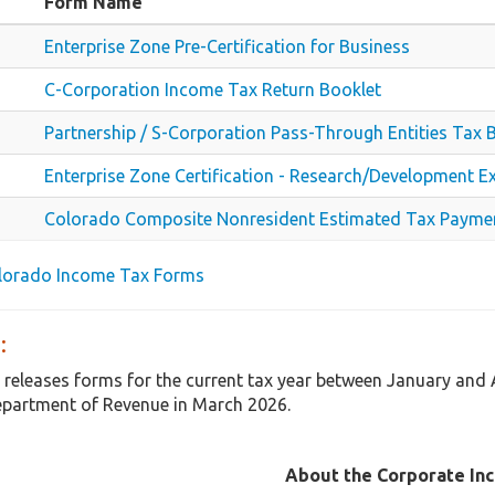
Form Name
Enterprise Zone Pre-Certification for Business
C-Corporation Income Tax Return Booklet
Partnership / S-Corporation Pass-Through Entities Tax 
Enterprise Zone Certification - Research/Development E
Colorado Composite Nonresident Estimated Tax Payme
olorado Income Tax Forms
:
 releases forms for the current tax year between January and
partment of Revenue in March 2026.
About the Corporate In