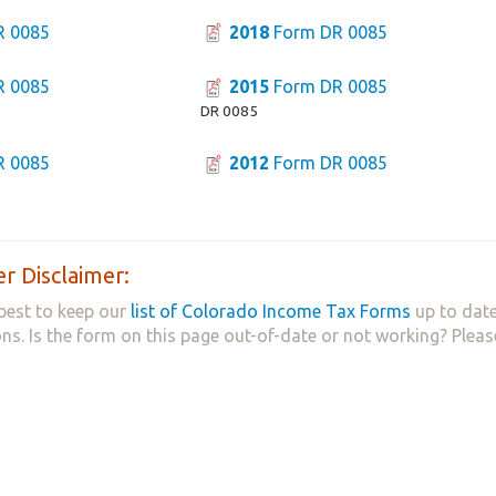
R 0085
2018
Form DR 0085
R 0085
2015
Form DR 0085
DR 0085
R 0085
2012
Form DR 0085
r Disclaimer:
best to keep our
list of Colorado Income Tax Forms
up to date
ns. Is the form on this page out-of-date or not working? Plea