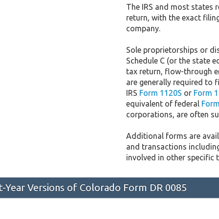
The IRS and most states r
return, with the exact fil
company.
Sole proprietorships or dis
Schedule C (or the state e
tax return, flow-through e
are generally required to f
IRS
Form 1120S
or
Form 1
equivalent of federal
Form
corporations, are often sub
Additional forms are availa
and transactions includin
involved in other specific 
st-Year Versions of Colorado Form DR 0085