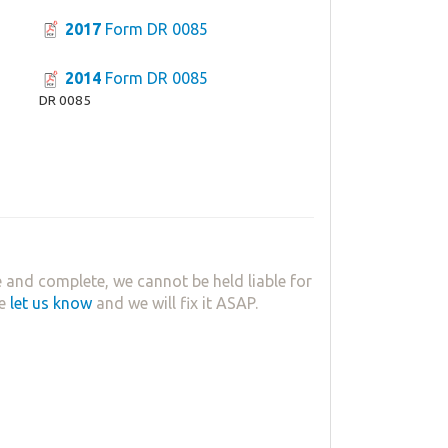
2017
Form DR 0085
2014
Form DR 0085
DR 0085
 and complete, we cannot be held liable for
se
let us know
and we will fix it ASAP.