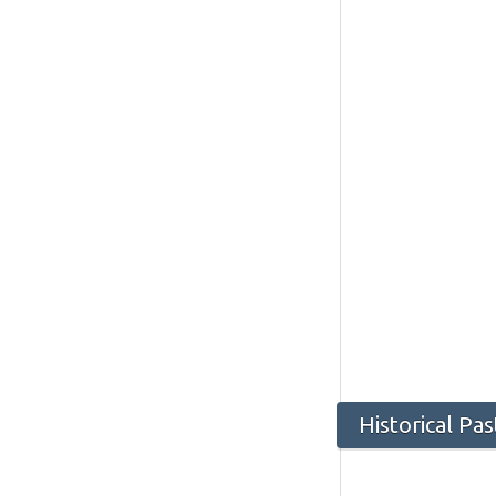
Historical Pa