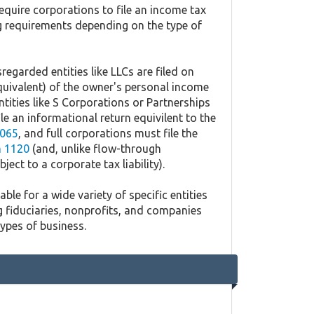
equire corporations to file an income tax
ing requirements depending on the type of
regarded entities like LLCs are filed on
quivalent) of the owner's personal income
ntities like S Corporations or Partnerships
ile an informational return equivilent to the
065
, and full corporations must file the
 1120
(and, unlike flow-through
ject to a corporate tax liability).
ble for a wide variety of specific entities
g fiduciaries, nonprofits, and companies
types of business.