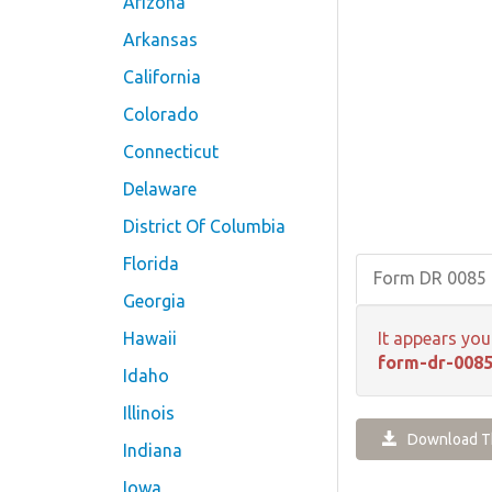
Arizona
Arkansas
California
Colorado
Connecticut
Delaware
District Of Columbia
Florida
Form DR 0085
Georgia
Hawaii
It appears you
form-dr-0085
Idaho
Illinois
Download Th
Indiana
Iowa