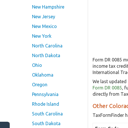
New Hampshire
New Jersey
New Mexico
New York
North Carolina
North Dakota
Form DR 0085 mus
Ohio
income tax credit
International Tra
Oklahoma
We last updated 
Oregon
Form DR 0085
, 
directly from Ta
Pennsylvania
Rhode Island
Other Colora
South Carolina
TaxFormFinder h
South Dakota