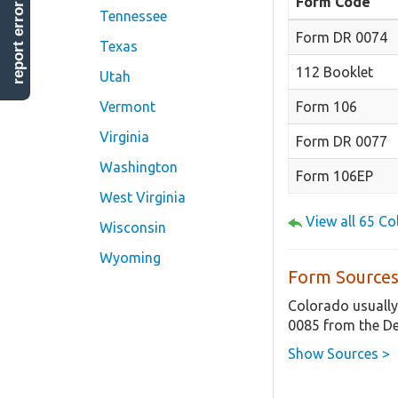
Form Code
report error
Tennessee
Form DR 0074
Texas
112 Booklet
Utah
Form 106
Vermont
Virginia
Form DR 0077
Washington
Form 106EP
West Virginia
View all 65 C
Wisconsin
Wyoming
Form Sources
Colorado usually
0085 from the De
Show Sources >