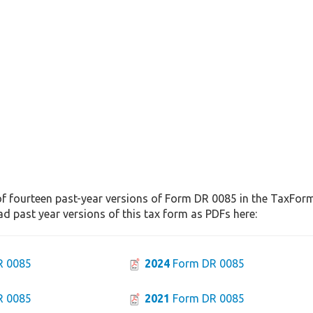
of fourteen past-year versions of Form DR 0085 in the TaxFormF
d past year versions of this tax form as PDFs here:
R 0085
2024
Form DR 0085
R 0085
2021
Form DR 0085