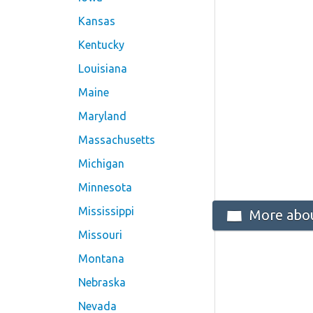
Kansas
Kentucky
Louisiana
Maine
Maryland
Massachusetts
Michigan
Minnesota
Mississippi
More abou
Missouri
Montana
Nebraska
Nevada