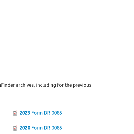
inder archives, including for the previous
2023
Form DR 0085
2020
Form DR 0085