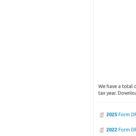
We have a total 
tax year. Downloa
2025
Form D
2022
Form D