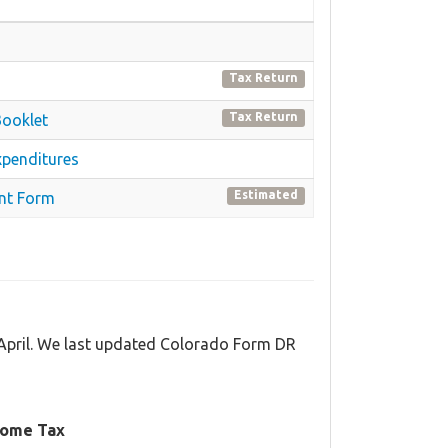
Tax Return
Tax Return
Booklet
xpenditures
Estimated
nt Form
 April. We last updated Colorado Form DR
come Tax