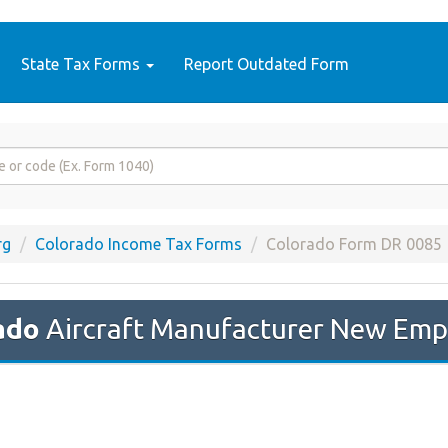
State Tax Forms
Report Outdated Form
rg
Colorado Income Tax Forms
Colorado Form DR 0085
ado
Aircraft Manufacturer New Emp