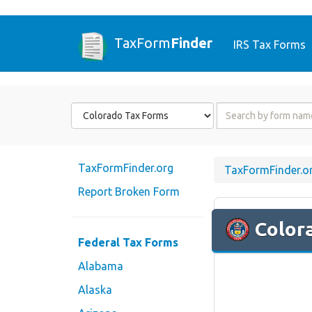
TaxForm
Finder
IRS Tax Forms
Form
Form
State
Name
or
Code
TaxFormFinder.org
TaxFormFinder.o
Report Broken Form
Color
Federal Tax Forms
Alabama
Alaska