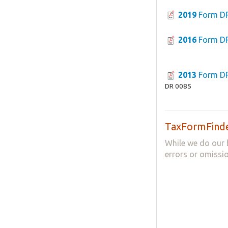
2019
Form D
2016
Form D
2013
Form D
DR 0085
TaxFormFinde
While we do our 
errors or omissio