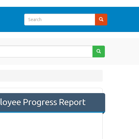
loyee Progress Report