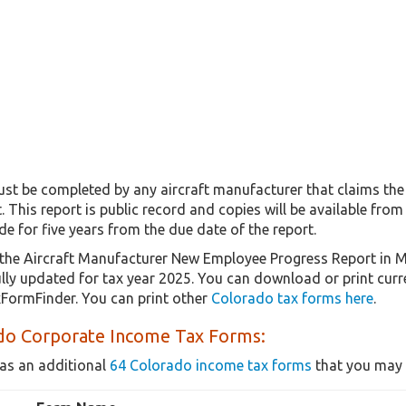
t be completed by any aircraft manufacturer that claims the
. This report is public record and copies will be available f
de for five years from the due date of the report.
the Aircraft Manufacturer New Employee Progress Report in 
fully updated for tax year 2025. You can download or print cur
xFormFinder. You can print other
Colorado tax forms here
.
do Corporate Income Tax Forms:
as an additional
64 Colorado income tax forms
that you may 