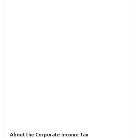
About the Corporate Income Tax