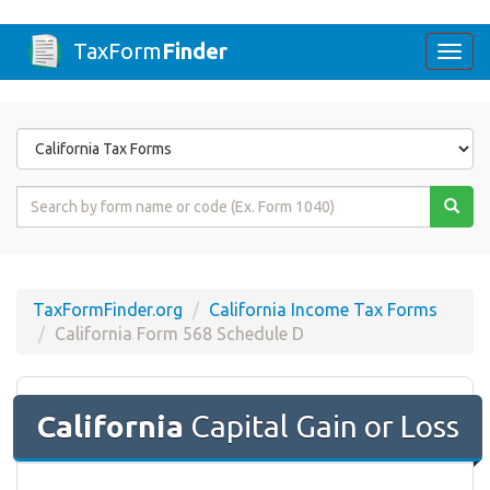
TaxForm
Finder
Togg
navi
Form
State
Form
Name
or
Code
TaxFormFinder.org
California Income Tax Forms
California Form 568 Schedule D
California
Capital Gain or Loss