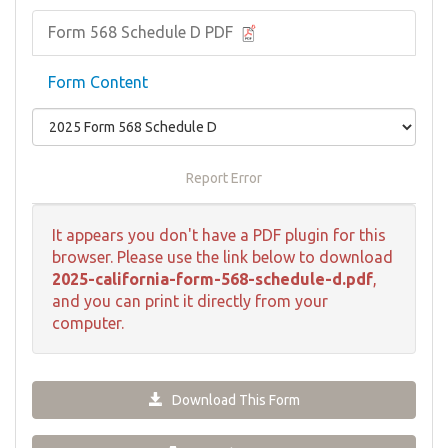
Form 568 Schedule D PDF
Form Content
Report Error
It appears you don't have a PDF plugin for this
browser. Please use the link below to download
2025-california-form-568-schedule-d.pdf
,
and you can print it directly from your
computer.
Download This Form