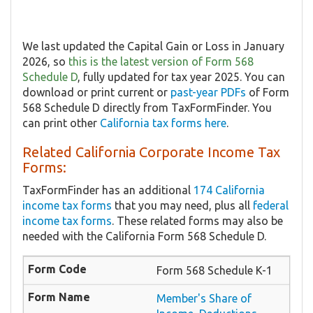
We last updated the Capital Gain or Loss in January
2026, so
this is the latest version of Form 568
Schedule D
, fully updated for tax year 2025. You can
download or print current or
past-year PDFs
of Form
568 Schedule D directly from TaxFormFinder. You
can print other
California tax forms here
.
Related California Corporate Income Tax
Forms:
TaxFormFinder has an additional
174 California
income tax forms
that you may need, plus all
federal
income tax forms
. These related forms may also be
needed with the California Form 568 Schedule D.
Form 568 Schedule K-1
Member's Share of