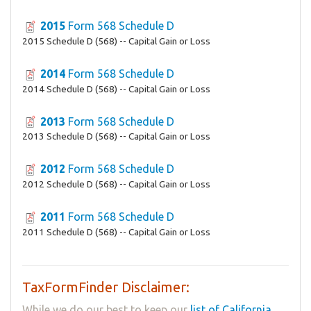
2015
Form 568 Schedule D
2015 Schedule D (568) -- Capital Gain or Loss
2014
Form 568 Schedule D
2014 Schedule D (568) -- Capital Gain or Loss
2013
Form 568 Schedule D
2013 Schedule D (568) -- Capital Gain or Loss
2012
Form 568 Schedule D
2012 Schedule D (568) -- Capital Gain or Loss
2011
Form 568 Schedule D
2011 Schedule D (568) -- Capital Gain or Loss
TaxFormFinder Disclaimer:
While we do our best to keep our
list of California