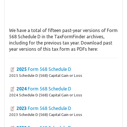
We have a total of fifteen past-year versions of Form
568 Schedule D in the TaxFormFinder archives,
including for the previous tax year. Download past
year versions of this tax form as PDFs here:
2025
Form 568 Schedule D
2025 Schedule D (568) Capital Gain or Loss
2024
Form 568 Schedule D
2024 Schedule D (568) Capital Gain or Loss
2023
Form 568 Schedule D
2023 Schedule D (568) Capital Gain or Loss