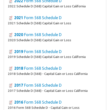
2022
Form 568 Schedule D
2022 Schedule D (568) Capital Gain or Loss California
2021
Form 568 Schedule D
2021 Schedule D (568) Capital Gain or Loss
2020
Form 568 Schedule D
2020 Schedule D (568) Capital Gain or Loss
2019
Form 568 Schedule D
2019 Schedule D (568) Capital Gain or Loss California
2018
Form 568 Schedule D
2018 Schedule D (568) - Capital Gain or Loss California
2017
Form 568 Schedule D
2017 Schedule D (568) - Capital Gain or Loss California
2016
Form 568 Schedule D
2016 Form 568 Schedule D - Capital Gain or Loss