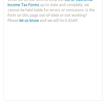
Income Tax Forms
up to date and complete, we
cannot be held liable for errors or omissions. Is the
form on this page out-of-date or not working?
Please
let us know
and we will fix it ASAP.