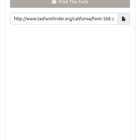
Print This Form