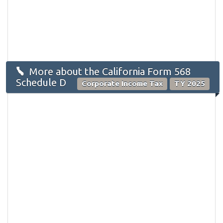
More about the California Form 568
Schedule D
Corporate Income Tax
TY 2025