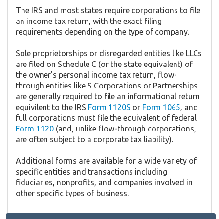
The IRS and most states require corporations to file
an income tax return, with the exact filing
requirements depending on the type of company.
Sole proprietorships or disregarded entities like LLCs
are filed on Schedule C (or the state equivalent) of
the owner's personal income tax return, flow-
through entities like S Corporations or Partnerships
are generally required to file an informational return
equivilent to the IRS
Form 1120S
or
Form 1065
, and
full corporations must file the equivalent of federal
Form 1120
(and, unlike flow-through corporations,
are often subject to a corporate tax liability).
Additional forms are available for a wide variety of
specific entities and transactions including
fiduciaries, nonprofits, and companies involved in
other specific types of business.