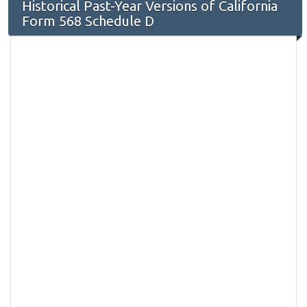
Historical Past-Year Versions of California
Form 568 Schedule D