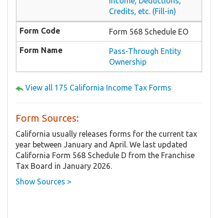
Income, Deductions,
Credits, etc. (Fill-in)
Form 568 Schedule EO
Pass-Through Entity
Ownership
View all 175 California Income Tax Forms
Form Sources:
California usually releases forms for the current tax
year between January and April. We last updated
California Form 568 Schedule D from the Franchise
Tax Board in January 2026.
Show Sources >