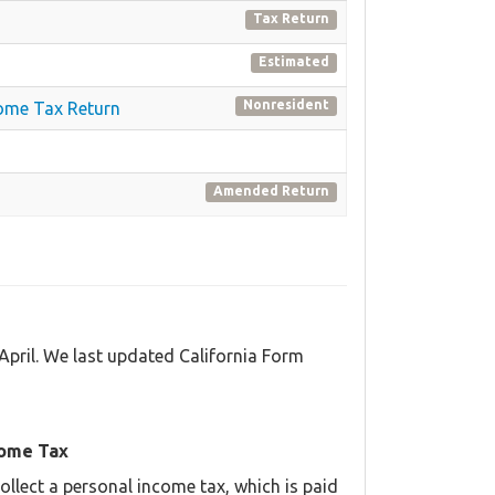
Tax Return
Estimated
Nonresident
come Tax Return
Amended Return
April. We last updated California Form
come Tax
llect a personal income tax, which is paid