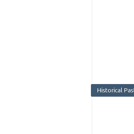
Historical Pa