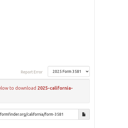
Report Error
k below to download
2025-california-