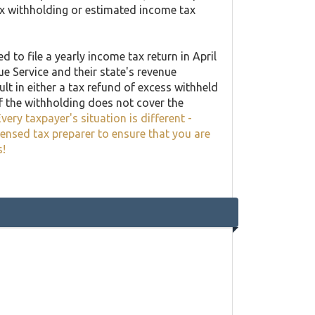
ax withholding or estimated income tax
 to file a yearly income tax return in April
ue Service and their state's revenue
lt in either a tax refund of excess withheld
f the withholding does not cover the
very taxpayer's situation is different -
censed tax preparer to ensure that you are
s!