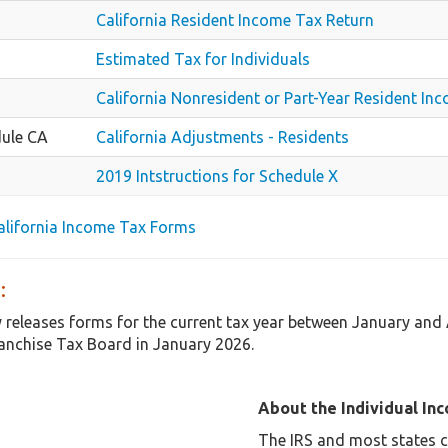
California Resident Income Tax Return
Estimated Tax for Individuals
California Nonresident or Part-Year Resident In
ule CA
California Adjustments - Residents
2019 Intstructions for Schedule X
California Income Tax Forms
:
y releases forms for the current tax year between January and 
anchise Tax Board in January 2026.
About the Individual In
The IRS and most states co