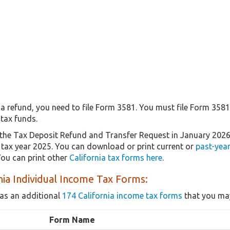
r a refund, you need to file Form 3581. You must file Form 358
tax funds.
the Tax Deposit Refund and Transfer Request in January 202
r tax year 2025. You can download or print current or
past-yea
ou can print other
California tax forms here
.
nia Individual Income Tax Forms:
as an additional
174 California income tax forms
that you may
Form Name