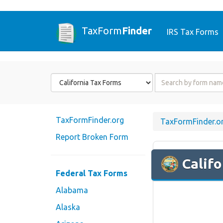
TaxForm
Finder
IRS Tax Forms
Form
Form
State
Name
or
Code
TaxFormFinder.org
TaxFormFinder.o
Report Broken Form
Califo
Federal Tax Forms
Alabama
Alaska