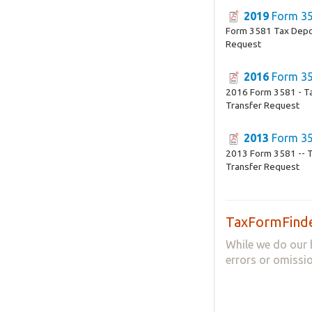
2019
Form 3
Form 3581 Tax Depo
Request
2016
Form 3
2016 Form 3581 - T
Transfer Request
2013
Form 3
2013 Form 3581 -- T
Transfer Request
TaxFormFinde
While we do our 
errors or omissio