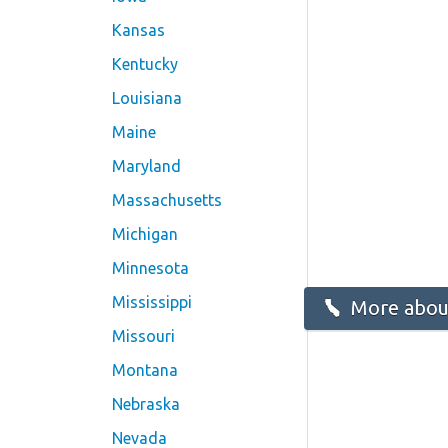
Kansas
Kentucky
Louisiana
Maine
Maryland
Massachusetts
Michigan
Minnesota
Mississippi
More about
Missouri
Montana
Nebraska
Nevada