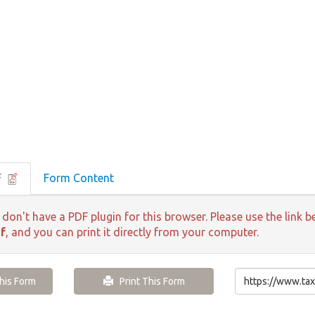
F
Form Content
 don't have a PDF plugin for this browser. Please use the lin
f
, and you can print it directly from your computer.
is Form
Print This Form