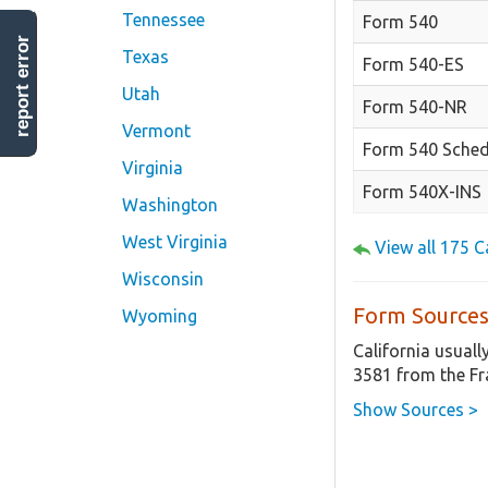
Tennessee
Form 540
report error
Texas
Form 540-ES
Utah
Form 540-NR
Vermont
Form 540 Sched
Virginia
Form 540X-INS
Washington
West Virginia
View all 175 
Wisconsin
Form Sources
Wyoming
California usuall
3581 from the Fr
Show Sources >