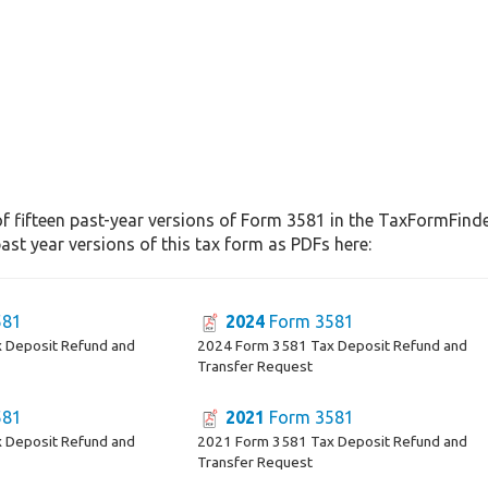
f fifteen past-year versions of Form 3581 in the TaxFormFinder
st year versions of this tax form as PDFs here:
581
2024
Form 3581
 Deposit Refund and
2024 Form 3581 Tax Deposit Refund and
Transfer Request
581
2021
Form 3581
 Deposit Refund and
2021 Form 3581 Tax Deposit Refund and
Transfer Request