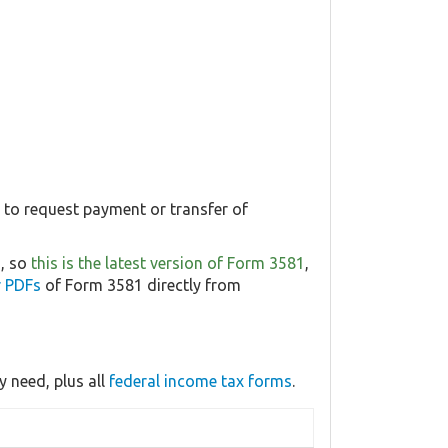
1 to request payment or transfer of
6, so
this is the latest version of Form 3581
,
r PDFs
of Form 3581 directly from
 need, plus all
federal income tax forms
.