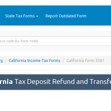
State Tax Forms
Report Outdated Form
rg
California Income Tax Forms
California Form 3581
rnia
Tax Deposit Refund and Transf