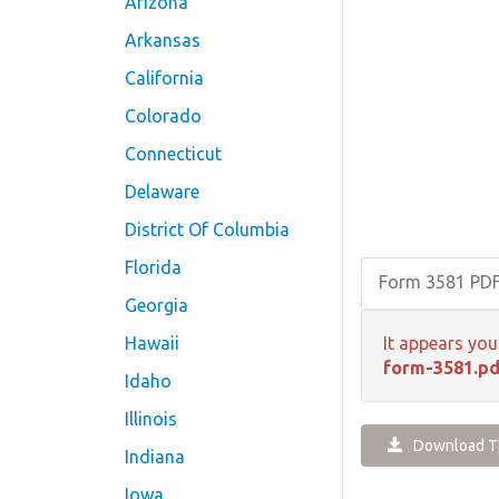
Arizona
Arkansas
California
Colorado
Connecticut
Delaware
District Of Columbia
Florida
Form 3581 PD
Georgia
Hawaii
It appears you
form-3581.pd
Idaho
Illinois
Download Th
Indiana
Iowa