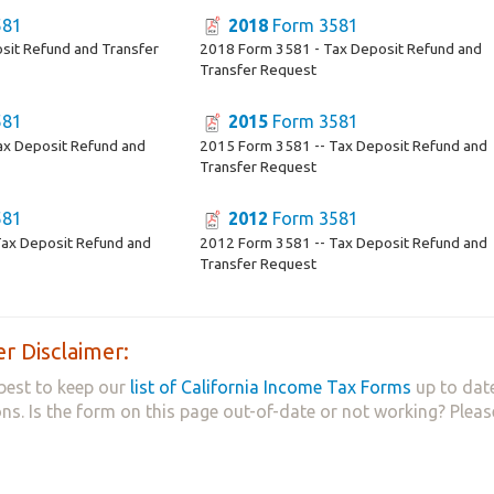
581
2018
Form 3581
sit Refund and Transfer
2018 Form 3581 - Tax Deposit Refund and
Transfer Request
581
2015
Form 3581
ax Deposit Refund and
2015 Form 3581 -- Tax Deposit Refund and
Transfer Request
581
2012
Form 3581
ax Deposit Refund and
2012 Form 3581 -- Tax Deposit Refund and
Transfer Request
r Disclaimer:
best to keep our
list of California Income Tax Forms
up to date
ns. Is the form on this page out-of-date or not working? Plea