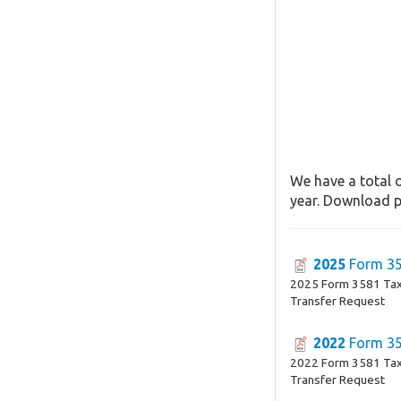
We have a total o
year. Download pa
2025
Form 3
2025 Form 3581 Tax
Transfer Request
2022
Form 3
2022 Form 3581 Tax
Transfer Request