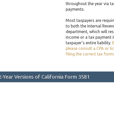
throughout the year via t
payments.
Most taxpayers are required
to both the Internal Reven
department, which will resu
income or a tax payment i
taxpayer's entire liability.
E
please consult a CPA or li
filing the correct tax form
st-Year Versions of California Form 3581