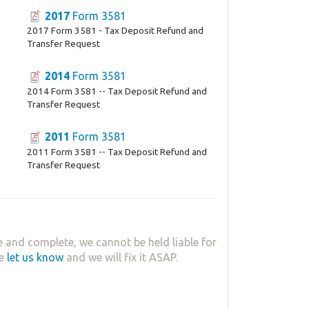
2017
Form 3581
2017 Form 3581 - Tax Deposit Refund and
Transfer Request
2014
Form 3581
2014 Form 3581 -- Tax Deposit Refund and
Transfer Request
2011
Form 3581
2011 Form 3581 -- Tax Deposit Refund and
Transfer Request
 and complete, we cannot be held liable for
se
let us know
and we will fix it ASAP.