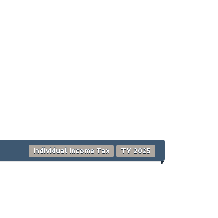
Individual Income Tax
TY 2025