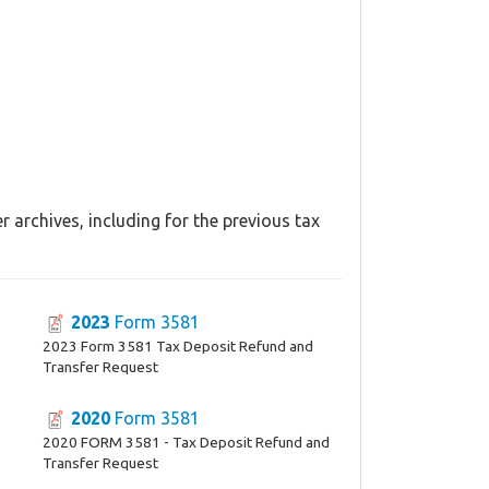
 archives, including for the previous tax
2023
Form 3581
2023 Form 3581 Tax Deposit Refund and
Transfer Request
2020
Form 3581
2020 FORM 3581 - Tax Deposit Refund and
Transfer Request