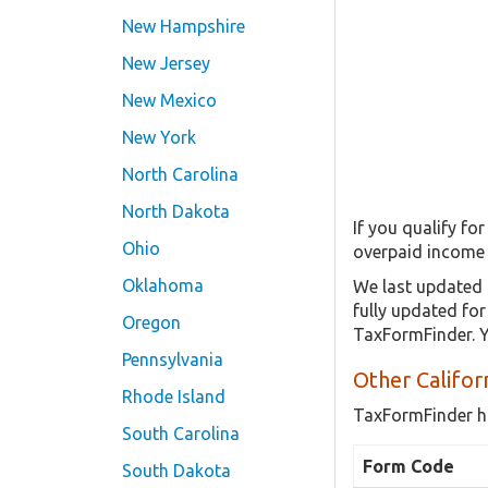
New Hampshire
New Jersey
New Mexico
New York
North Carolina
North Dakota
If you qualify fo
Ohio
overpaid income 
Oklahoma
We last updated 
fully updated fo
Oregon
TaxFormFinder. Y
Pennsylvania
Other Califor
Rhode Island
TaxFormFinder h
South Carolina
Form Code
South Dakota