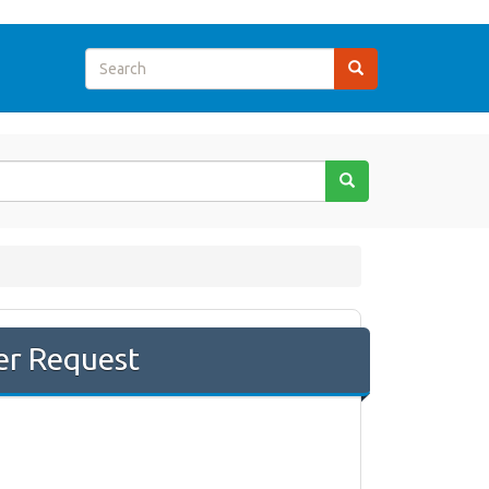
er Request