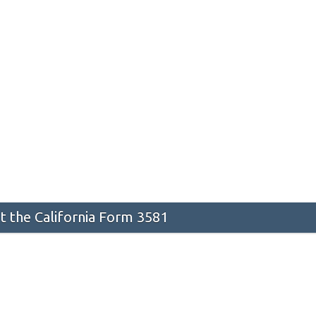
 the California Form 3581