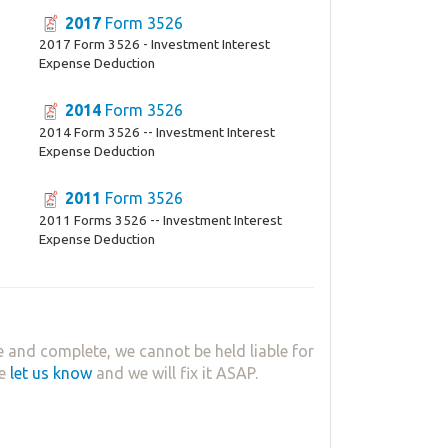
2017
Form 3526
2017 Form 3526 - Investment Interest
Expense Deduction
2014
Form 3526
2014 Form 3526 -- Investment Interest
Expense Deduction
2011
Form 3526
2011 Forms 3526 -- Investment Interest
Expense Deduction
 and complete, we cannot be held liable for
se
let us know
and we will fix it ASAP.