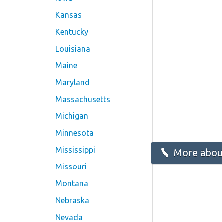
Kansas
Kentucky
Louisiana
Maine
Maryland
Massachusetts
Michigan
Minnesota
Mississippi
More about
Missouri
Montana
Nebraska
Nevada