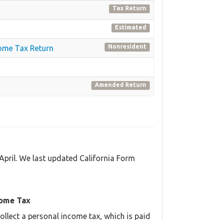
Tax Return
Estimated
Nonresident
come Tax Return
Amended Return
April. We last updated California Form
come Tax
llect a personal income tax, which is paid