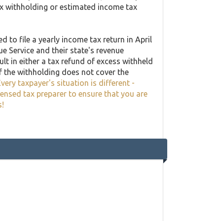
ax withholding or estimated income tax
 to file a yearly income tax return in April
ue Service and their state's revenue
lt in either a tax refund of excess withheld
f the withholding does not cover the
very taxpayer's situation is different -
censed tax preparer to ensure that you are
s!