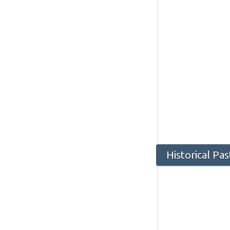
Historical Pa