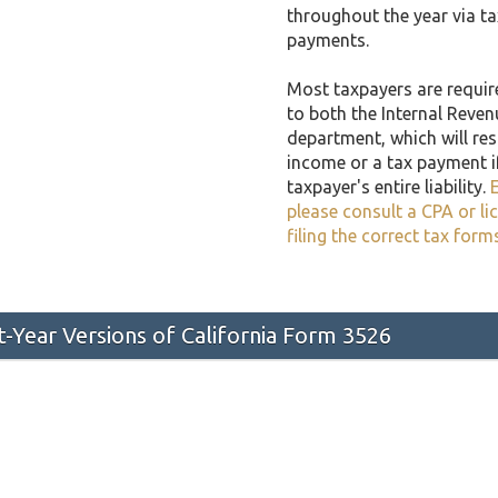
throughout the year via t
payments.
Most taxpayers are required
to both the Internal Reven
department, which will resu
income or a tax payment i
taxpayer's entire liability.
E
please consult a CPA or li
filing the correct tax form
st-Year Versions of California Form 3526