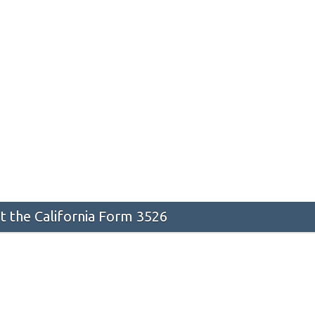
 the California Form 3526