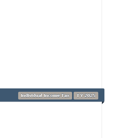
Individual Income Tax
TY 2025