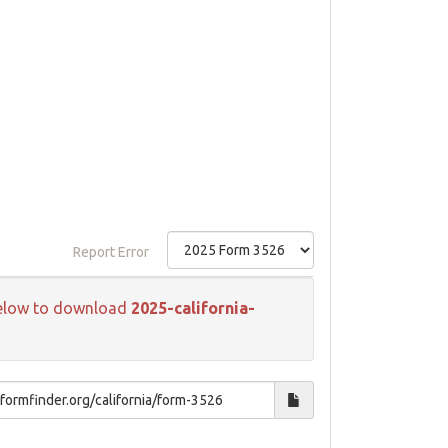
Report Error
k below to download
2025-california-