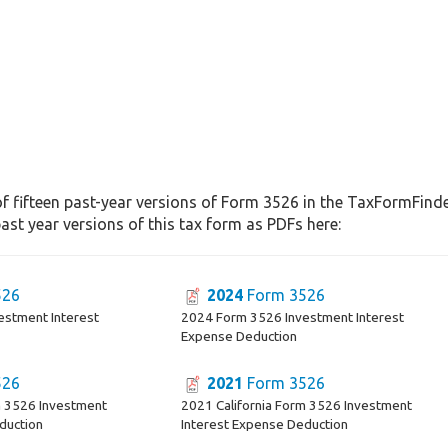
f fifteen past-year versions of Form 3526 in the TaxFormFinder
st year versions of this tax form as PDFs here:
526
2024
Form 3526
estment Interest
2024 Form 3526 Investment Interest
Expense Deduction
526
2021
Form 3526
m 3526 Investment
2021 California Form 3526 Investment
duction
Interest Expense Deduction