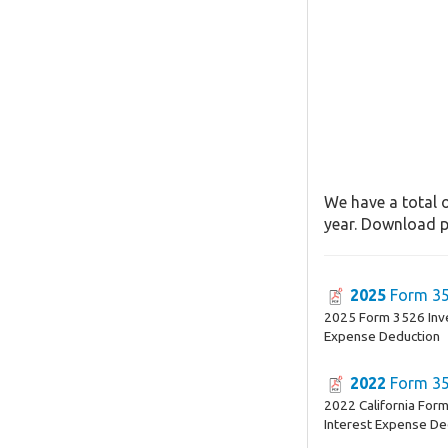
We have a total o
year. Download pa
2025
Form 3
2025 Form 3526 Inv
Expense Deduction
2022
Form 3
2022 California For
Interest Expense De