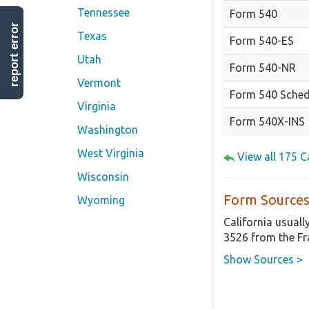
Tennessee
Form 540
report error
Texas
Form 540-ES
Utah
Form 540-NR
Vermont
Form 540 Sched
Virginia
Form 540X-INS
Washington
West Virginia
View all 175 
Wisconsin
Form Sources
Wyoming
California usuall
3526 from the Fr
Show Sources >