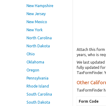
New Hampshire
New Jersey
New Mexico
New York
North Carolina
North Dakota
Attach this form
Ohio
years, who is req
Oklahoma
We last updated 
fully updated fo
Oregon
TaxFormFinder. Y
Pennsylvania
Other Califor
Rhode Island
TaxFormFinder h
South Carolina
Form Code
South Dakota