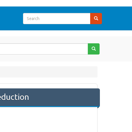
eduction