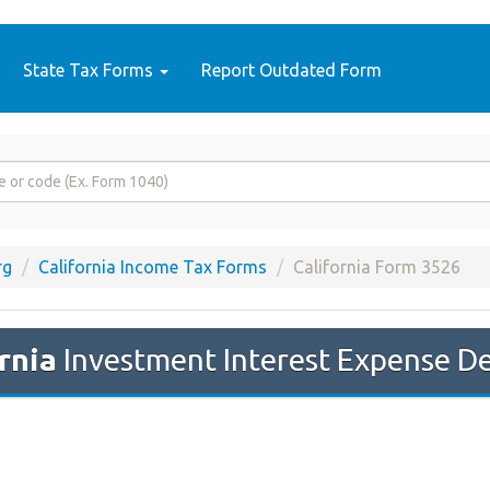
State Tax Forms
Report Outdated Form
rg
California Income Tax Forms
California Form 3526
rnia
Investment Interest Expense D