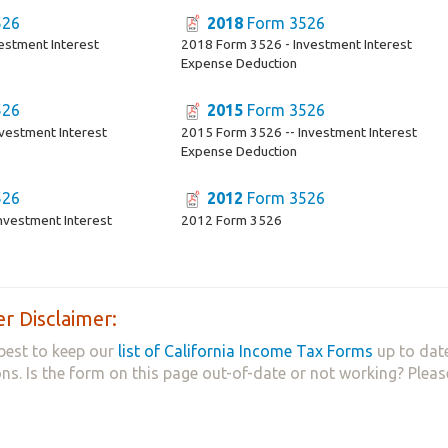
526
2018
Form 3526
estment Interest
2018 Form 3526 - Investment Interest
Expense Deduction
526
2015
Form 3526
vestment Interest
2015 Form 3526 -- Investment Interest
Expense Deduction
526
2012
Form 3526
nvestment Interest
2012 Form 3526
r Disclaimer:
best to keep our
list of California Income Tax Forms
up to date
ns. Is the form on this page out-of-date or not working? Plea