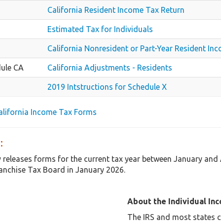
California Resident Income Tax Return
Estimated Tax for Individuals
California Nonresident or Part-Year Resident In
ule CA
California Adjustments - Residents
2019 Intstructions for Schedule X
California Income Tax Forms
:
y releases forms for the current tax year between January and 
anchise Tax Board in January 2026.
About the Individual In
The IRS and most states co