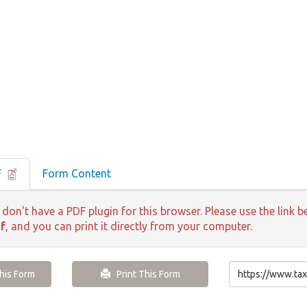
F
Form Content
 don't have a PDF plugin for this browser. Please use the lin
f
, and you can print it directly from your computer.
is Form
Print This Form