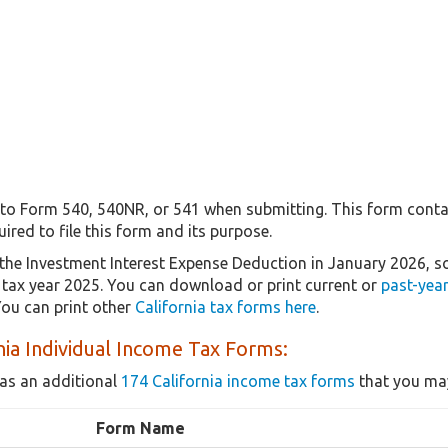
 to Form 540, 540NR, or 541 when submitting. This form contai
uired to file this form and its purpose.
the Investment Interest Expense Deduction in January 2026, 
r tax year 2025. You can download or print current or
past-yea
ou can print other
California tax forms here
.
nia Individual Income Tax Forms:
as an additional
174 California income tax forms
that you may
Form Name