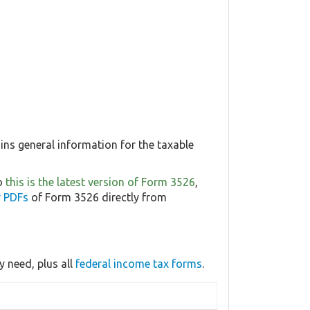
ns general information for the taxable
so
this is the latest version of Form 3526
,
r PDFs
of Form 3526 directly from
 need, plus all
federal income tax forms
.