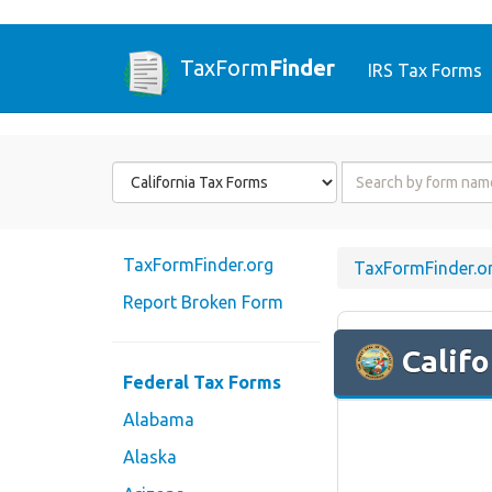
TaxForm
Finder
IRS Tax Forms
Form
Form
State
Name
or
Code
TaxFormFinder.org
TaxFormFinder.o
Report Broken Form
Califo
Federal Tax Forms
Alabama
Alaska