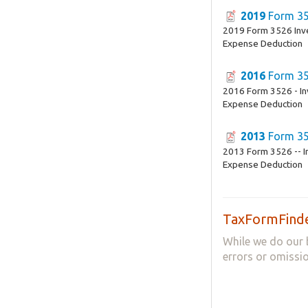
2019
Form 3
2019 Form 3526 Inv
Expense Deduction
2016
Form 3
2016 Form 3526 - In
Expense Deduction
2013
Form 3
2013 Form 3526 -- I
Expense Deduction
TaxFormFinde
While we do our 
errors or omissio