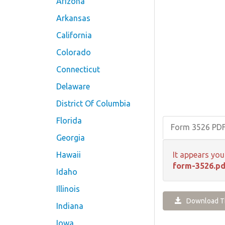
Arizona
Arkansas
California
Colorado
Connecticut
Delaware
District Of Columbia
Florida
Form 3526 PD
Georgia
Hawaii
It appears you
form-3526.pd
Idaho
Illinois
Download Th
Indiana
Iowa