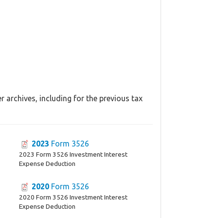
 archives, including for the previous tax
2023
Form 3526
2023 Form 3526 Investment Interest
Expense Deduction
2020
Form 3526
2020 Form 3526 Investment Interest
Expense Deduction