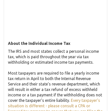
About the Individual Income Tax
The IRS and most states collect a personal income
tax, which is paid throughout the year via tax
withholding or estimated income tax payments.
Most taxpayers are required to file a yearly income
tax return in April to both the Internal Revenue
Service and their state's revenue department, which
will result in either a tax refund of excess withheld
income or a tax payment if the withholding does not
cover the taxpayer's entire liability.
Every taxpayer's
situation is different - please consult a CPA or