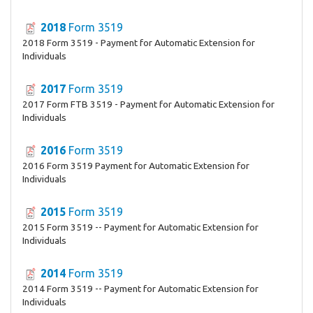
2018
Form 3519
2018 Form 3519 - Payment for Automatic Extension for
Individuals
2017
Form 3519
2017 Form FTB 3519 - Payment for Automatic Extension for
Individuals
2016
Form 3519
2016 Form 3519 Payment for Automatic Extension for
Individuals
2015
Form 3519
2015 Form 3519 -- Payment for Automatic Extension for
Individuals
2014
Form 3519
2014 Form 3519 -- Payment for Automatic Extension for
Individuals