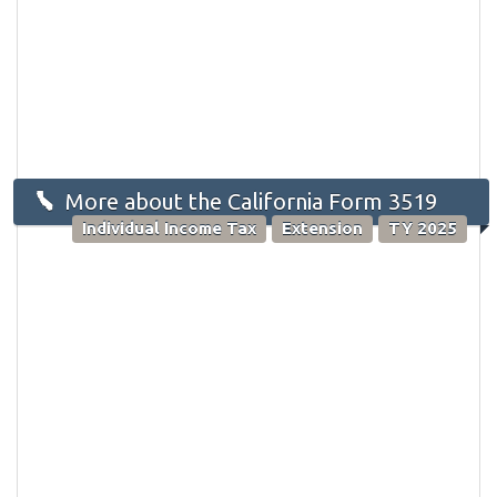
More about the California Form 3519
Individual Income Tax
Extension
TY 2025