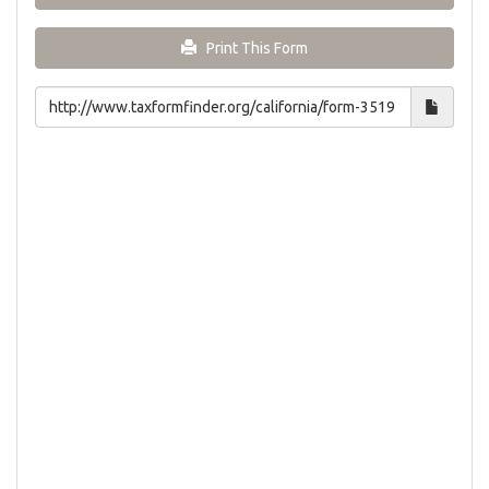
Print This Form