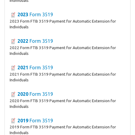
Individuals
2023
Form 3519
2023 Form FTB 3519 Payment for Automatic Extension for
Individuals
2022
Form 3519
2022 Form FTB 3519 Payment for Automatic Extension for
Individuals
2021
Form 3519
2021 Form FTB 3519 Payment for Automatic Extension for
Individuals
2020
Form 3519
2020 Form FTB 3519 Payment for Automatic Extension for
Individuals
2019
Form 3519
2019 Form FTB 3519 Payment for Automatic Extension for
Individuals