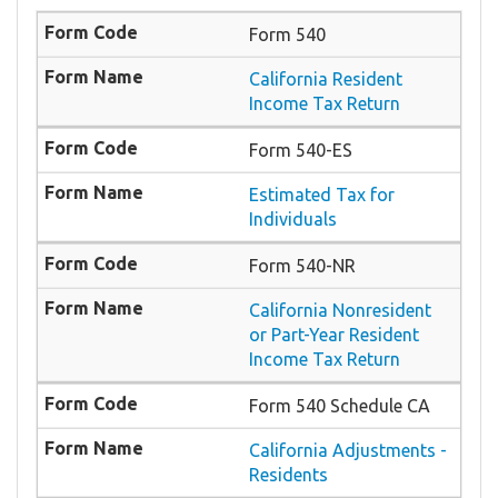
Form 540
California Resident
Income Tax Return
Form 540-ES
Estimated Tax for
Individuals
Form 540-NR
California Nonresident
or Part-Year Resident
Income Tax Return
Form 540 Schedule CA
California Adjustments -
Residents