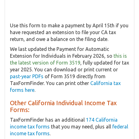
Use this form to make a payment by April 15th if you
have requested an extension to file your CA tax
return, and owe a balance on the filing date.
We last updated the Payment for Automatic
Extension for Individuals in February 2026, so
this is
the latest version of Form 3519
, fully updated for tax
year 2025. You can download or print current or
past-year PDFs
of Form 3519 directly from
TaxFormFinder. You can print other
California tax
forms here
.
Other California Individual Income Tax
Forms:
TaxFormFinder has an additional
174 California
income tax forms
that you may need, plus all
federal
income tax forms
.