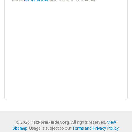
© 2026
TaxFormFinder.org
. All rights reserved.
View
Sitemap
. Usage is subject to our
Terms and Privacy Policy
.