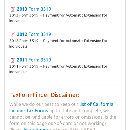
2013
Form 3519
2013 Form 3519 -- Payment for Automatic Extension for
Individuals
2012
Form 3519
2012 Form 3519 -- Payment for Automatic Extension for
Individuals
2011
Form 3519
2011 Form 3519 -- Payment for Automatic Extension for
Individuals
TaxFormFinder Disclaimer:
While we do our best to keep our
list of California
Income Tax Forms
up to date and complete, we
cannot be held liable for errors or omissions. Is the
form on this page out-of-date or not working?
Please
let us know
and we will fix it ASAP.