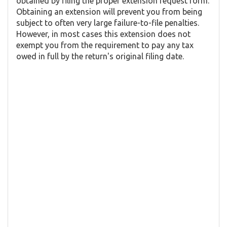
obtained by filing the proper extension request form.
Obtaining an extension will prevent you from being
subject to often very large failure-to-file penalties.
However, in most cases this extension does not
exempt you from the requirement to pay any tax
owed in full by the return's original filing date.