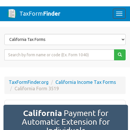
TaxForm
Finder
Togg
navi
Form
State
Form
Name
or
Code
TaxFormFinder.org
California Income Tax Forms
California Form 3519
California
Payment for
Automatic Extension for