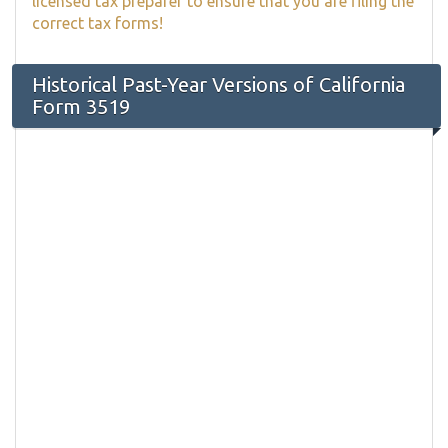
licensed tax preparer to ensure that you are filing the
correct tax forms!
Historical Past-Year Versions of California
Form 3519