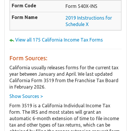
Form 540X-INS
2019 Intstructions for
Schedule X
View all 175 California Income Tax Forms
Form Sources:
California usually releases forms for the current tax
year between January and April. We last updated
California Form 3519 from the Franchise Tax Board
in February 2026.
Show Sources >
Form 3519 is a California Individual Income Tax
form. The IRS and most states will grant an
automatic 6-month extension of time to file income
tax and other types of tax returns, which can be