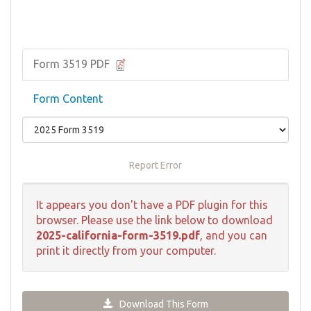
Form 3519 PDF
Form Content
Report Error
It appears you don't have a PDF plugin for this
browser. Please use the link below to download
2025-california-form-3519.pdf
, and you can
print it directly from your computer.
Download This Form