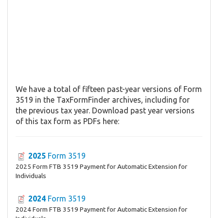
We have a total of fifteen past-year versions of Form
3519 in the TaxFormFinder archives, including for
the previous tax year. Download past year versions
of this tax form as PDFs here:
2025
Form 3519
2025 Form FTB 3519 Payment for Automatic Extension for
Individuals
2024
Form 3519
2024 Form FTB 3519 Payment for Automatic Extension for