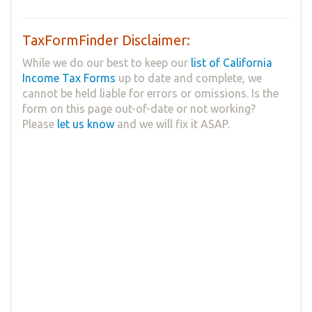
TaxFormFinder Disclaimer:
While we do our best to keep our
list of California
Income Tax Forms
up to date and complete, we
cannot be held liable for errors or omissions. Is the
form on this page out-of-date or not working?
Please
let us know
and we will fix it ASAP.