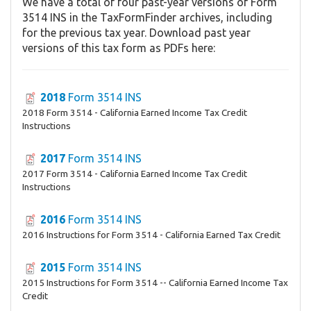
We have a total of four past-year versions of Form
3514 INS in the TaxFormFinder archives, including
for the previous tax year. Download past year
versions of this tax form as PDFs here:
2018
Form 3514 INS
2018 Form 3514 - California Earned Income Tax Credit
Instructions
2017
Form 3514 INS
2017 Form 3514 - California Earned Income Tax Credit
Instructions
2016
Form 3514 INS
2016 Instructions for Form 3514 - California Earned Tax Credit
2015
Form 3514 INS
2015 Instructions for Form 3514 -- California Earned Income Tax
Credit