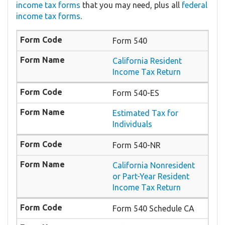
income tax forms
that you may need, plus all
federal
income tax forms
.
Form 540
California Resident
Income Tax Return
Form 540-ES
Estimated Tax for
Individuals
Form 540-NR
California Nonresident
or Part-Year Resident
Income Tax Return
Form 540 Schedule CA