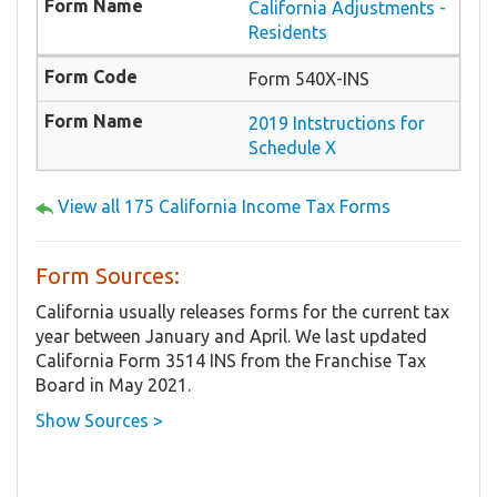
California Adjustments -
Residents
Form 540X-INS
2019 Intstructions for
Schedule X
View all 175 California Income Tax Forms
Form Sources:
California usually releases forms for the current tax
year between January and April. We last updated
California Form 3514 INS from the Franchise Tax
Board in May 2021.
Show Sources >