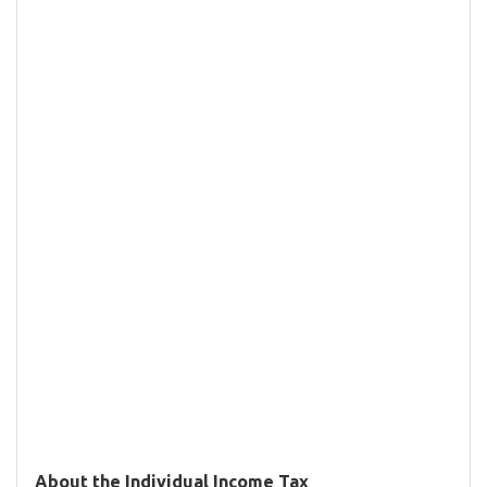
About the Individual Income Tax