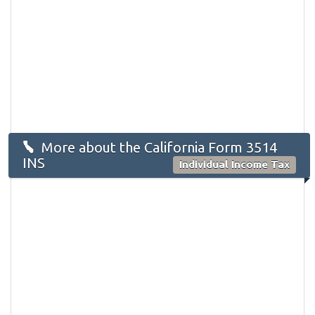
More about the California Form 3514
INS
Individual Income Tax