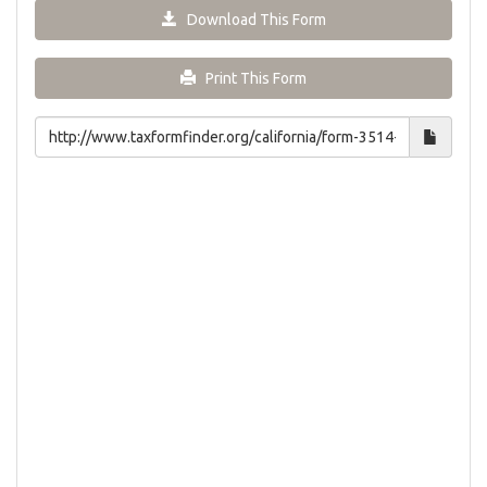
Download This Form
Print This Form