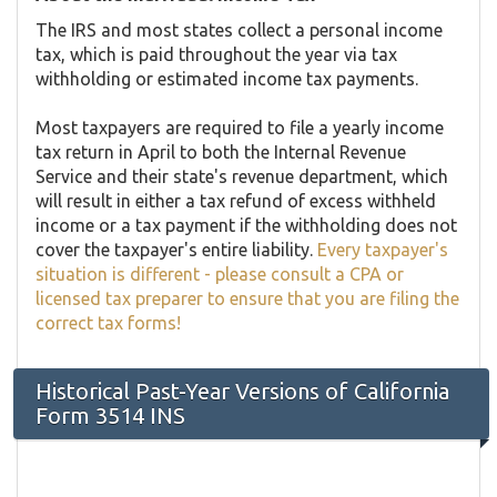
The IRS and most states collect a personal income
tax, which is paid throughout the year via tax
withholding or estimated income tax payments.
Most taxpayers are required to file a yearly income
tax return in April to both the Internal Revenue
Service and their state's revenue department, which
will result in either a tax refund of excess withheld
income or a tax payment if the withholding does not
cover the taxpayer's entire liability.
Every taxpayer's
situation is different - please consult a CPA or
licensed tax preparer to ensure that you are filing the
correct tax forms!
Historical Past-Year Versions of California
Form 3514 INS