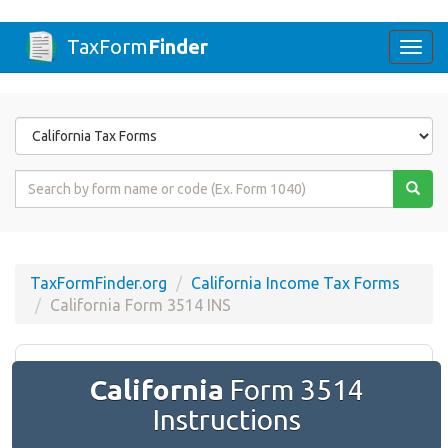
TaxForm
Finder
Togg
navi
Form
State
Form
Name
or
Code
TaxFormFinder.org
California Income Tax Forms
California Form 3514 INS
California
Form 3514
Instructions