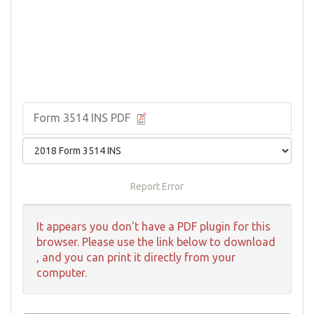
Form 3514 INS PDF
Report Error
It appears you don't have a PDF plugin for this
browser. Please use the link below to download
, and you can print it directly from your
computer.