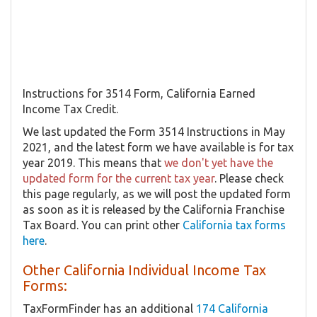
Instructions for 3514 Form, California Earned
Income Tax Credit.
We last updated the Form 3514 Instructions in May
2021, and the latest form we have available is for tax
year 2019. This means that
we don't yet have the
updated form for the current tax year
. Please check
this page regularly, as we will post the updated form
as soon as it is released by the California Franchise
Tax Board. You can print other
California tax forms
here
.
Other California Individual Income Tax
Forms:
TaxFormFinder has an additional
174 California