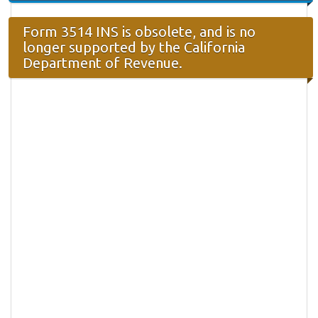
Form 3514 INS is obsolete, and is no
longer supported by the California
Department of Revenue.