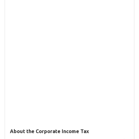
About the Corporate Income Tax