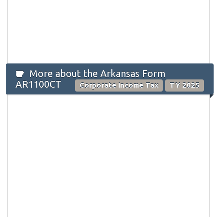
More about the Arkansas Form
AR1100CT
Corporate Income Tax
TY 2025