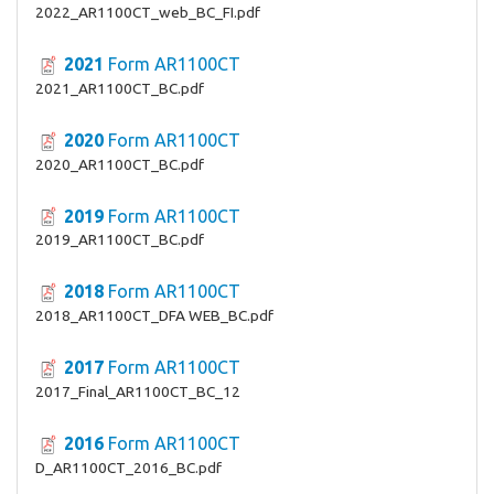
2022_AR1100CT_web_BC_FI.pdf
2021
Form AR1100CT
2021_AR1100CT_BC.pdf
2020
Form AR1100CT
2020_AR1100CT_BC.pdf
2019
Form AR1100CT
2019_AR1100CT_BC.pdf
2018
Form AR1100CT
2018_AR1100CT_DFA WEB_BC.pdf
2017
Form AR1100CT
2017_Final_AR1100CT_BC_12
2016
Form AR1100CT
D_AR1100CT_2016_BC.pdf