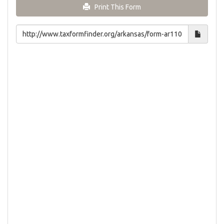
Print This Form