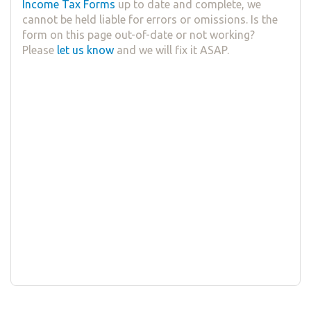
Income Tax Forms
up to date and complete, we
cannot be held liable for errors or omissions. Is the
form on this page out-of-date or not working?
Please
let us know
and we will fix it ASAP.