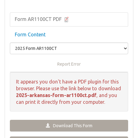
Form AR1100CT PDF
Form Content
Report Error
It appears you don't have a PDF plugin for this
browser. Please use the link below to download
2025-arkansas-form-ar1100ct.pdf
, and you
can print it directly from your computer.
Download This Form