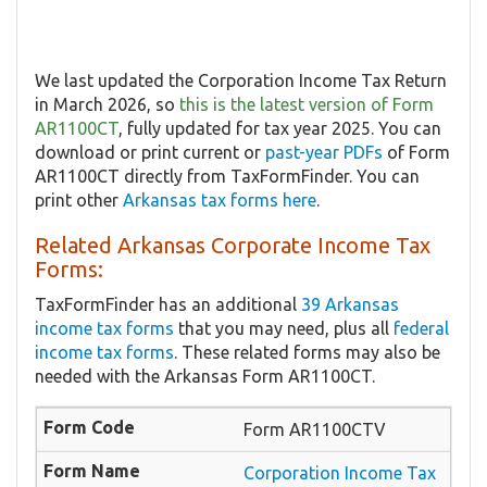
We last updated the Corporation Income Tax Return
in March 2026, so
this is the latest version of Form
AR1100CT
, fully updated for tax year 2025. You can
download or print current or
past-year PDFs
of Form
AR1100CT directly from TaxFormFinder. You can
print other
Arkansas tax forms here
.
Related Arkansas Corporate Income Tax
Forms:
TaxFormFinder has an additional
39 Arkansas
income tax forms
that you may need, plus all
federal
income tax forms
. These related forms may also be
needed with the Arkansas Form AR1100CT.
Form AR1100CTV
Corporation Income Tax