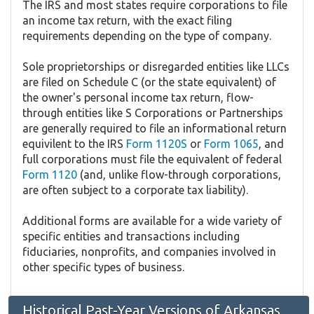
The IRS and most states require corporations to file
an income tax return, with the exact filing
requirements depending on the type of company.
Sole proprietorships or disregarded entities like LLCs
are filed on Schedule C (or the state equivalent) of
the owner's personal income tax return, flow-
through entities like S Corporations or Partnerships
are generally required to file an informational return
equivilent to the IRS
Form 1120S
or
Form 1065
, and
full corporations must file the equivalent of federal
Form 1120
(and, unlike flow-through corporations,
are often subject to a corporate tax liability).
Additional forms are available for a wide variety of
specific entities and transactions including
fiduciaries, nonprofits, and companies involved in
other specific types of business.
Historical Past-Year Versions of Arkansas