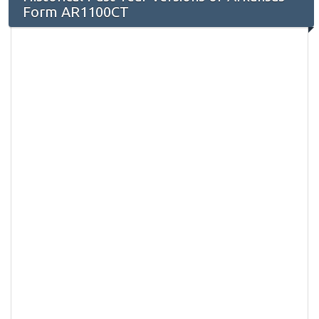
Form AR1100CT