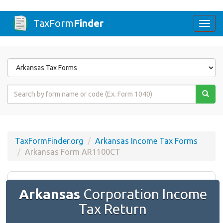
TaxForm
Finder
Togg
navi
Form
State
Form
Name
or
Code
TaxFormFinder.org
Arkansas Income Tax Forms
Arkansas Form AR1100CT
Arkansas
Corporation Income
Tax Return