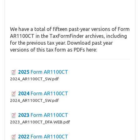
We have a total of fifteen past-year versions of Form
AR1100CT in the TaxFormFinder archives, including
for the previous tax year. Download past year
versions of this tax form as PDFs here:
2025
Form AR1100CT
2024_AR1100CT_SW.pdf
2024
Form AR1100CT
2024_AR1100CT_SW.pdf
2023
Form AR1100CT
2023_AR1100CT_DFA WEB.pdf
2022
Form AR1100CT