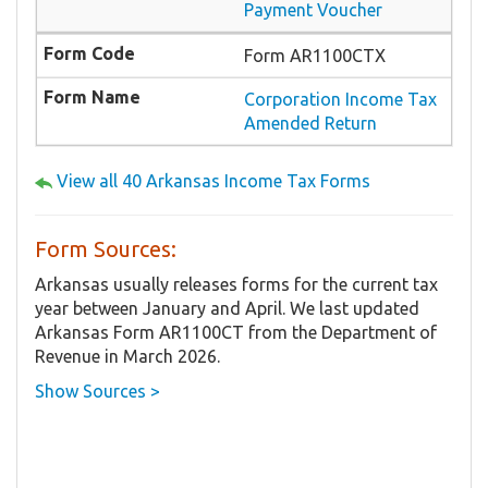
Payment Voucher
Form AR1100CTX
Corporation Income Tax
Amended Return
View all 40 Arkansas Income Tax Forms
Form Sources:
Arkansas usually releases forms for the current tax
year between January and April. We last updated
Arkansas Form AR1100CT from the Department of
Revenue in March 2026.
Show Sources >