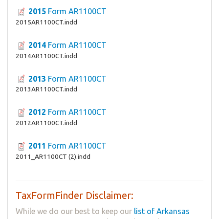
2015
Form AR1100CT
2015AR1100CT.indd
2014
Form AR1100CT
2014AR1100CT.indd
2013
Form AR1100CT
2013AR1100CT.indd
2012
Form AR1100CT
2012AR1100CT.indd
2011
Form AR1100CT
2011_AR1100CT (2).indd
TaxFormFinder Disclaimer:
While we do our best to keep our
list of Arkansas