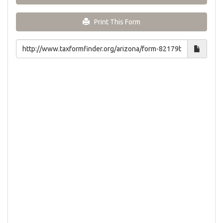
Print This Form