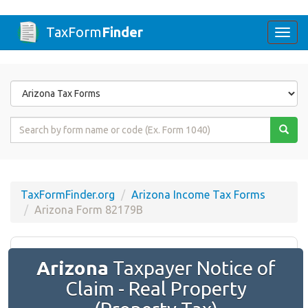
TaxForm
Finder
Togg
navi
Form
State
Form
Name
or
Code
TaxFormFinder.org
Arizona Income Tax Forms
Arizona Form 82179B
Arizona
Taxpayer Notice of
Claim - Real Property