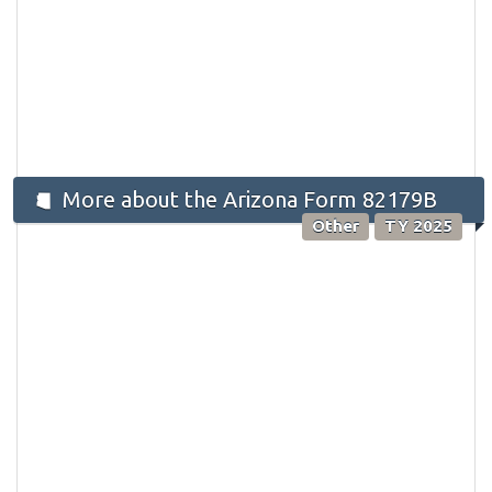
More about the Arizona Form 82179B
Other
TY 2025