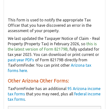
This form is used to notify the appropriate Tax
Officer that you have discovered an error in the
assessment of your property.
We last updated the Taxpayer Notice of Claim - Real
Property (Property Tax) in February 2026, so
this is
the latest version of Form 82179B
, fully updated for
tax year 2025. You can download or print current or
past-year PDFs
of Form 82179B directly from
TaxFormFinder. You can print other
Arizona tax
forms here
.
Other Arizona Other Forms:
TaxFormFinder has an additional
95 Arizona income
tax forms
that you may need, plus all
federal income
tax forms
.