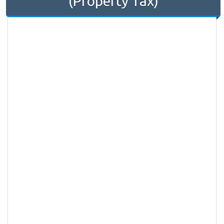
(Property Tax)