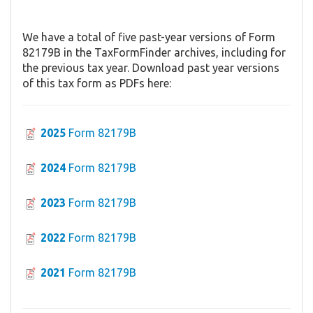
We have a total of five past-year versions of Form
82179B in the TaxFormFinder archives, including for
the previous tax year. Download past year versions
of this tax form as PDFs here:
2025
Form 82179B
2024
Form 82179B
2023
Form 82179B
2022
Form 82179B
2021
Form 82179B