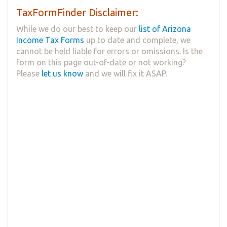
TaxFormFinder Disclaimer:
While we do our best to keep our
list of Arizona
Income Tax Forms
up to date and complete, we
cannot be held liable for errors or omissions. Is the
form on this page out-of-date or not working?
Please
let us know
and we will fix it ASAP.