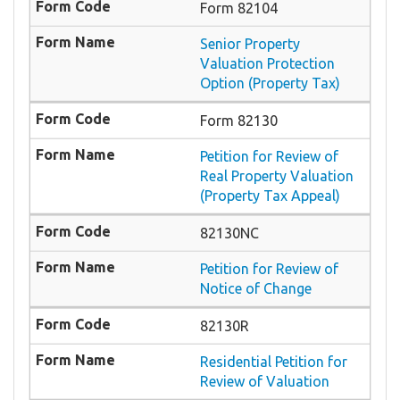
Form 82104
Senior Property
Valuation Protection
Option (Property Tax)
Form 82130
Petition for Review of
Real Property Valuation
(Property Tax Appeal)
82130NC
Petition for Review of
Notice of Change
82130R
Residential Petition for
Review of Valuation