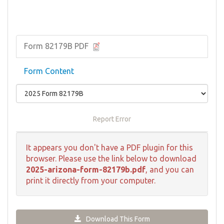
Form 82179B PDF
Form Content
Report Error
It appears you don't have a PDF plugin for this
browser. Please use the link below to download
2025-arizona-form-82179b.pdf
, and you can
print it directly from your computer.
Download This Form