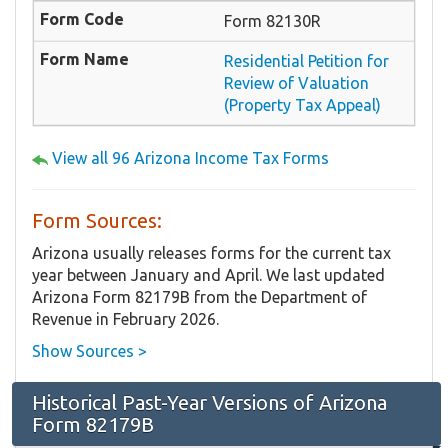
Form 82130R
Residential Petition for
Review of Valuation
(Property Tax Appeal)
View all 96 Arizona Income Tax Forms
Form Sources:
Arizona usually releases forms for the current tax
year between January and April. We last updated
Arizona Form 82179B from the Department of
Revenue in February 2026.
Show Sources >
Historical Past-Year Versions of Arizona
Form 82179B