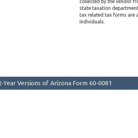
collected by the vendor f
state taxation department 
tax related tax forms are 
individuals.
st-Year Versions of Arizona Form 60-0081