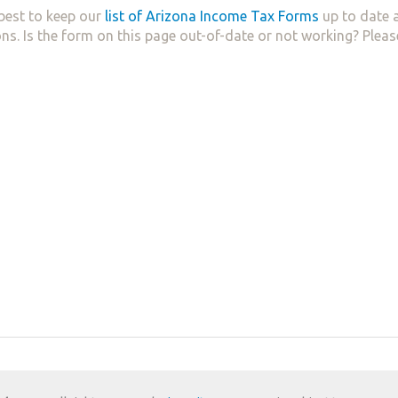
best to keep our
list of Arizona Income Tax Forms
up to date a
ns. Is the form on this page out-of-date or not working? Plea