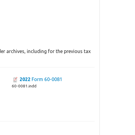
r archives, including for the previous tax
2022
Form 60-0081
60-0081.indd