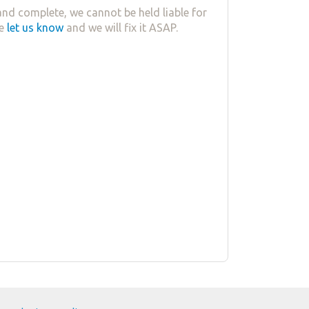
nd complete, we cannot be held liable for
se
let us know
and we will fix it ASAP.