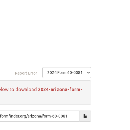
Report Error
k below to download
2024-arizona-form-