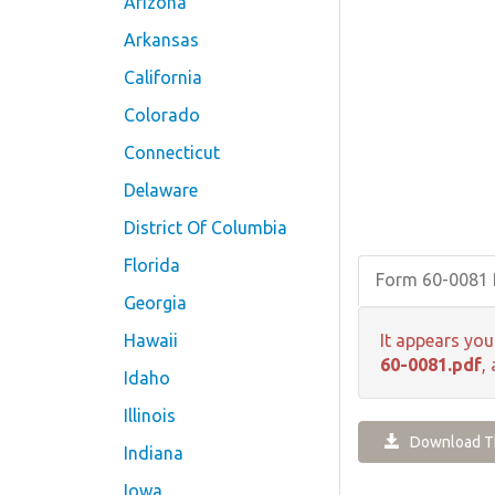
Arizona
Arkansas
California
Colorado
Connecticut
Delaware
District Of Columbia
Florida
Form 60-0081
Georgia
Hawaii
It appears you
60-0081.pdf
,
Idaho
Illinois
Download Th
Indiana
Iowa