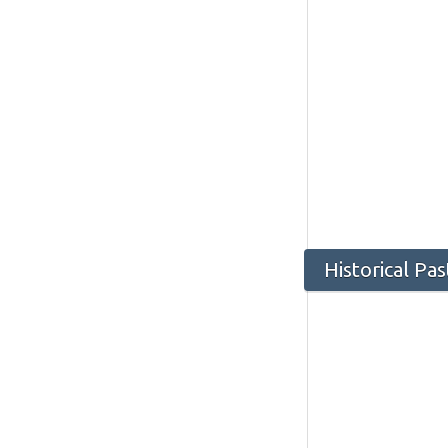
Historical Pa