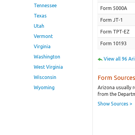
Tennessee
Form 5000A
Texas
Form JT-1
Utah
Form TPT-EZ
Vermont
Form 10193
Virginia
Washington
View all 96 A
West Virginia
Form Sources
Wisconsin
Arizona usually 
Wyoming
from the Departm
Show Sources >