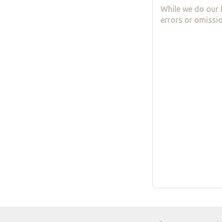
While we do our 
errors or omissio