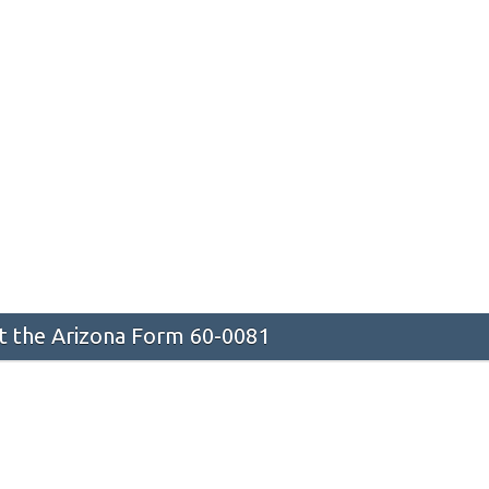
 the Arizona Form 60-0081