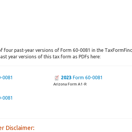
f four past-year versions of Form 60-0081 in the TaxFormFinde
st year versions of this tax form as PDFs here:
-0081
2023
Form 60-0081
Arizona Form A1-R
-0081
r Disclaimer: