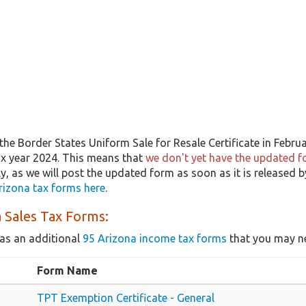
he Border States Uniform Sale for Resale Certificate in Febru
tax year 2024. This means that
we don't yet have the updated fo
ly, as we will post the updated form as soon as it is released
rizona tax forms here
.
 Sales Tax Forms:
as an additional
95 Arizona income tax forms
that you may ne
Form Name
TPT Exemption Certificate - General