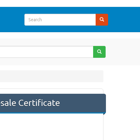
sale Certificate