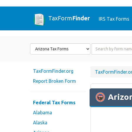
TaxForm
Finder
IRS Tax Forms
Form
Form
State
Name
or
Code
TaxFormFinder.org
TaxFormFinder.o
Report Broken Form
Arizo
Federal Tax Forms
Alabama
Alaska