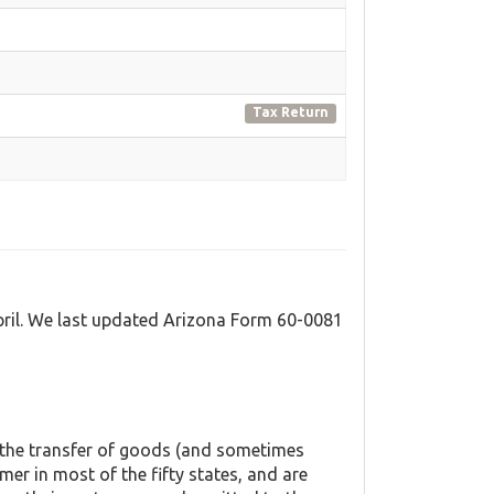
Tax Return
pril. We last updated Arizona Form 60-0081
o the transfer of goods (and sometimes
mer in most of the fifty states, and are