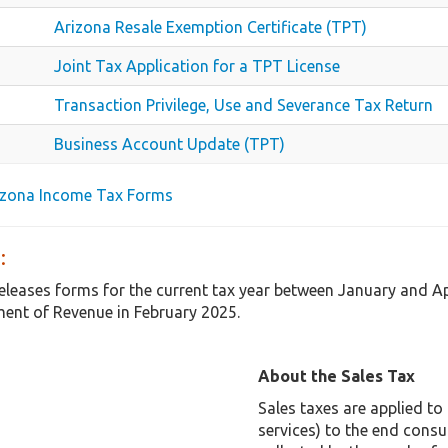
Arizona Resale Exemption Certificate (TPT)
Joint Tax Application for a TPT License
Transaction Privilege, Use and Severance Tax Return
Business Account Update (TPT)
rizona Income Tax Forms
:
releases forms for the current tax year between January and A
ent of Revenue in February 2025.
About the Sales Tax
Sales taxes are applied t
services) to the end consu