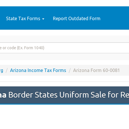
State Tax Forms
Report Outdated Form
rg
Arizona Income Tax Forms
Arizona Form 60-0081
na
Border States Uniform Sale for Re