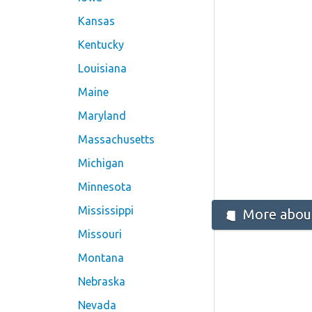
Kansas
Kentucky
Louisiana
Maine
Maryland
Massachusetts
Michigan
Minnesota
Mississippi
More about
Missouri
Montana
Nebraska
Nevada