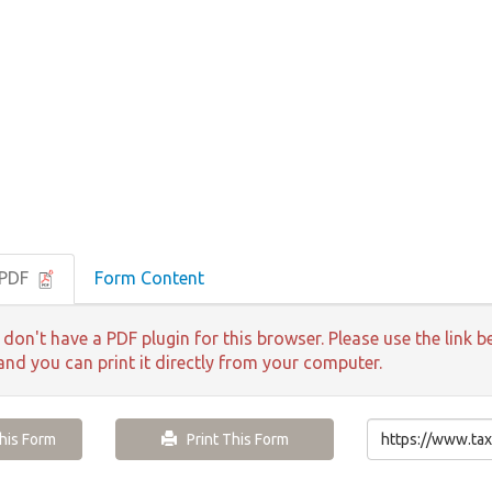
 PDF
Form Content
 don't have a PDF plugin for this browser. Please use the lin
 and you can print it directly from your computer.
is Form
Print This Form