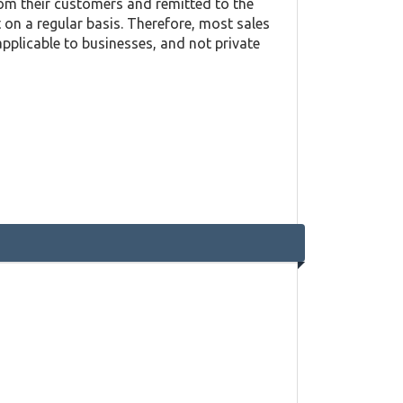
rom their customers and remitted to the
on a regular basis. Therefore, most sales
applicable to businesses, and not private