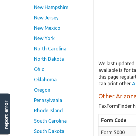
New Hampshire
New Jersey
New Mexico
New York
North Carolina
North Dakota
We last updated t
Ohio
available is for 
this page regular
Oklahoma
can print other
A
Oregon
Other Arizona
Pennsylvania
report error
TaxFormFinder h
Rhode Island
Form Code
South Carolina
South Dakota
Form 5000