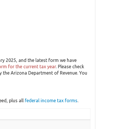
ary 2025, and the latest form we have
rm for the current tax year
. Please check
 by the Arizona Department of Revenue. You
ed, plus all
federal income tax forms
.