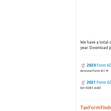
We have a total o
year. Download pa
2024
Form 60
Arizona Form A1-R
2021
Form 60
60-0081.indd
TaxFormFinde