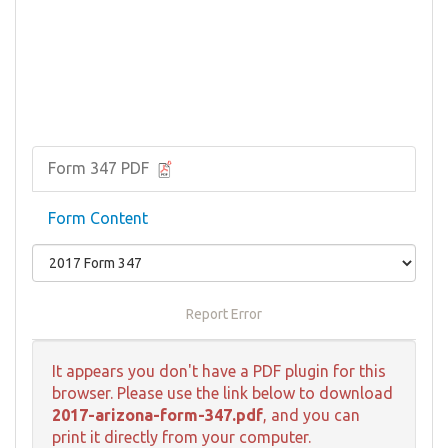
Form 347 PDF
Form Content
Report Error
It appears you don't have a PDF plugin for this
browser. Please use the link below to download
2017-arizona-form-347.pdf
, and you can
print it directly from your computer.