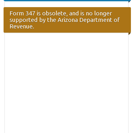
Form 347 is obsolete, and is no longer
supported by the Arizona Department of
Revenue.