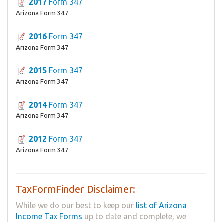
2017
Form 347
Arizona Form 347
2016
Form 347
Arizona Form 347
2015
Form 347
Arizona Form 347
2014
Form 347
Arizona Form 347
2012
Form 347
Arizona Form 347
TaxFormFinder Disclaimer:
While we do our best to keep our
list of Arizona
Income Tax Forms
up to date and complete, we