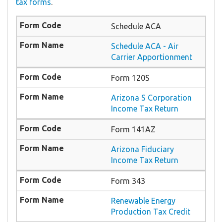
tax forms
.
Schedule ACA
Schedule ACA - Air
Carrier Apportionment
Form 120S
Arizona S Corporation
Income Tax Return
Form 141AZ
Arizona Fiduciary
Income Tax Return
Form 343
Renewable Energy
Production Tax Credit