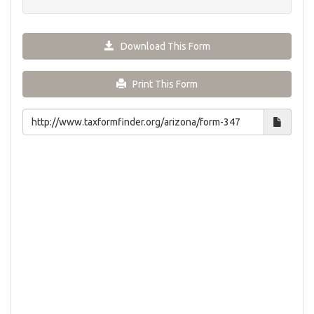
Download This Form
Print This Form