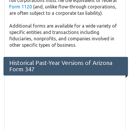
full corporations must file the equivalent of federal
Form 1120
(and, unlike flow-through corporations,
are often subject to a corporate tax liability).
Additional forms are available for a wide variety of
specific entities and transactions including
fiduciaries, nonprofits, and companies involved in
other specific types of business.
Historical Past-Year Versions of Arizona
Form 347