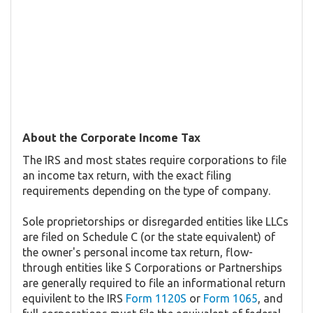
About the Corporate Income Tax
The IRS and most states require corporations to file
an income tax return, with the exact filing
requirements depending on the type of company.
Sole proprietorships or disregarded entities like LLCs
are filed on Schedule C (or the state equivalent) of
the owner's personal income tax return, flow-
through entities like S Corporations or Partnerships
are generally required to file an informational return
equivilent to the IRS
Form 1120S
or
Form 1065
, and