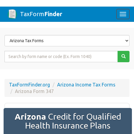
TaxForm
Finder
Togg
navi
Form
State
Form
Name
or
Code
TaxFormFinder.org
Arizona Income Tax Forms
Arizona Form 347
Arizona
Credit for Qualified
Health Insurance Plans