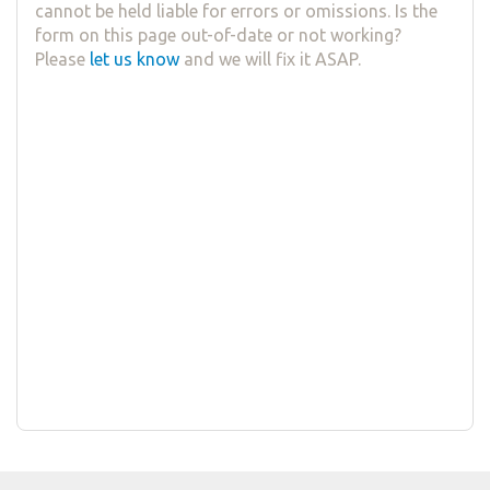
cannot be held liable for errors or omissions. Is the
form on this page out-of-date or not working?
Please
let us know
and we will fix it ASAP.