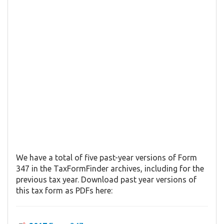
We have a total of five past-year versions of Form
347 in the TaxFormFinder archives, including for the
previous tax year. Download past year versions of
this tax form as PDFs here: