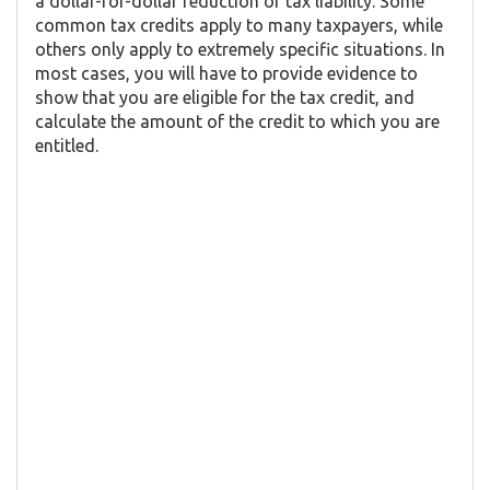
a dollar-for-dollar reduction of tax liability. Some
common tax credits apply to many taxpayers, while
others only apply to extremely specific situations. In
most cases, you will have to provide evidence to
show that you are eligible for the tax credit, and
calculate the amount of the credit to which you are
entitled.