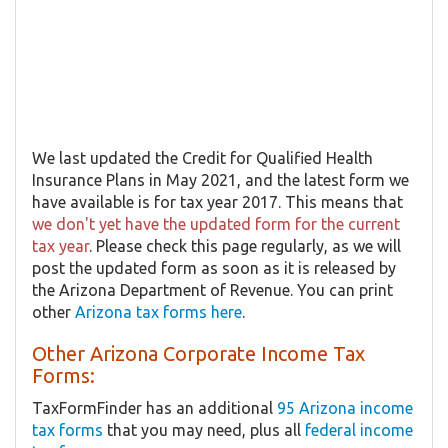
We last updated the Credit for Qualified Health
Insurance Plans in May 2021, and the latest form we
have available is for tax year 2017. This means that
we don't yet have the updated form for the current
tax year
. Please check this page regularly, as we will
post the updated form as soon as it is released by
the Arizona Department of Revenue. You can print
other
Arizona tax forms here
.
Other Arizona Corporate Income Tax
Forms:
TaxFormFinder has an additional
95 Arizona income
tax forms
that you may need, plus all
federal income