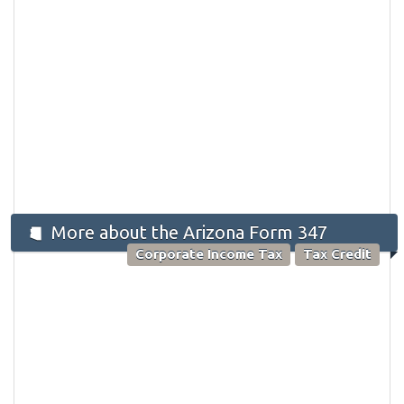
More about the Arizona Form 347
Corporate Income Tax
Tax Credit