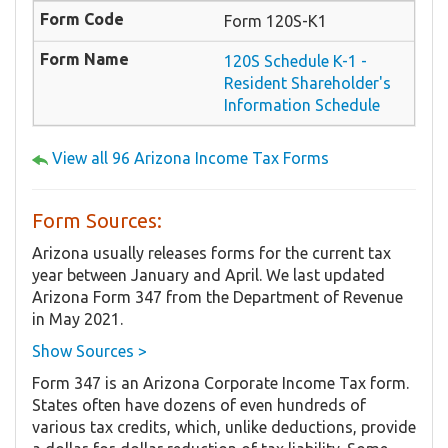
Form 120S-K1
120S Schedule K-1 -
Resident Shareholder's
Information Schedule
View all 96 Arizona Income Tax Forms
Form Sources:
Arizona usually releases forms for the current tax
year between January and April. We last updated
Arizona Form 347 from the Department of Revenue
in May 2021.
Show Sources >
Form 347 is an Arizona Corporate Income Tax form.
States often have dozens of even hundreds of
various tax credits, which, unlike deductions, provide