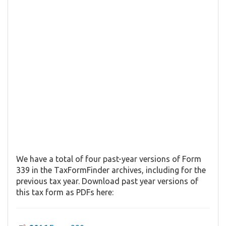
We have a total of four past-year versions of Form
339 in the TaxFormFinder archives, including for the
previous tax year. Download past year versions of
this tax form as PDFs here: