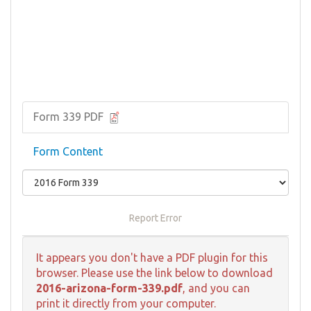
Form 339 PDF
Form Content
Report Error
It appears you don't have a PDF plugin for this
browser. Please use the link below to download
2016-arizona-form-339.pdf
, and you can
print it directly from your computer.