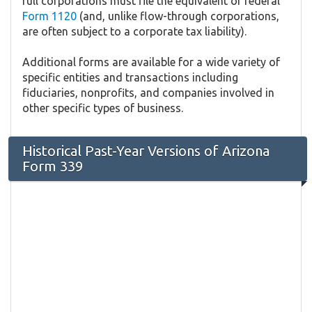
full corporations must file the equivalent of federal
Form 1120
(and, unlike flow-through corporations,
are often subject to a corporate tax liability).
Additional forms are available for a wide variety of
specific entities and transactions including
fiduciaries, nonprofits, and companies involved in
other specific types of business.
Historical Past-Year Versions of Arizona
Form 339