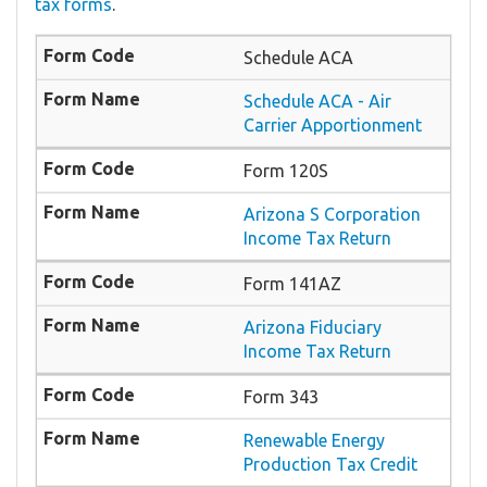
tax forms
.
Schedule ACA
Schedule ACA - Air
Carrier Apportionment
Form 120S
Arizona S Corporation
Income Tax Return
Form 141AZ
Arizona Fiduciary
Income Tax Return
Form 343
Renewable Energy
Production Tax Credit