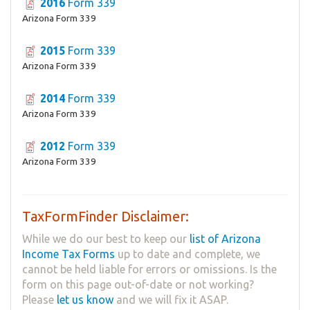
2016
Form 339
Arizona Form 339
2015
Form 339
Arizona Form 339
2014
Form 339
Arizona Form 339
2012
Form 339
Arizona Form 339
TaxFormFinder Disclaimer:
While we do our best to keep our
list of Arizona
Income Tax Forms
up to date and complete, we
cannot be held liable for errors or omissions. Is the
form on this page out-of-date or not working?
Please
let us know
and we will fix it ASAP.