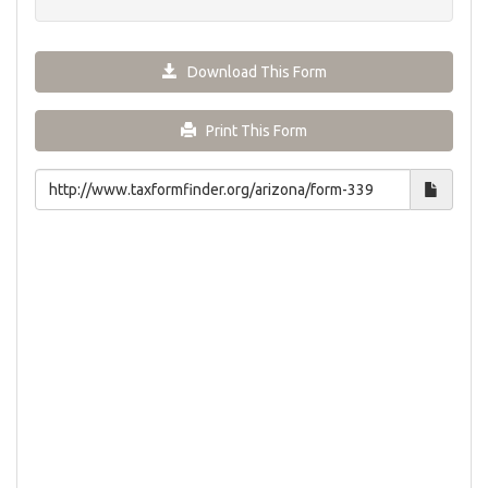
Download This Form
Print This Form