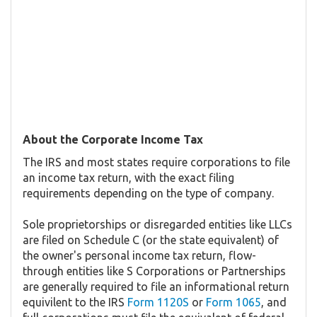
About the Corporate Income Tax
The IRS and most states require corporations to file
an income tax return, with the exact filing
requirements depending on the type of company.
Sole proprietorships or disregarded entities like LLCs
are filed on Schedule C (or the state equivalent) of
the owner's personal income tax return, flow-
through entities like S Corporations or Partnerships
are generally required to file an informational return
equivilent to the IRS
Form 1120S
or
Form 1065
, and