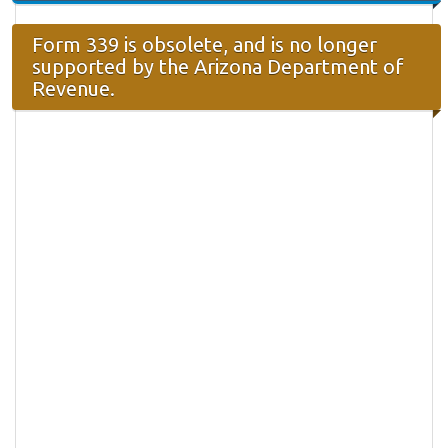
Form 339 is obsolete, and is no longer
supported by the Arizona Department of
Revenue.