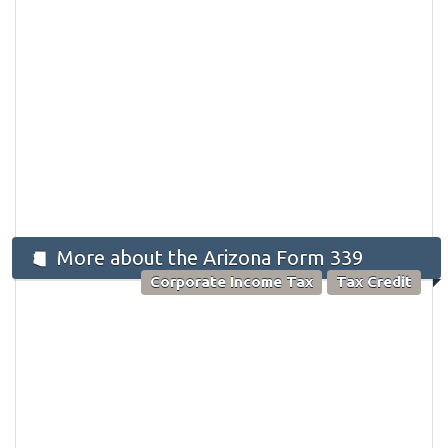
More about the Arizona Form 339
Corporate Income Tax
Tax Credit