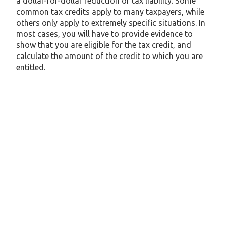
a dollar-for-dollar reduction of tax liability. Some
common tax credits apply to many taxpayers, while
others only apply to extremely specific situations. In
most cases, you will have to provide evidence to
show that you are eligible for the tax credit, and
calculate the amount of the credit to which you are
entitled.