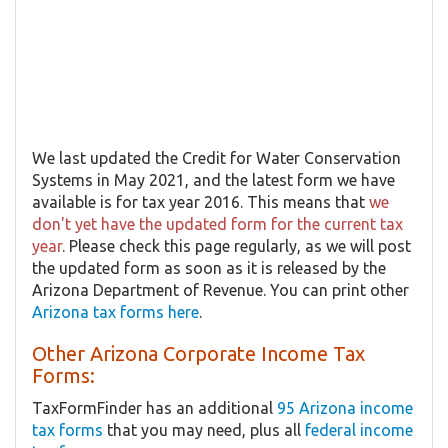
We last updated the Credit for Water Conservation
Systems in May 2021, and the latest form we have
available is for tax year 2016. This means that
we
don't yet have the updated form for the current tax
year
. Please check this page regularly, as we will post
the updated form as soon as it is released by the
Arizona Department of Revenue. You can print other
Arizona tax forms here
.
Other Arizona Corporate Income Tax
Forms:
TaxFormFinder has an additional
95 Arizona income
tax forms
that you may need, plus all
federal income