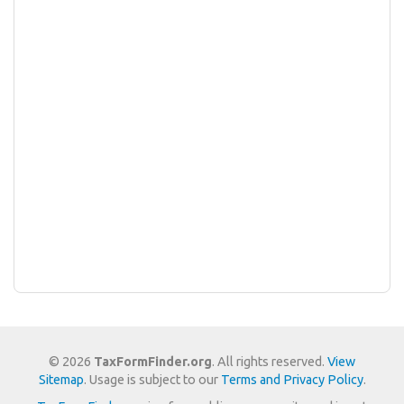
© 2026
TaxFormFinder.org
. All rights reserved.
View
Sitemap
. Usage is subject to our
Terms and Privacy Policy
.