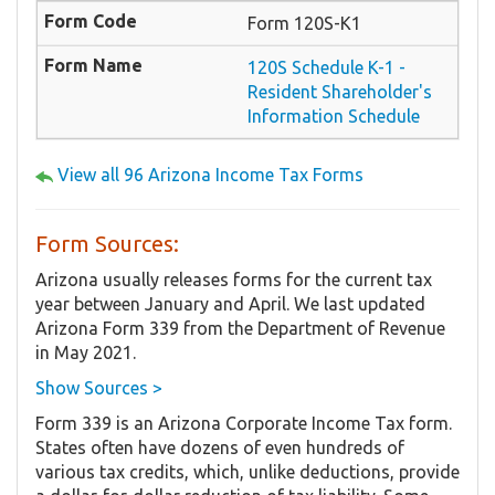
Form 120S-K1
120S Schedule K-1 -
Resident Shareholder's
Information Schedule
View all 96 Arizona Income Tax Forms
Form Sources:
Arizona usually releases forms for the current tax
year between January and April. We last updated
Arizona Form 339 from the Department of Revenue
in May 2021.
Show Sources >
Form 339 is an Arizona Corporate Income Tax form.
States often have dozens of even hundreds of
various tax credits, which, unlike deductions, provide