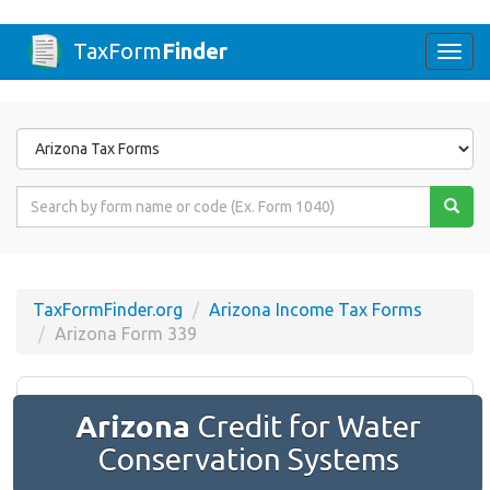
TaxForm
Finder
Togg
navi
Form
State
Form
Name
or
Code
TaxFormFinder.org
Arizona Income Tax Forms
Arizona Form 339
Arizona
Credit for Water
Conservation Systems