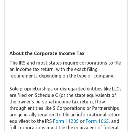
About the Corporate Income Tax
The IRS and most states require corporations to file
an income tax return, with the exact filing
requirements depending on the type of company.
Sole proprietorships or disregarded entities like LLCs
are filed on Schedule C (or the state equivalent) of
the owner's personal income tax return, flow-
through entities like S Corporations or Partnerships
are generally required to file an informational return
equivilent to the IRS
Form 1120S
or
Form 1065
, and
full corporations must file the equivalent of federal