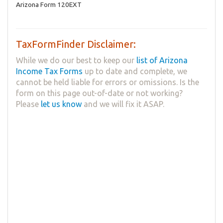
Arizona Form 120EXT
TaxFormFinder Disclaimer:
While we do our best to keep our
list of Arizona
Income Tax Forms
up to date and complete, we
cannot be held liable for errors or omissions. Is the
form on this page out-of-date or not working?
Please
let us know
and we will fix it ASAP.