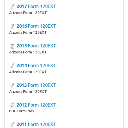
2017
Form 120EXT
Arizona Form 120EXT
2016
Form 120EXT
Arizona Form 120EXT
2015
Form 120EXT
Arizona Form 120EXT
2014
Form 120EXT
Arizona Form 120EXT
2013
Form 120EXT
Arizona Form 120EXT
2012
Form 120EXT
PDF Form Pack
2011
Form 120EXT