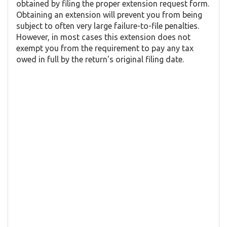
obtained by filing the proper extension request form.
Obtaining an extension will prevent you from being
subject to often very large failure-to-file penalties.
However, in most cases this extension does not
exempt you from the requirement to pay any tax
owed in full by the return's original filing date.