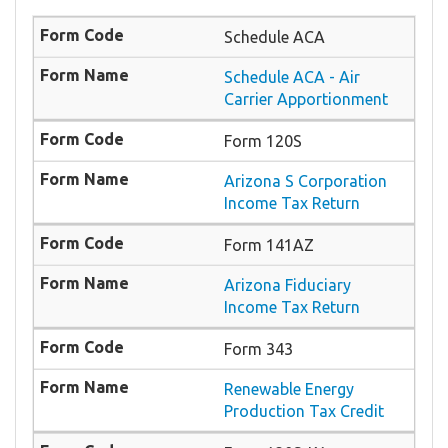
Schedule ACA
Schedule ACA - Air
Carrier Apportionment
Form 120S
Arizona S Corporation
Income Tax Return
Form 141AZ
Arizona Fiduciary
Income Tax Return
Form 343
Renewable Energy
Production Tax Credit