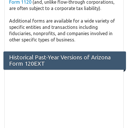
Form 1120
(and, unlike flow-through corporations,
are often subject to a corporate tax liability).
Additional forms are available for a wide variety of
specific entities and transactions including
fiduciaries, nonprofits, and companies involved in
other specific types of business.
Historical Past-Year Versions of Arizona
Form 120EXT