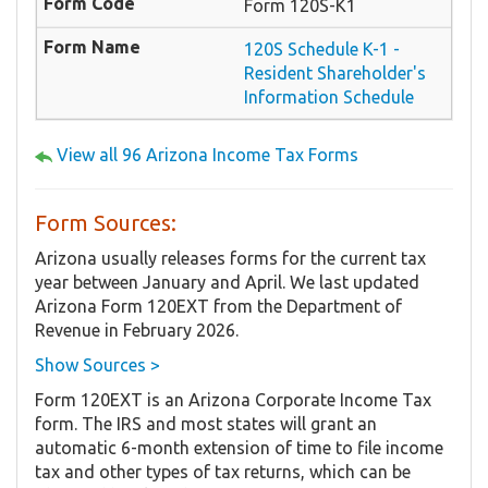
Form 120S-K1
120S Schedule K-1 -
Resident Shareholder's
Information Schedule
View all 96 Arizona Income Tax Forms
Form Sources:
Arizona usually releases forms for the current tax
year between January and April. We last updated
Arizona Form 120EXT from the Department of
Revenue in February 2026.
Show Sources >
Form 120EXT is an Arizona Corporate Income Tax
form. The IRS and most states will grant an
automatic 6-month extension of time to file income
tax and other types of tax returns, which can be