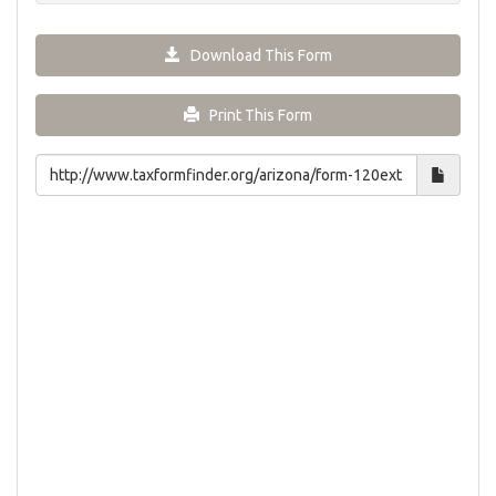
Download This Form
Print This Form