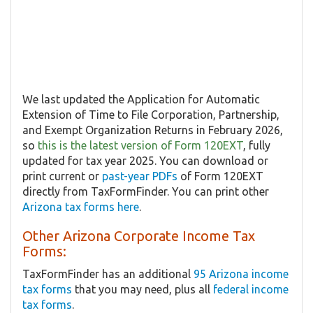
We last updated the Application for Automatic
Extension of Time to File Corporation, Partnership,
and Exempt Organization Returns in February 2026,
so
this is the latest version of Form 120EXT
, fully
updated for tax year 2025. You can download or
print current or
past-year PDFs
of Form 120EXT
directly from TaxFormFinder. You can print other
Arizona tax forms here
.
Other Arizona Corporate Income Tax
Forms:
TaxFormFinder has an additional
95 Arizona income
tax forms
that you may need, plus all
federal income
tax forms
.