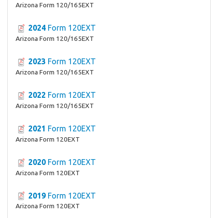
Arizona Form 120/165EXT
2024
Form 120EXT
Arizona Form 120/165EXT
2023
Form 120EXT
Arizona Form 120/165EXT
2022
Form 120EXT
Arizona Form 120/165EXT
2021
Form 120EXT
Arizona Form 120EXT
2020
Form 120EXT
Arizona Form 120EXT
2019
Form 120EXT
Arizona Form 120EXT