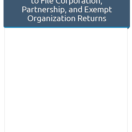
to File Corporation,
Partnership, and Exempt
Organization Returns