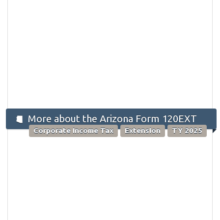
More about the Arizona Form 120EXT
Corporate Income Tax
Extension
TY 2025