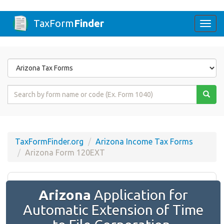
TaxForm
Finder
Togg
navi
Form
State
Form
Name
or
Code
TaxFormFinder.org
Arizona Income Tax Forms
Arizona Form 120EXT
Arizona
Application for
Automatic Extension of Time