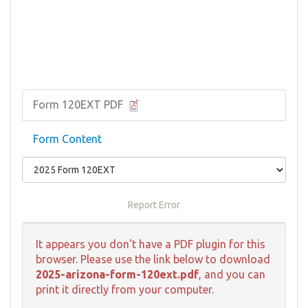
Form 120EXT PDF
Form Content
Report Error
It appears you don't have a PDF plugin for this
browser. Please use the link below to download
2025-arizona-form-120ext.pdf
, and you can
print it directly from your computer.