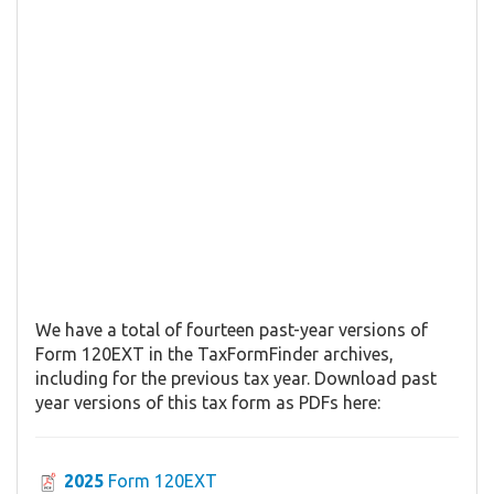
We have a total of fourteen past-year versions of
Form 120EXT in the TaxFormFinder archives,
including for the previous tax year. Download past
year versions of this tax form as PDFs here:
2025
Form 120EXT