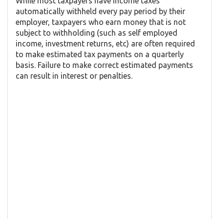
While most taxpayers have income taxes
automatically withheld every pay period by their
employer, taxpayers who earn money that is not
subject to withholding (such as self employed
income, investment returns, etc) are often required
to make estimated tax payments on a quarterly
basis. Failure to make correct estimated payments
can result in interest or penalties.