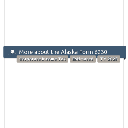
More about the Alaska Form 6230
Corporate Income Tax
Estimated
TY 2025