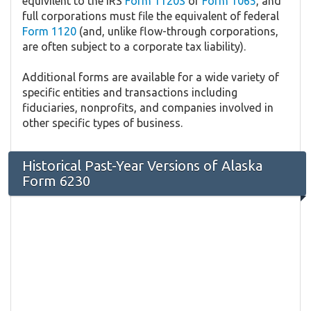
equivilent to the IRS
Form 1120S
or
Form 1065
, and
full corporations must file the equivalent of federal
Form 1120
(and, unlike flow-through corporations,
are often subject to a corporate tax liability).
Additional forms are available for a wide variety of
specific entities and transactions including
fiduciaries, nonprofits, and companies involved in
other specific types of business.
Historical Past-Year Versions of Alaska
Form 6230