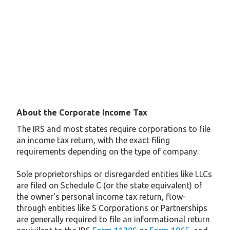
About the Corporate Income Tax
The IRS and most states require corporations to file
an income tax return, with the exact filing
requirements depending on the type of company.
Sole proprietorships or disregarded entities like LLCs
are filed on Schedule C (or the state equivalent) of
the owner's personal income tax return, flow-
through entities like S Corporations or Partnerships
are generally required to file an informational return