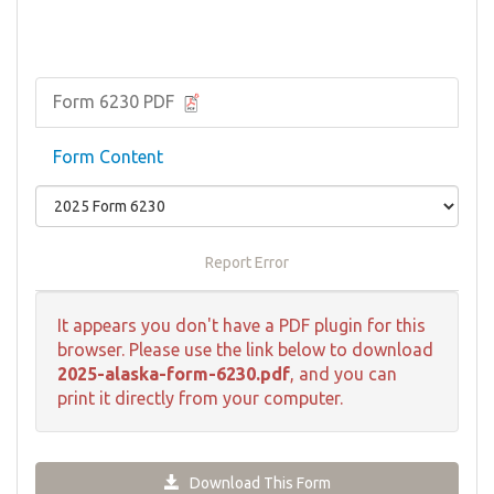
Form 6230 PDF
Form Content
Report Error
It appears you don't have a PDF plugin for this
browser. Please use the link below to download
2025-alaska-form-6230.pdf
, and you can
print it directly from your computer.
Download This Form