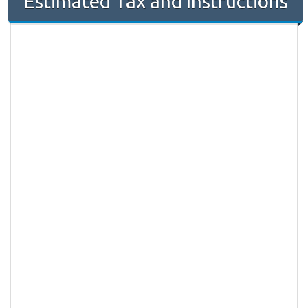
Estimated Tax and Instructions