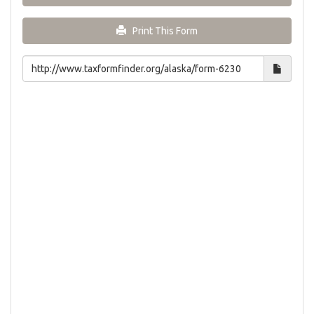
Print This Form