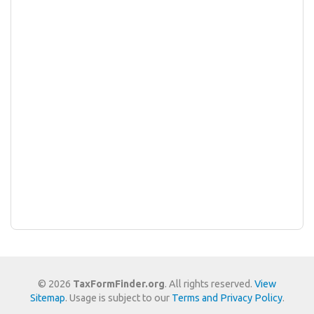
© 2026
TaxFormFinder.org
. All rights reserved.
View
Sitemap
. Usage is subject to our
Terms and Privacy Policy
.