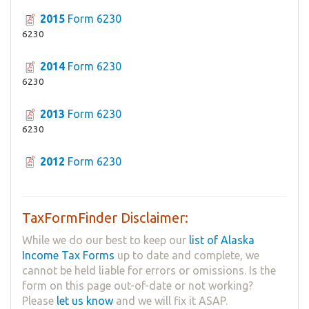
2015
Form 6230
6230
2014
Form 6230
6230
2013
Form 6230
6230
2012
Form 6230
TaxFormFinder Disclaimer:
While we do our best to keep our
list of Alaska
Income Tax Forms
up to date and complete, we
cannot be held liable for errors or omissions. Is the
form on this page out-of-date or not working?
Please
let us know
and we will fix it ASAP.