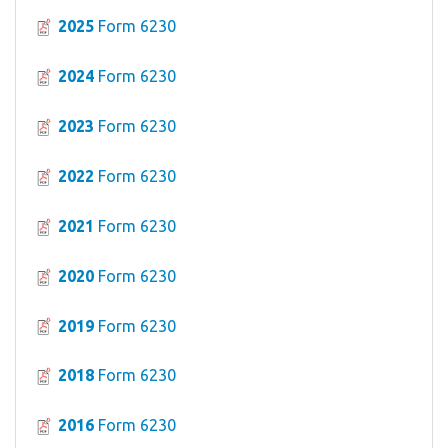
2025
Form 6230
2024
Form 6230
2023
Form 6230
2022
Form 6230
2021
Form 6230
2020
Form 6230
2019
Form 6230
2018
Form 6230
2016
Form 6230