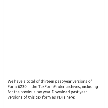
We have a total of thirteen past-year versions of
Form 6230 in the TaxFormFinder archives, including
for the previous tax year. Download past year
versions of this tax form as PDFs here: