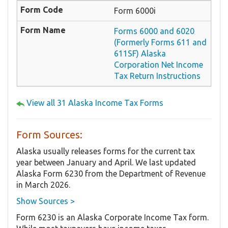
Form 6000i
Forms 6000 and 6020
(Formerly Forms 611 and
611SF) Alaska
Corporation Net Income
Tax Return Instructions
View all 31 Alaska Income Tax Forms
Form Sources:
Alaska usually releases forms for the current tax
year between January and April. We last updated
Alaska Form 6230 from the Department of Revenue
in March 2026.
Show Sources >
Form 6230 is an Alaska Corporate Income Tax form.