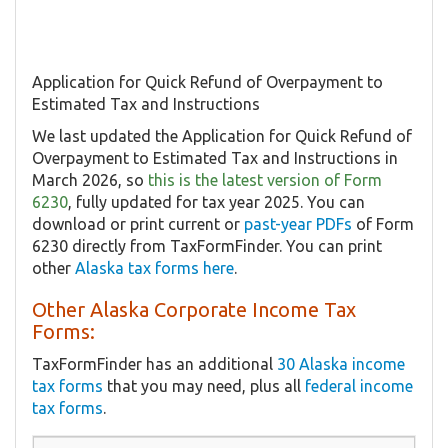
Application for Quick Refund of Overpayment to
Estimated Tax and Instructions
We last updated the Application for Quick Refund of
Overpayment to Estimated Tax and Instructions in
March 2026, so
this is the latest version of Form
6230
, fully updated for tax year 2025. You can
download or print current or
past-year PDFs
of Form
6230 directly from TaxFormFinder. You can print
other
Alaska tax forms here
.
Other Alaska Corporate Income Tax
Forms:
TaxFormFinder has an additional
30 Alaska income
tax forms
that you may need, plus all
federal income
tax forms
.