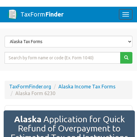
TaxForm
Finder
Togg
navi
Form
State
Form
Name
or
Code
TaxFormFinder.org
Alaska Income Tax Forms
Alaska Form 6230
Alaska
Application for Quick
Refund of Overpayment to