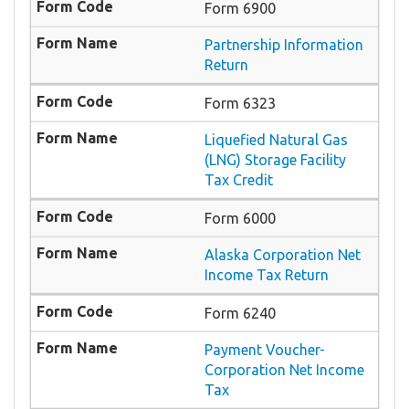
Form 6900
Partnership Information
Return
Form 6323
Liquefied Natural Gas
(LNG) Storage Facility
Tax Credit
Form 6000
Alaska Corporation Net
Income Tax Return
Form 6240
Payment Voucher-
Corporation Net Income
Tax