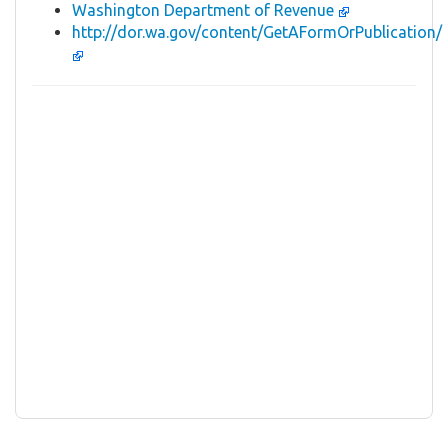
Washington Department of Revenue
http://dor.wa.gov/content/GetAFormOrPublication/