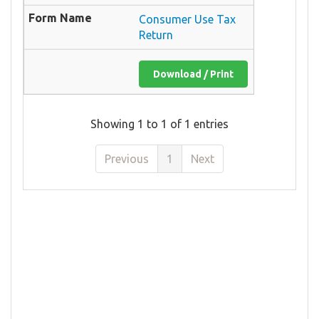
Consumer Use Tax
Return
Download / Print
Showing 1 to 1 of 1 entries
Previous
1
Next