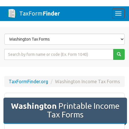
TaxForm
Finder
Togg
navi
Form
State
Form
Name
or
Code
TaxFormFinder.org
Washington Income Tax Forms
Washington
Printable Income
Tax Forms