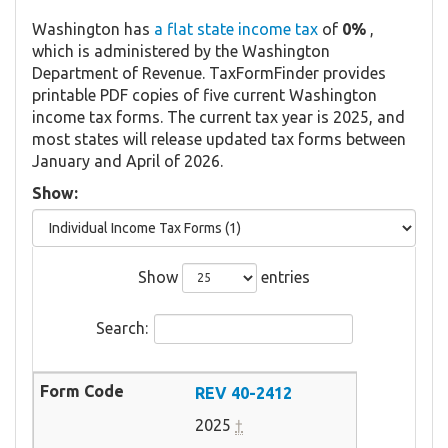
Washington has
a flat state income tax
of
0%
,
which is administered by the Washington
Department of Revenue. TaxFormFinder provides
printable PDF copies of five current Washington
income tax forms. The current tax year is 2025, and
most states will release updated tax forms between
January and April of 2026.
Show:
Show
entries
Search:
REV 40-2412
2025
†