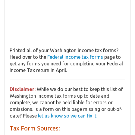
Printed all of your Washington income tax forms?
Head over to the
Federal income tax forms
page to
get any forms you need for completing your Federal
Income Tax return in April.
Disclaimer:
While we do our best to keep this list of
Washington income tax forms up to date and
complete, we cannot be held liable for errors or
omissions. Is a form on this page missing or out-of-
date? Please
let us know so we can fix it!
Tax Form Sources: